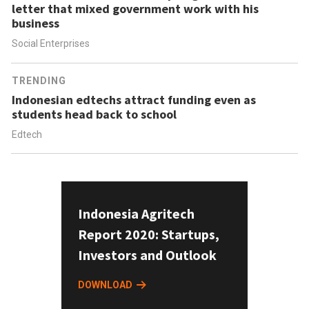
letter that mixed government work with his
business
Social Enterprises
TRENDING
Indonesian edtechs attract funding even as
students head back to school
Edtech
Indonesia Agritech
Report 2020: Startups,
Investors and Outlook
DOWNLOAD