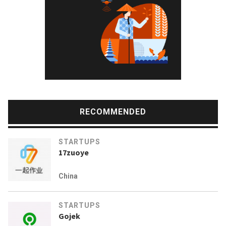
RECOMMENDED
STARTUPS
17zuoye
China
STARTUPS
Gojek