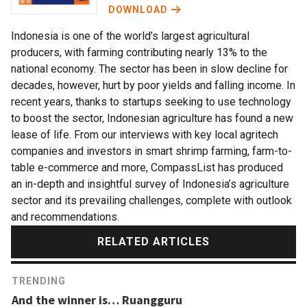
DOWNLOAD
Indonesia is one of the world’s largest agricultural
producers, with farming contributing nearly 13% to the
national economy. The sector has been in slow decline for
decades, however, hurt by poor yields and falling income. In
recent years, thanks to startups seeking to use technology
to boost the sector, Indonesian agriculture has found a new
lease of life. From our interviews with key local agritech
companies and investors in smart shrimp farming, farm-to-
table e-commerce and more, CompassList has produced
an in-depth and insightful survey of Indonesia’s agriculture
sector and its prevailing challenges, complete with outlook
and recommendations.
RELATED ARTICLES
TRENDING
And the winner is… Ruangguru