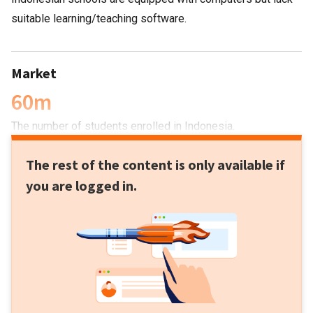
suitable learning/teaching software.
Market
60m
The number of students enrolled in Indonesia.
The rest of the content is only available if
you are logged in.