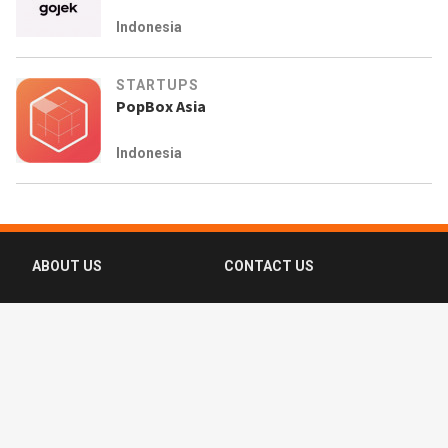
Indonesia
STARTUPS
PopBox Asia
Indonesia
ABOUT US
CONTACT US
FAQ
FOLLOW US