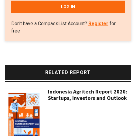
LOG IN
Don't have a CompassList Account?
Register
for
free
RELATED REPORT
Indonesia Agritech Report 2020:
Startups, Investors and Outlook