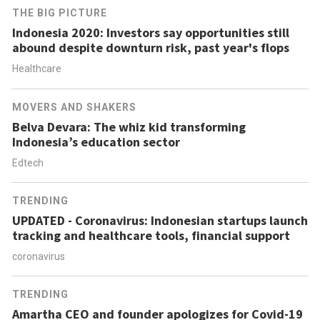
THE BIG PICTURE
Indonesia 2020: Investors say opportunities still
abound despite downturn risk, past year's flops
Healthcare
MOVERS AND SHAKERS
Belva Devara: The whiz kid transforming
Indonesia’s education sector
Edtech
TRENDING
UPDATED - Coronavirus: Indonesian startups launch
tracking and healthcare tools, financial support
coronavirus
TRENDING
Amartha CEO and founder apologizes for Covid-19