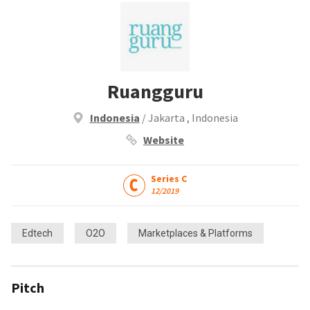
Ruangguru
Indonesia
/ Jakarta , Indonesia
Website
Series C
12/2019
Edtech
O2O
Marketplaces & Platforms
Pitch