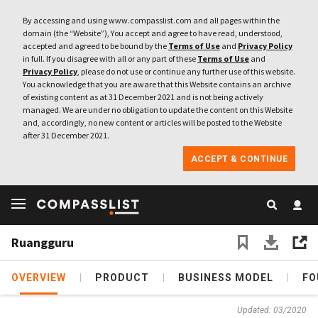
By accessing and using www.compasslist.com and all pages within the
domain (the “Website”), You accept and agree to have read, understood,
accepted and agreed to be bound by the
Terms of Use
and
Privacy Policy
in full. If you disagree with all or any part of these
Terms of Use
and
Privacy Policy
, please do not use or continue any further use of this website.
You acknowledge that you are aware that this Website contains an archive
of existing content as at 31 December 2021 and is not being actively
managed. We are under no obligation to update the content on this Website
and, accordingly, no new content or articles will be posted to the Website
after 31 December 2021.
ACCEPT & CONTINUE
Ruangguru
OVERVIEW
PRODUCT
BUSINESS MODEL
FO
Updated: 03/2020