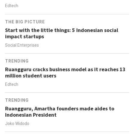
Edtech
THE BIG PICTURE
Start with the little things: 5 Indonesian social
impact startups
Social Enterprises
TRENDING
Ruangguru cracks business model as it reaches 13
million student users
Edtech
TRENDING
Ruangguru, Amartha founders made aides to
Indonesian President
Joko Widodo