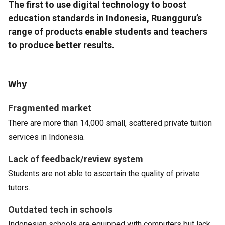
The first to use digital technology to boost
education standards in Indonesia, Ruangguru’s
range of products enable students and teachers
to produce better results.
Why
Fragmented market
There are more than 14,000 small, scattered private tuition
services in Indonesia.
Lack of feedback/review system
Students are not able to ascertain the quality of private
tutors.
Outdated tech in schools
Indonesian schools are equipped with computers but lack