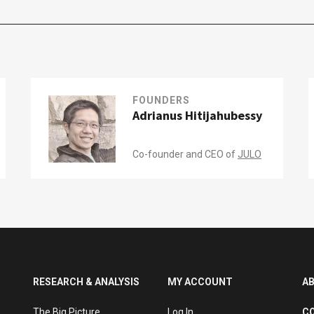
FOUNDERS
Adrianus Hitijahubessy
Co-founder and CEO of
JULO
RESEARCH & ANALYSIS
MY ACCOUNT
A
The Big Picture
Log In
C