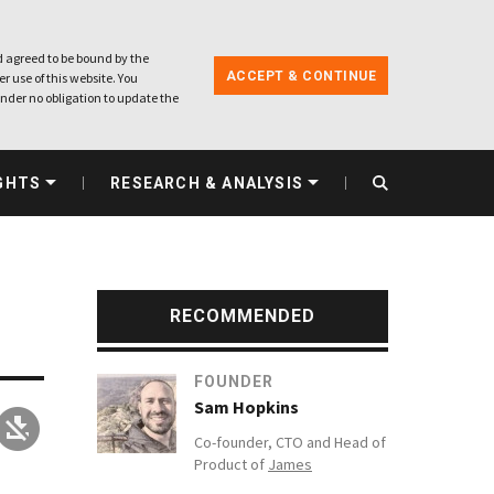
 agreed to be bound by the
ACCEPT & CONTINUE
r use of this website. You
nder no obligation to update the
GHTS
RESEARCH & ANALYSIS
RECOMMENDED
FOUNDER
Sam Hopkins
Co-founder, CTO and Head of
Product of
James