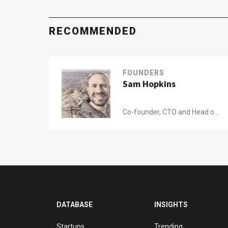
RECOMMENDED
FOUNDERS
Sam Hopkins
Co-founder, CTO and Head of
Product of
James
DATABASE
INSIGHTS
Startups
Trending