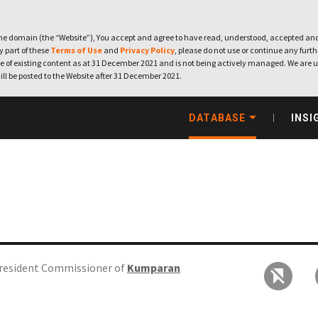
e domain (the “Website”), You accept and agree to have read, understood, accepted and
ny part of these
Terms of Use
and
Privacy Policy
, please do not use or continue any furthe
 of existing content as at 31 December 2021 and is not being actively managed. We are u
ill be posted to the Website after 31 December 2021.
DATABASE
INSI
resident Commissioner of
Kumparan