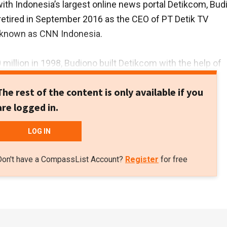
with Indonesia’s largest online news portal Detikcom, Bud
 retired in September 2016 as the CEO of PT Detik TV
o known as CNN Indonesia.
 million in 1998, Budiono built Detikcom with the help of
sts, Yayan Sopyan, Abdul Rahman, Didi Nugrahadi and Calv
The rest of the content is only available if you
Trans Corporation paid US$60 million to acquire Detikco
are logged in.
ad also previously worked as a journalist for various
luding Surabaya, Majalah Tempo, Biro Tempo and Berita
LOG IN
84.
Don't have a CompassList Account?
Register
for free