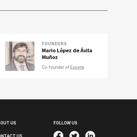
FOUNDERS
Mario López de Ávila
Muñoz
Co-founder of
Exovite
BOUT US
FOLLOW US
ONTACT US