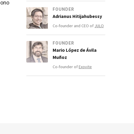
iono
FOUNDER
Adrianus Hitijahubessy
Co-founder and CEO of
JULO
FOUNDER
in
Mario López de Ávila
m in
Muñoz
Co-founder of
Exovite