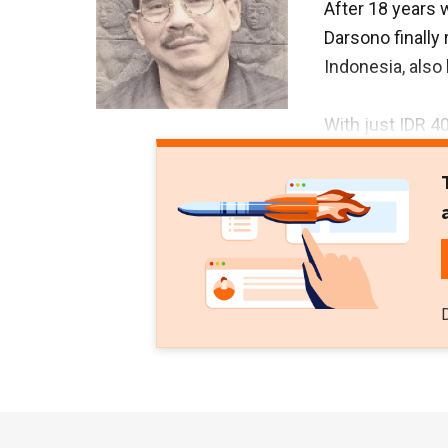
After 18 years 
Darsono finally
Indonesia, als
With just IDR 40
senior journali
Lukmantara. PT 
2011. Budiono h
newspapers inc
Buana since 19