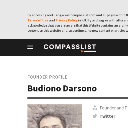
By accessing and using www.compasslist.com and all pages within th
Terms of Use
and
Privacy Policy
in full. If you disagree with all or a
acknowledge that you are aware that this Website contains an archive
content on this Website and, accordingly, no new content or articles w
FOUNDER PROFILE
Budiono Darsono
Founder and P
Twitter