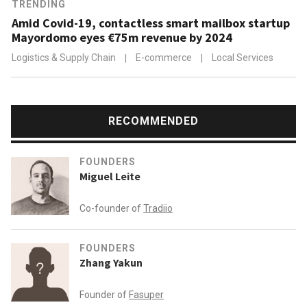
TRENDING
Amid Covid-19, contactless smart mailbox startup
Mayordomo eyes €75m revenue by 2024
Logistics & Supply Chain
|
E-commerce
|
Local Services
RECOMMENDED
FOUNDERS
Miguel Leite
Co-founder of
Tradiio
FOUNDERS
Zhang Yakun
Founder of
Fasuper