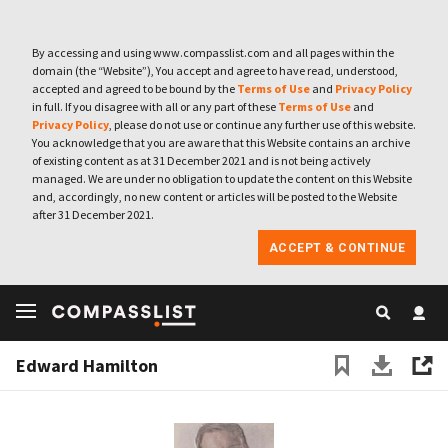
By accessing and using www.compasslist.com and all pages within the
domain (the “Website”), You accept and agree to have read, understood,
accepted and agreed to be bound by the
Terms of Use
and
Privacy Policy
in full. If you disagree with all or any part of these
Terms of Use
and
Privacy Policy
, please do not use or continue any further use of this website.
You acknowledge that you are aware that this Website contains an archive
of existing content as at 31 December 2021 and is not being actively
managed. We are under no obligation to update the content on this Website
and, accordingly, no new content or articles will be posted to the Website
after 31 December 2021.
ACCEPT & CONTINUE
Edward Hamilton