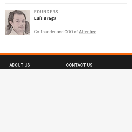
FOUNDERS
Luís Braga
Co-founder and COO of
Attentive
ABOUT US
CONTACT US
FAQ
FOLLOW US