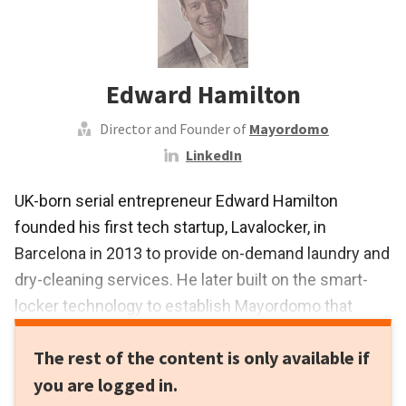
Edward Hamilton
Director and Founder of
Mayordomo
LinkedIn
UK-born serial entrepreneur Edward Hamilton
founded his first tech startup, Lavalocker, in
Barcelona in 2013 to provide on-demand laundry and
dry-cleaning services. He later built on the smart-
locker technology to establish Mayordomo that
launched Smart Point in 2016, a digital vending
The rest of the content is only available if
system with smart lockers to offer personal
you are logged in.
shopping, delivery and pickups for over 200