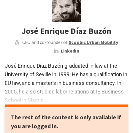
José Enrique Díaz Buzón
CFO and co-founder of
Scoobic Urban Mobility
LinkedIn
José Enrique Díaz Buzón graduated in law at the
University of Seville in 1999. He has a qualification in
EU law, and a master’s in business consultancy. In
2005, he also studied labor relations at IE Business
School in Madrid.
In 1999, Díaz began practicing as a lawyer,
The rest of the content is only available if
specializing in commercial and corporate law and
you are logged in.
business consultancy. In 2016, he became the CFO,