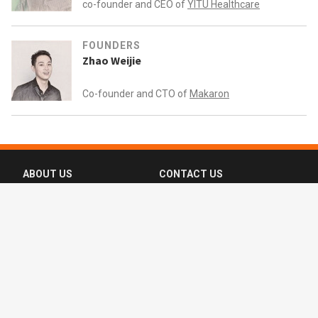
co-founder and CEO of
YITU Healthcare
FOUNDERS
Zhao Weijie
Co-founder and CTO of
Makaron
ABOUT US
CONTACT US
FAQ
FOLLOW US