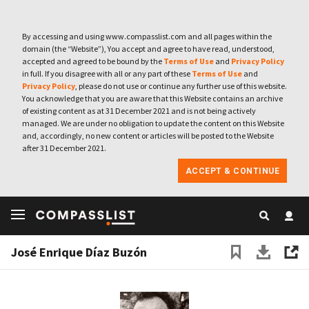
By accessing and using www.compasslist.com and all pages within the
domain (the “Website”), You accept and agree to have read, understood,
accepted and agreed to be bound by the
Terms of Use
and
Privacy Policy
in full. If you disagree with all or any part of these
Terms of Use
and
Privacy Policy
, please do not use or continue any further use of this website.
You acknowledge that you are aware that this Website contains an archive
of existing content as at 31 December 2021 and is not being actively
managed. We are under no obligation to update the content on this Website
and, accordingly, no new content or articles will be posted to the Website
after 31 December 2021.
ACCEPT & CONTINUE
José Enrique Díaz Buzón