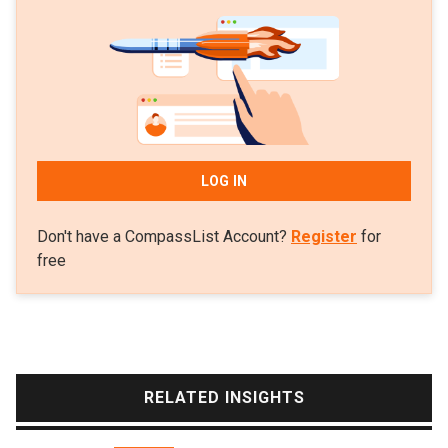
business development manager and co-founder of
Scoobic Urban Mobility. The Spanish mobility startup
and the co-founding team’s Passion Motorbike
Factory aim to provide three-wheeled EVs and
sustainable last-mile delivery solutions.
LOG IN
Don't have a CompassList Account?
Register
for
free
RELATED INSIGHTS