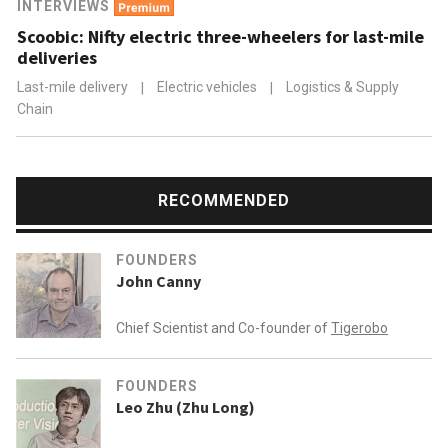
INTERVIEWS
Scoobic: Nifty electric three-wheelers for last-mile
deliveries
Last-mile delivery
|
Electric vehicles
|
Logistics & Supply
Chain
RECOMMENDED
FOUNDERS
John Canny
Chief Scientist and Co-founder of
Tigerobo
FOUNDERS
Leo Zhu (Zhu Long)