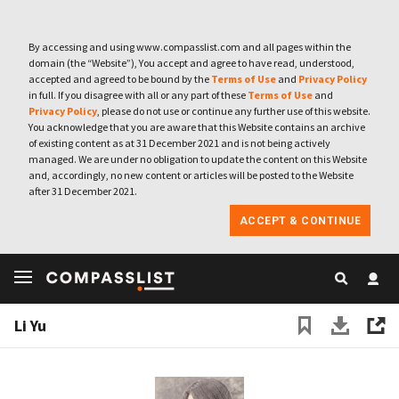
By accessing and using www.compasslist.com and all pages within the
domain (the “Website”), You accept and agree to have read, understood,
accepted and agreed to be bound by the
Terms of Use
and
Privacy Policy
in full. If you disagree with all or any part of these
Terms of Use
and
Privacy Policy
, please do not use or continue any further use of this website.
You acknowledge that you are aware that this Website contains an archive
of existing content as at 31 December 2021 and is not being actively
managed. We are under no obligation to update the content on this Website
and, accordingly, no new content or articles will be posted to the Website
after 31 December 2021.
ACCEPT & CONTINUE
Li Yu