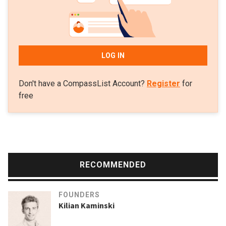
LOG IN
Don't have a CompassList Account?
Register
for
free
RECOMMENDED
FOUNDERS
Kilian Kaminski