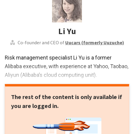
Li Yu
Co-founder and CEO of
Uucars (formerly Uuzuche)
Risk management specialist Li Yu is a former
Alibaba executive, with experience at Yahoo, Taobao,
Aliyun (Alibaba’s cloud computing unit).
The rest of the content is only available if
you are logged in.