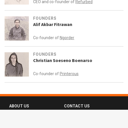
CEO and co-founder of
Refurbed
FOUNDERS
Alif Akbar Fitrawan
Co-founder of
Ngorder
FOUNDERS
Christian Soeseno Boenarso
Co-founder of
Printerous
ABOUT US
CONTACT US
FAQ