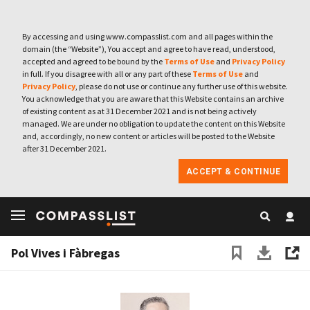
By accessing and using www.compasslist.com and all pages within the
domain (the “Website”), You accept and agree to have read, understood,
accepted and agreed to be bound by the
Terms of Use
and
Privacy Policy
in full. If you disagree with all or any part of these
Terms of Use
and
Privacy Policy
, please do not use or continue any further use of this website.
You acknowledge that you are aware that this Website contains an archive
of existing content as at 31 December 2021 and is not being actively
managed. We are under no obligation to update the content on this Website
and, accordingly, no new content or articles will be posted to the Website
after 31 December 2021.
ACCEPT & CONTINUE
Pol Vives i Fàbregas