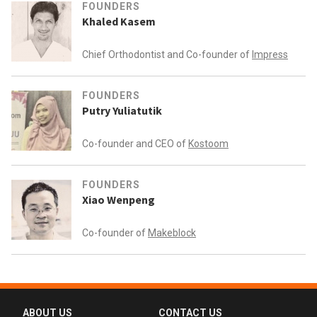
FOUNDERS
Khaled Kasem
Chief Orthodontist and Co-founder of
Impress
FOUNDERS
Putry Yuliatutik
Co-founder and CEO of
Kostoom
FOUNDERS
Xiao Wenpeng
Co-founder of
Makeblock
ABOUT US
CONTACT US