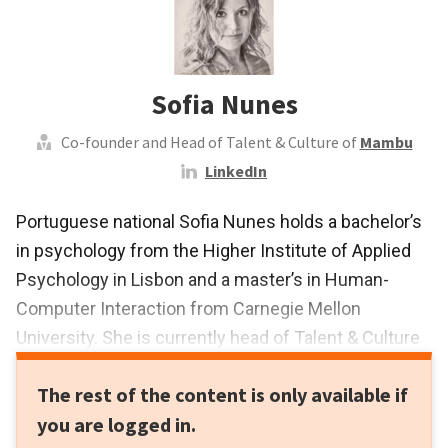
Sofia Nunes
Co-founder and Head of Talent & Culture of
Mambu
LinkedIn
Portuguese national Sofia Nunes holds a bachelor’s
in psychology from the Higher Institute of Applied
Psychology in Lisbon and a master’s in Human-
Computer Interaction from Carnegie Mellon
University. She is currently head of Talent & Culture
at Mambu, a startup she co-founded, where
The rest of the content is only available if
she supports a growing team of engineers,
you are logged in.
application specialists, salespeople and marketers.