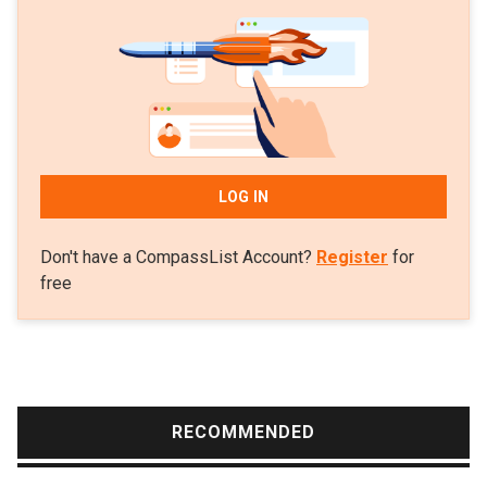
In 2010, Nunes worked as a Human-Computer
Interaction researcher at the Helsinki Institute for
Information Technology.
LOG IN
Don't have a CompassList Account?
Register
for
free
RECOMMENDED