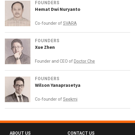
FOUNDERS
Hemat Dwi Nuryanto
Co-founder of
SVARA
FOUNDERS
Xue Zhen
Founder and CEO of
Doctor Che
FOUNDERS
Wilson Yanaprasetya
Co-founder of
Seekmi
ABOUT US
CONTACT US