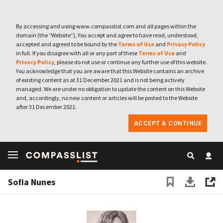
By accessing and using www.compasslist.com and all pages within the
domain (the “Website”), You accept and agree to have read, understood,
accepted and agreed to be bound by the
Terms of Use
and
Privacy Policy
in full. If you disagree with all or any part of these
Terms of Use
and
Privacy Policy
, please do not use or continue any further use of this website.
You acknowledge that you are aware that this Website contains an archive
of existing content as at 31 December 2021 and is not being actively
managed. We are under no obligation to update the content on this Website
and, accordingly, no new content or articles will be posted to the Website
after 31 December 2021.
ACCEPT & CONTINUE
Sofia Nunes