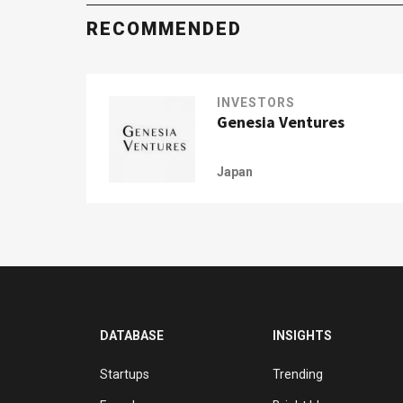
RECOMMENDED
INVESTORS
Genesia Ventures
Japan
DATABASE
INSIGHTS
Startups
Trending