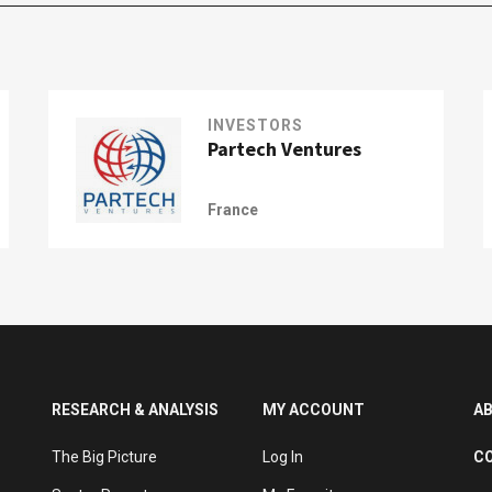
INVESTORS
Partech Ventures
France
RESEARCH & ANALYSIS
MY ACCOUNT
A
The Big Picture
Log In
C