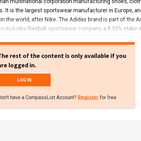
man multinational corporation manufacturing shoes, clot
. It is the largest sportswear manufacturer in Europe, an
n the world, after Nike. The Adidas brand is part of the A
so includes Reebok sportswear company, a 8.33% stake i
ayern München and also has interest in Runtastic, an Aust
logy company. Total revenue exceeded €21bn in 2018.
The rest of the content is only available if you
are logged in.
LOG IN
Don't have a CompassList Account?
Register
for free