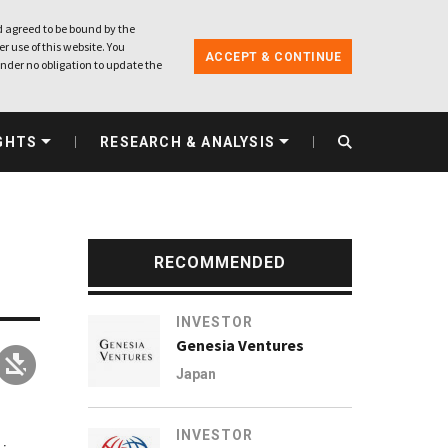
 agreed to be bound by the
r use of this website. You
ACCEPT & CONTINUE
nder no obligation to update the
GHTS
RESEARCH & ANALYSIS
RECOMMENDED
INVESTOR
Genesia Ventures
Japan
INVESTOR