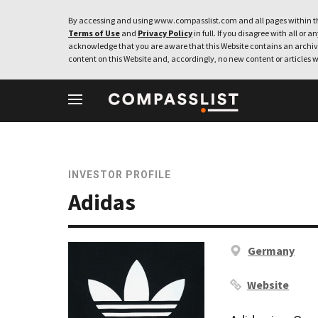
By accessing and using www.compasslist.com and all pages within th
Terms of Use
and
Privacy Policy
in full. If you disagree with all or a
acknowledge that you are aware that this Website contains an archive
content on this Website and, accordingly, no new content or articles w
INVESTOR PROFILE
Adidas
Germany
Website