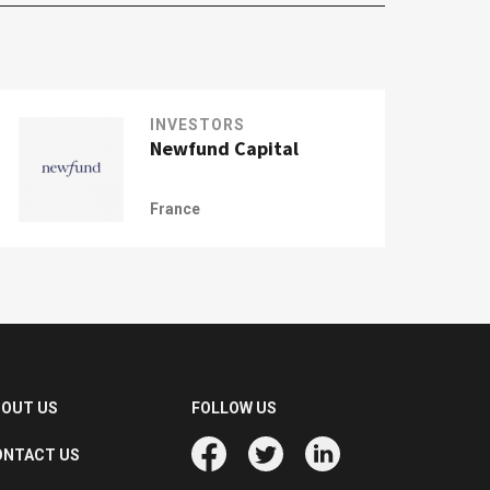
INVESTORS
Newfund Capital
France
BOUT US
FOLLOW US
ONTACT US