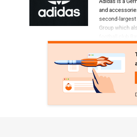
Adidas is a Ger
and accessories
second-largest i
Group which al
football club B
fitness techno