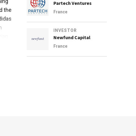
hing
Partech Ventures
d the
France
didas
n
INVESTOR
rian
Newfund Capital
France