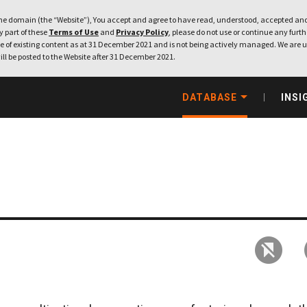
e domain (the “Website”), You accept and agree to have read, understood, accepted and
ny part of these
Terms of Use
and
Privacy Policy
, please do not use or continue any furthe
 of existing content as at 31 December 2021 and is not being actively managed. We are u
ill be posted to the Website after 31 December 2021.
DATABASE
INSI