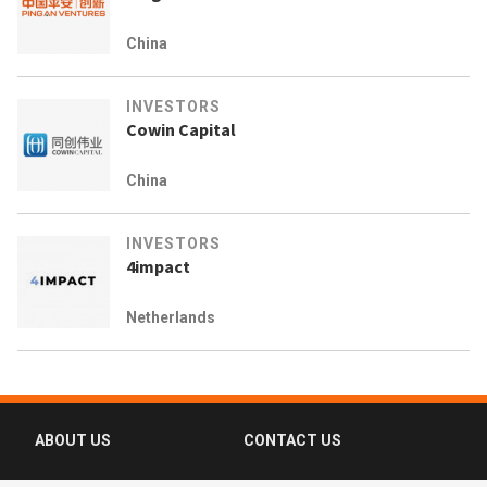
China
INVESTORS
Cowin Capital
China
INVESTORS
4impact
Netherlands
ABOUT US
CONTACT US