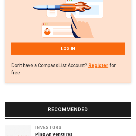
invested in Leipzig-based sustainable foodtech, the nu
company, that produces vegan chocolates and organic
proteins.
LOG IN
Don't have a CompassList Account?
Register
for
free
RECOMMENDED
INVESTORS
Ping An Ventures