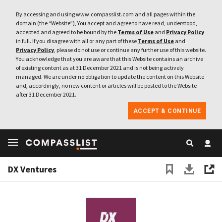
By accessing and using www.compasslist.com and all pages within the
domain (the “Website”), You accept and agree to have read, understood,
accepted and agreed to be bound by the
Terms of Use
and
Privacy Policy
in full. If you disagree with all or any part of these
Terms of Use
and
Privacy Policy
, please do not use or continue any further use of this website.
You acknowledge that you are aware that this Website contains an archive
of existing content as at 31 December 2021 and is not being actively
managed. We are under no obligation to update the content on this Website
and, accordingly, no new content or articles will be posted to the Website
after 31 December 2021.
ACCEPT & CONTINUE
DX Ventures