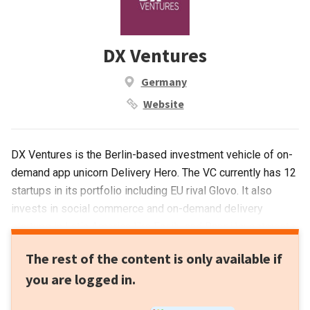
DX Ventures
Germany
Website
DX Ventures is the Berlin-based investment vehicle of on-
demand app unicorn Delivery Hero. The VC currently has 12
startups in its portfolio including EU rival Glovo. It also
invests in social commerce and on-demand delivery
startups in Latin America like Facily and Rappi.Investments
in September 2021 include participation in the $43m Series
The rest of the content is only available if
B round of British food-sharing app OLIO and $5m Series A
you are logged in.
funding round for Toku, a Singapore-based startup and Asia
Pacific’s dedicated cloud communications provider. It also