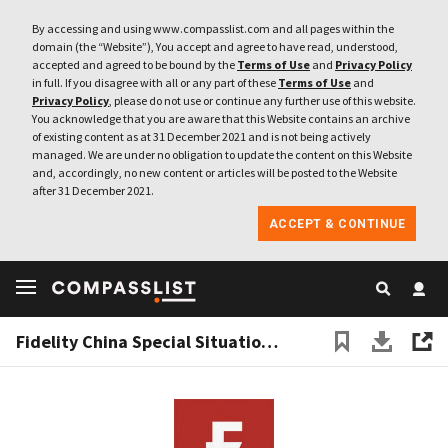
By accessing and using www.compasslist.com and all pages within the
domain (the “Website”), You accept and agree to have read, understood,
accepted and agreed to be bound by the
Terms of Use
and
Privacy Policy
in full. If you disagree with all or any part of these
Terms of Use
and
Privacy Policy
, please do not use or continue any further use of this website.
You acknowledge that you are aware that this Website contains an archive
of existing content as at 31 December 2021 and is not being actively
managed. We are under no obligation to update the content on this Website
and, accordingly, no new content or articles will be posted to the Website
after 31 December 2021.
ACCEPT & CONTINUE
Fidelity China Special Situations PLC