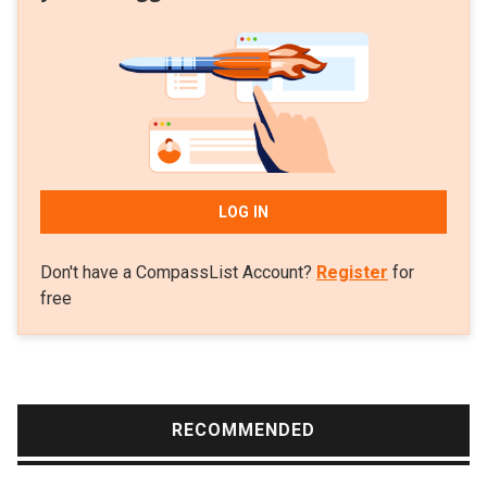
invested in over 100 businesses in the country. Besides
technology, it is also seeking opportunities in the consumer
space and healthcare.
LOG IN
Don't have a CompassList Account?
Register
for
free
RECOMMENDED