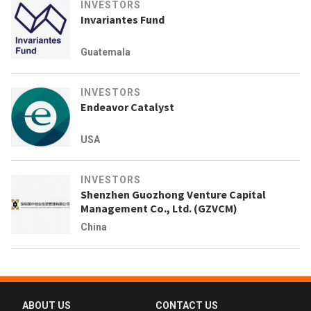
INVESTORS
Invariantes Fund
Guatemala
INVESTORS
Endeavor Catalyst
USA
INVESTORS
Shenzhen Guozhong Venture Capital
Management Co., Ltd. (GZVCM)
China
ABOUT US
CONTACT US