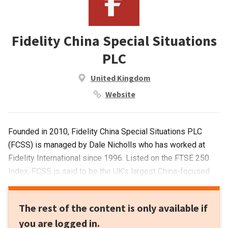
Fidelity China Special Situations
PLC
United Kingdom
Website
Founded in 2010, Fidelity China Special Situations PLC
(FCSS) is managed by Dale Nicholls who has worked at
Fidelity International since 1996. Listed on the FTSE 250
Index, FCSS is said to be the UK’s largest China-focused
investment trust with access to Fidelity's investment
research resources and investment licenses in
The rest of the content is only available if
China.Focusing on companies that are most likely to benefit
you are logged in.
from China’s growth and changing economy, FCSS has