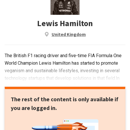
Lewis Hamilton
United Kingdom
The British F1 racing driver and five-time FIA Formula One
World Champion Lewis Hamilton has started to promote
veganism and sustainable lifestyles, investing in several
technology startups that develop solutions in that field.In
2019 he launched Neat Meat, the British vegan fast casual
chain, in collaboration with The Cream Group, UNICEF
The rest of the content is only available if
Ambassadors and early investor in Beyond Meat Tommaso
you are logged in.
Chiabra. More recently he participated in a Series D funding
round backing NotCo, the first Chilean unicorn selling plant-
based food and beverage products across Latin America