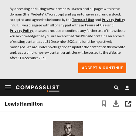
By accessing and using www.compasslist.com and all pages within the
domain (the “Website”), You accept and agree to have read, understood,
accepted and agreed to be bound by the
Terms of Use
and
Privacy Policy
in full. If you disagree with all or any part of these
Terms of Use
and
Privacy Policy
, please do not use or continue any further use of this website.
You acknowledge that you are aware that this Website contains an archive
of existing content as at 31 December 2021 and is not being actively
managed. We are under no obligation to update the content on this Website
and, accordingly, no new content or articles will be posted to the Website
after 31 December 2021.
ACCEPT & CONTINUE
Lewis Hamilton