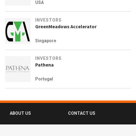
USA
INVESTORS
GreenMeadows Accelerator
Singapore
INVESTORS
Pathena
Portugal
ABOUT US
CONTACT US
FAQ