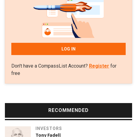
in the Series B of K Health and Series A of Flo Health.
LOG IN
Don't have a CompassList Account?
Register
for
free
RECOMMENDED
INVESTORS
Tony Fadell