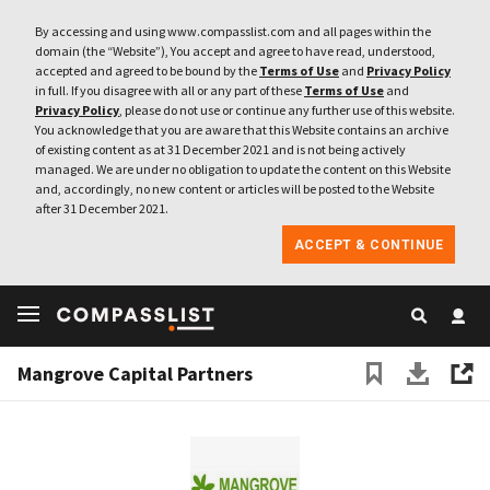
By accessing and using www.compasslist.com and all pages within the
domain (the “Website”), You accept and agree to have read, understood,
accepted and agreed to be bound by the
Terms of Use
and
Privacy Policy
in full. If you disagree with all or any part of these
Terms of Use
and
Privacy Policy
, please do not use or continue any further use of this website.
You acknowledge that you are aware that this Website contains an archive
of existing content as at 31 December 2021 and is not being actively
managed. We are under no obligation to update the content on this Website
and, accordingly, no new content or articles will be posted to the Website
after 31 December 2021.
ACCEPT & CONTINUE
Mangrove Capital Partners