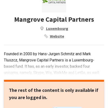
Mangrove Capital Partners
Luxembourg
Website
Founded in 2000 by Hans-Jurgen Schmitz and Mark
Tluszcz, Mangrove Capital Partners is a Luxembourg-
based fund. It has, as an early investor, backed four
unicorns, namely, Skype, Wix, WalkMe and LetGo, as well
as a multitude of other successful tech startups. It
participates at all stages of investment and has made over
The rest of the content is only available if
120 investments, including as lead investor in 40 of these.
you are logged in.
It has seen 15 exits to date, including Skype and, most
recently, has invested in the Seed round of Attentive.us and