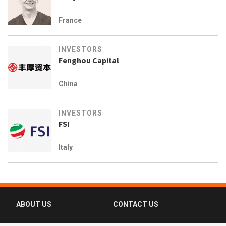
France
INVESTORS
Fenghou Capital
China
INVESTORS
FSI
Italy
ABOUT US
CONTACT US