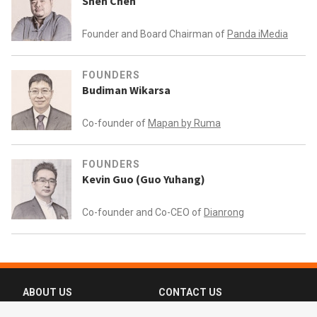
Shen Chen
Founder and Board Chairman of
Panda iMedia
FOUNDERS
Budiman Wikarsa
Co-founder of
Mapan by Ruma
FOUNDERS
Kevin Guo (Guo Yuhang)
Co-founder and Co-CEO of
Dianrong
ABOUT US
CONTACT US