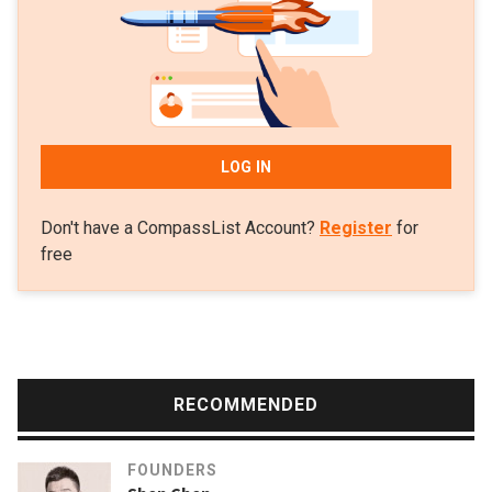
LOG IN
Don't have a CompassList Account?
Register
for
free
RECOMMENDED
FOUNDERS