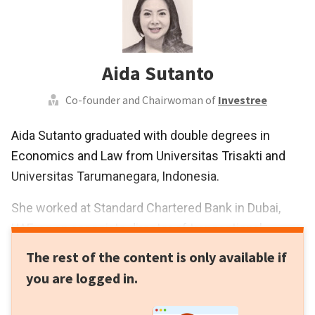
Aida Sutanto
Co-founder and Chairwoman of
Investree
Aida Sutanto graduated with double degrees in
Economics and Law from Universitas Trisakti and
Universitas Tarumanegara, Indonesia.
She worked at Standard Chartered Bank in Dubai,
UAE, as an associate director of transactional
banking from 2007 to 2010. Aida was also a vice-
The rest of the content is only available if
president at Bank Danamon, Rabobank and CIMB
you are logged in.
Niaga Bank. She is now co-founder and chairwoman
of Investree.