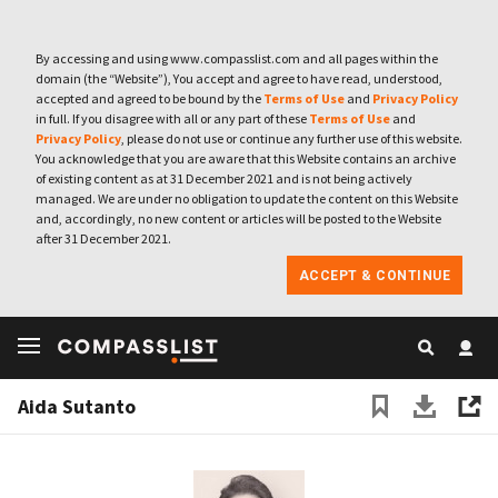
By accessing and using www.compasslist.com and all pages within the
domain (the “Website”), You accept and agree to have read, understood,
accepted and agreed to be bound by the
Terms of Use
and
Privacy Policy
in full. If you disagree with all or any part of these
Terms of Use
and
Privacy Policy
, please do not use or continue any further use of this website.
You acknowledge that you are aware that this Website contains an archive
of existing content as at 31 December 2021 and is not being actively
managed. We are under no obligation to update the content on this Website
and, accordingly, no new content or articles will be posted to the Website
after 31 December 2021.
ACCEPT & CONTINUE
Aida Sutanto