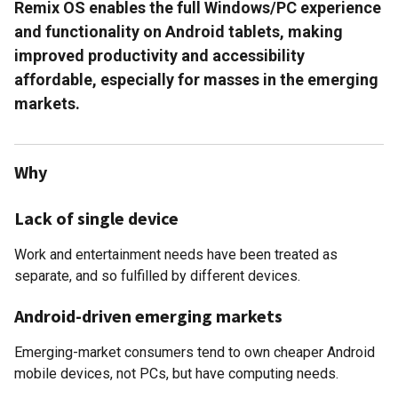
Remix OS enables the full Windows/PC experience
and functionality on Android tablets, making
improved productivity and accessibility
affordable, especially for masses in the emerging
markets.
Why
Lack of single device
Work and entertainment needs have been treated as
separate, and so fulfilled by different devices.
Android-driven emerging markets
Emerging-market consumers tend to own cheaper Android
mobile devices, not PCs, but have computing needs.