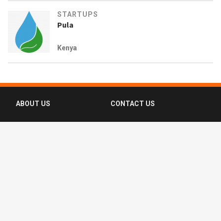
STARTUPS
Pula
Kenya
ABOUT US
CONTACT US
FAQ
FOLLOW US