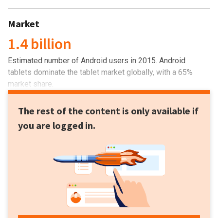
Market
1.4 billion
Estimated number of Android users in 2015. Android
tablets dominate the tablet market globally, with a 65%
market share.
The rest of the content is only available if
you are logged in.