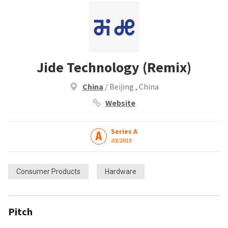
Jide Technology (Remix)
China
/ Beijing , China
Website
Series A
03/2015
Consumer Products
Hardware
Pitch