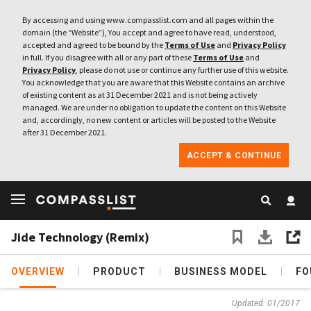
By accessing and using www.compasslist.com and all pages within the
domain (the “Website”), You accept and agree to have read, understood,
accepted and agreed to be bound by the
Terms of Use
and
Privacy Policy
in full. If you disagree with all or any part of these
Terms of Use
and
Privacy Policy
, please do not use or continue any further use of this website.
You acknowledge that you are aware that this Website contains an archive
of existing content as at 31 December 2021 and is not being actively
managed. We are under no obligation to update the content on this Website
and, accordingly, no new content or articles will be posted to the Website
after 31 December 2021.
ACCEPT & CONTINUE
Jide Technology (Remix)
OVERVIEW
PRODUCT
BUSINESS MODEL
FO
Updated: 01/2017