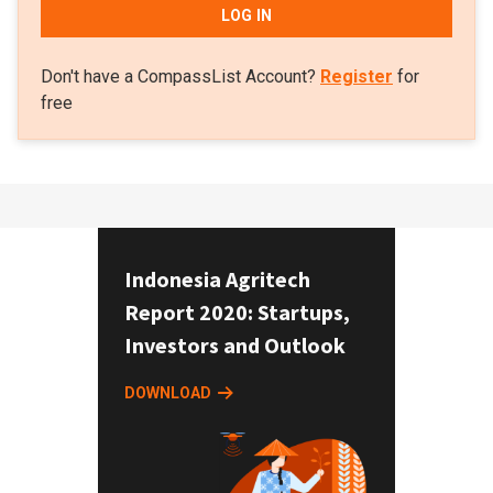
LOG IN
Don't have a CompassList Account?
Register
for
free
Indonesia Agritech
Report 2020: Startups,
Investors and Outlook
DOWNLOAD