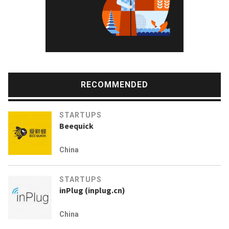
RECOMMENDED
STARTUPS
Beequick
China
STARTUPS
inPlug (inplug.cn)
China