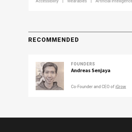
Accessibility
|
Wearables
|
Artificial Intelligenc
RECOMMENDED
FOUNDERS
Andreas Senjaya
Co-Founder and CEO of
iGrow