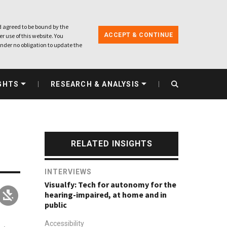
 agreed to be bound by the
ACCEPT & CONTINUE
r use of this website. You
nder no obligation to update the
GHTS
RESEARCH & ANALYSIS
RELATED INSIGHTS
INTERVIEWS
Visualfy: Tech for autonomy for the
hearing-impaired, at home and in
public
Accessibility