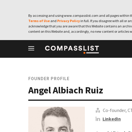
By accessing and using www.compasslist.com and all pages within th
Terms of Use
and
Privacy Policy
in full. If you disagree with all or a
acknowledge that you are aware that this Website contains an archive
content on this Website and, accordingly, no new content or articles w
FOUNDER PROFILE
Angel Albiach Ruiz
Co-founder, C
LinkedIn