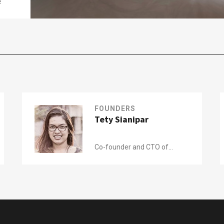
e
FOUNDERS
Tety Sianipar
Co-founder and CTO of
Kerjabilitas