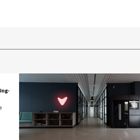
ing-
e