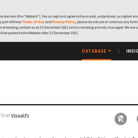
e domain (the “Website”), You accept and agree to have read, understood, accepted and
ny part of these
Terms of Use
and
Privacy Policy
, please do not use or continue any furthe
 of existing content as at 31 December 2021 and is not being actively managed. We are u
ill be posted to the Website after 31 December 2021.
DATABASE
INSI
TO of
Visualfy