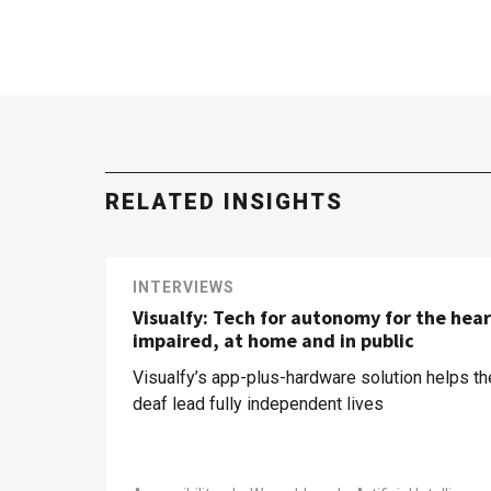
RELATED INSIGHTS
INTERVIEWS
Visualfy: Tech for autonomy for the hear
impaired, at home and in public
Visualfy’s app-plus-hardware solution helps th
deaf lead fully independent lives