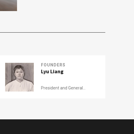
FOUNDERS
Lyu Liang
President and General
Manager of
Modern China Tea Shop