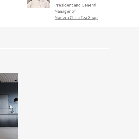
President and General
Manager of
Modern China Tea Shop