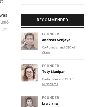
st
 was
RECOMMENDED
Fusió
until
FOUNDER
Andreas Senjaya
Co-Founder and CEO of
iGrow
FOUNDER
are
Tety Sianipar
Co-founder and CTO of
Kerjabilitas
FOUNDER
Lyu Liang