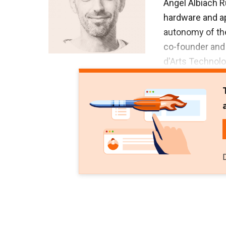
Angel Albiach R
hardware and a
autonomy of the
co-founder and 
d'Arts Technolo
its pivot into Vi
Before that, Al
administration
worked as a tech
Albiach has st
repair and maint
Scrum Master an