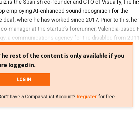
uiz is the Spanish co-founder and CTO of Visualfy, the fir
pp employing AI-enhanced sound recognition for the
 deaf, where he has worked since 2017. Prior to this, he
co-manager at the startup’s forerunner, Valencia-based 
gy, a communications agency for the disabled from 2011 
sualfy.
The rest of the content is only available if you
biach was founder and manager of his IT and company
are logged in.
 agency GX Informatica from 2007–2011. He previously
nician in different firms in the Valencia region.
LOG IN
udied software development, webpage design, and hardw
Don't have a CompassList Account?
Register
for free
enance at different Valencian colleges. He is a certified
d is fluent in Spanish sign language.