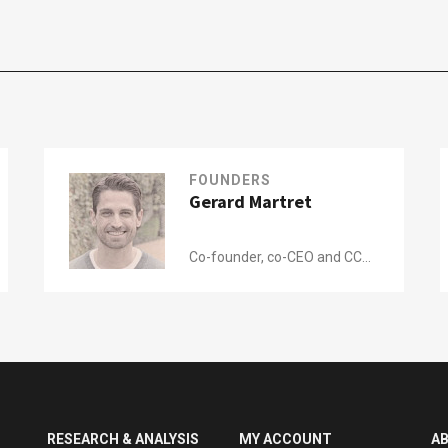
FOUNDERS
Gerard Martret
Co-founder, co-CEO and CCO
of
Shotl
RESEARCH & ANALYSIS
MY ACCOUNT
A