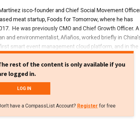
Martínez is
co-founder and Chief Social Movement Office
based meat startup, Foods for Tomorrow, where he has
017. He was previously CMO and Chief Growth Officer. A
 and environmentalist, Añaños, worked briefly in China'
first smart event management cloud platform, and in the
ment's press office in Brussels.
The rest of the content is only available if you
rst degree in Advertising and Public Relations from the
are logged in.
arcelona, a master’s in Corporate Communication and Pub
the UK’s Leeds University and a postgraduate qualification
LOG IN
ng from the Autonomous University of Barcelona.
Don't have a CompassList Account?
Register
for free
red at various NGOs for about 13 years.