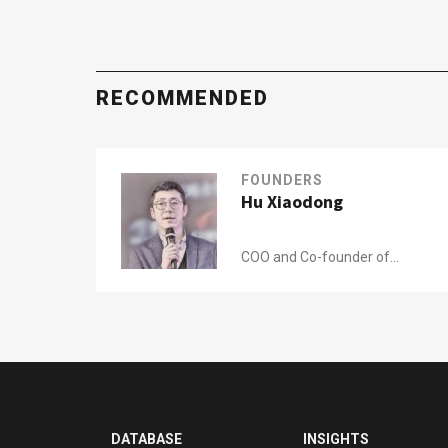
RECOMMENDED
FOUNDERS
Hu Xiaodong
COO and Co-founder of
Tuhu Yangche
DATABASE
INSIGHTS