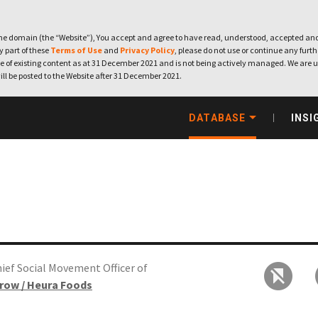
e domain (the “Website”), You accept and agree to have read, understood, accepted and
ny part of these
Terms of Use
and
Privacy Policy
, please do not use or continue any furthe
 of existing content as at 31 December 2021 and is not being actively managed. We are u
ill be posted to the Website after 31 December 2021.
DATABASE
INSI
ief Social Movement Officer of
row / Heura Foods