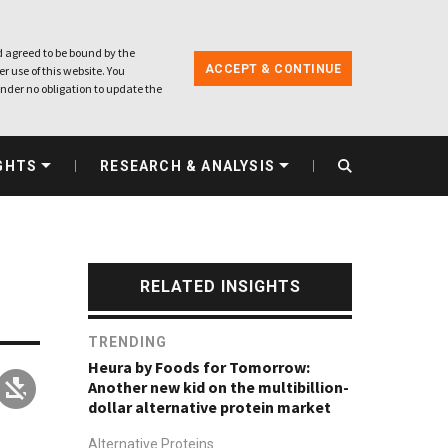
 agreed to be bound by the
ACCEPT & CONTINUE
r use of this website. You
nder no obligation to update the
GHTS
RESEARCH & ANALYSIS
RELATED INSIGHTS
TRENDING
Heura by Foods for Tomorrow:
Another new kid on the multibillion-
dollar alternative protein market
Alternative Proteins