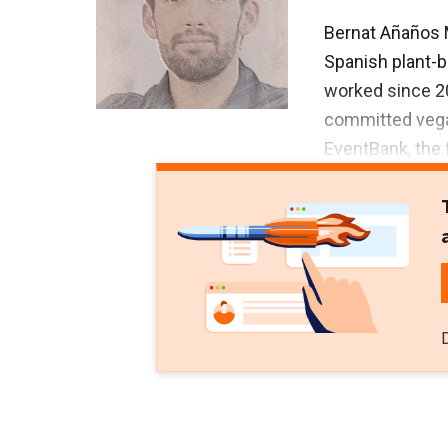
Bernat Añaños 
Spanish plant-
worked since 2
committed vegan
EventBank, the 
European Parlia
Añaños has a fi
University of B
Relations from 
Digital Marketi
He has voluntee