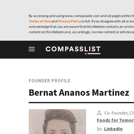
By accessing and using www.compasslist.com and all pages within th
Terms of Use
and
Privacy Policy
in full. If you disagree with all or a
acknowledge that you are aware that this Website contains an archive
content on this Website and, accordingly, no new content or articles w
FOUNDER PROFILE
Bernat Ananos Martinez
Co-founder, Ch
Foods for Tomor
LinkedIn