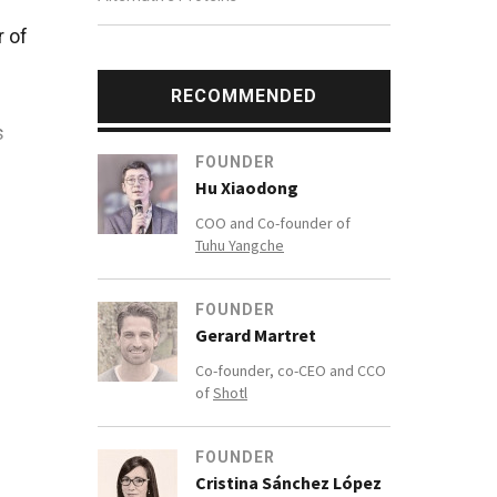
r of
RECOMMENDED
s
FOUNDER
Hu Xiaodong
COO and Co-founder of
Tuhu Yangche
lic
 in
FOUNDER
Gerard Martret
Co-founder, co-CEO and CCO
of
Shotl
FOUNDER
Cristina Sánchez López