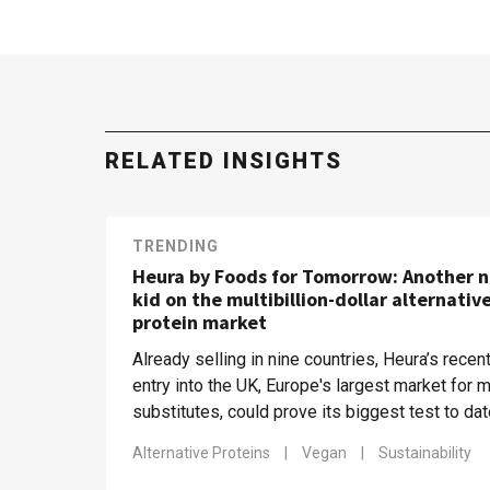
RELATED INSIGHTS
TRENDING
Heura by Foods for Tomorrow: Another 
kid on the multibillion-dollar alternativ
protein market
Already selling in nine countries, Heura’s recen
entry into the UK, Europe's largest market for 
substitutes, could prove its biggest test to da
Alternative Proteins
|
Vegan
|
Sustainability