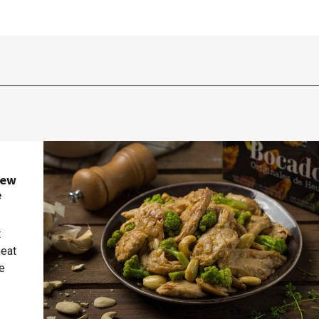
new
e
t
meat
te