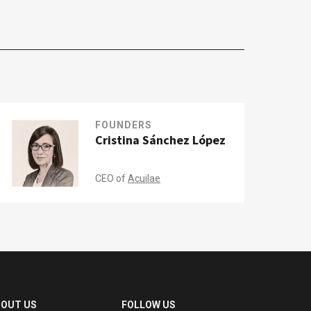
FOUNDERS
Cristina Sánchez López
CEO of
Acuilae
BOUT US
FOLLOW US