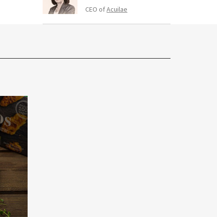
CEO of
Acuilae