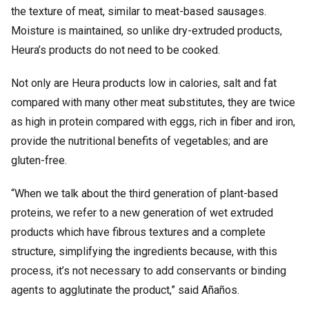
the texture of meat, similar to meat-based sausages.
Moisture is maintained, so unlike dry-extruded products,
Heura’s products do not need to be cooked.
Not only are Heura products low in calories, salt and fat
compared with many other meat substitutes, they are twice
as high in protein compared with eggs, rich in fiber and iron,
provide the nutritional benefits of vegetables; and are
gluten-free.
“When we talk about the third generation of plant-based
proteins, we refer to a new generation of wet extruded
products which have fibrous textures and a complete
structure, simplifying the ingredients because, with this
process, it’s not necessary to add conservants or binding
agents to agglutinate the product,” said Añaños.