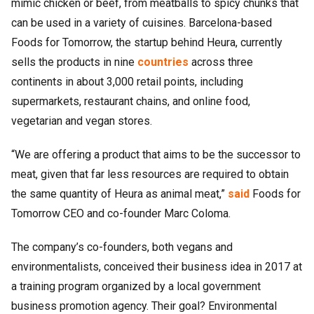
mimic chicken or beef, from meatballs to spicy chunks that
can be used in a variety of cuisines. Barcelona-based
Foods for Tomorrow, the startup behind Heura, currently
sells the products in nine
countries
across three
continents in about 3,000 retail points, including
supermarkets, restaurant chains, and online food,
vegetarian and vegan stores.
“We are offering a product that aims to be the successor to
meat, given that far less resources are required to obtain
the same quantity of Heura as animal meat,”
said
Foods for
Tomorrow CEO and co-founder Marc Coloma.
The company’s co-founders, both vegans and
environmentalists, conceived their business idea in 2017 at
a training program organized by a local government
business promotion agency. Their goal? Environmental