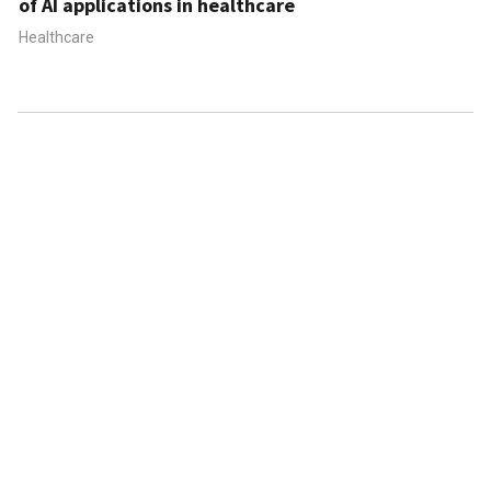
of AI applications in healthcare
Healthcare
ABOUT US
CONTACT US
FAQ
FOLLOW US