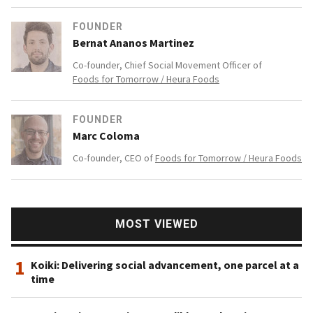
FOUNDER
Bernat Ananos Martinez
Co-founder, Chief Social Movement Officer of
Foods for Tomorrow / Heura Foods
FOUNDER
Marc Coloma
Co-founder, CEO of
Foods for Tomorrow / Heura Foods
MOST VIEWED
1
Koiki: Delivering social advancement, one parcel at a
time