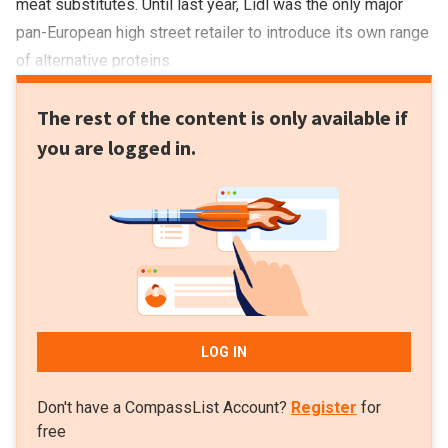
meat substitutes. Until last year, Lidl was the only major
pan-European high street retailer to introduce its own range
of alternative proteins.
The rest of the content is only available if
you are logged in.
LOG IN
Don't have a CompassList Account?
Register
for
free