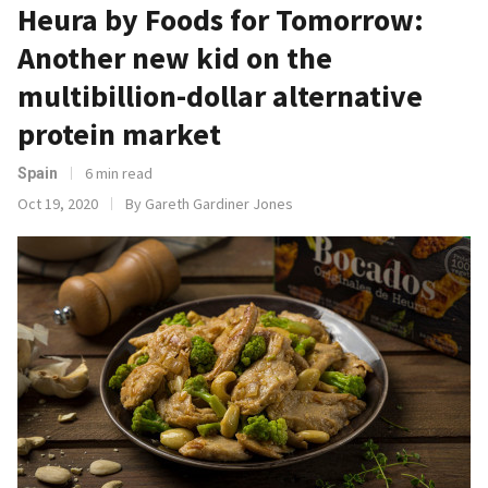
Heura by Foods for Tomorrow:
Another new kid on the
multibillion-dollar alternative
protein market
6 min read
Spain
Oct 19, 2020
By Gareth Gardiner Jones