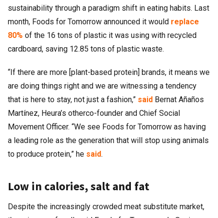
sustainability through a paradigm shift in eating habits. Last
month, Foods for Tomorrow announced it would
replace
80%
of the 16 tons of plastic it was using with recycled
cardboard, saving 12.85 tons of plastic waste.
“If there are more [plant-based protein] brands, it means we
are doing things right and we are witnessing a tendency
that is here to stay, not just a fashion,”
said
Bernat Añaños
Martínez, Heura’s otherco-founder and Chief Social
Movement Officer. “We see Foods for Tomorrow as having
a leading role as the generation that will stop using animals
to produce protein,” he
said
.
Low in calories, salt and fat
Despite the increasingly crowded meat substitute market,