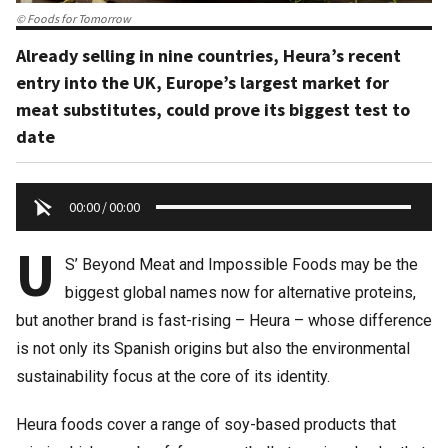
© Foods for Tomorrow
Already selling in nine countries, Heura’s recent
entry into the UK, Europe’s largest market for
meat substitutes, could prove its biggest test to
date
00:00
/
00:00
U
S’ Beyond Meat and Impossible Foods may be the
biggest global names now for alternative proteins,
but another brand is fast-rising – Heura – whose difference
is not only its Spanish origins but also the environmental
sustainability focus at the core of its identity.
Heura foods cover a range of soy-based products that