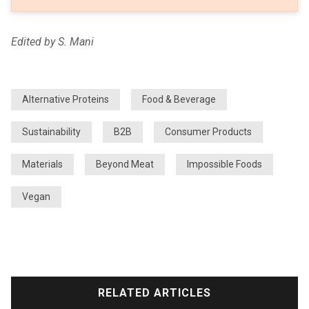
Edited by S. Mani
Alternative Proteins
Food & Beverage
Sustainability
B2B
Consumer Products
Materials
Beyond Meat
Impossible Foods
Vegan
RELATED ARTICLES