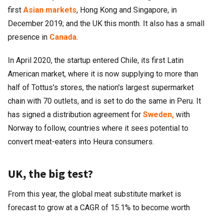
first
Asian markets
, Hong Kong and Singapore, in
December 2019; and the UK this month. It also has a small
presence in
Canada
.
In April 2020, the startup entered Chile, its first Latin
American market, where it is now supplying to more than
half of Tottus's stores, the nation's largest supermarket
chain with 70 outlets, and is set to do the same in Peru. It
has signed a distribution agreement for
Sweden,
with
Norway to follow, countries where it sees potential to
convert meat-eaters into Heura consumers.
UK, the big test?
From this year, the global meat substitute market is
forecast to grow at a CAGR of 15.1% to become worth