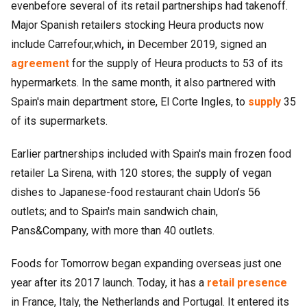
evenbefore several of its retail partnerships had takenoff.
Major Spanish retailers stocking Heura products now
include Carrefour,which
,
in December 2019, signed an
agreement
for the supply of Heura products to 53 of its
hypermarkets. In the same month, it also partnered with
Spain's main department store, El Corte Ingles, to
supply
35
of its supermarkets.
Earlier partnerships included with Spain's main frozen food
retailer La Sirena, with 120 stores; the supply of vegan
dishes to Japanese-food restaurant chain Udon’s 56
outlets; and to Spain's main sandwich chain,
Pans&Company, with more than 40 outlets.
Foods for Tomorrow began expanding overseas just one
year after its 2017 launch. Today, it has a
retail presence
in France, Italy, the Netherlands and Portugal. It entered its