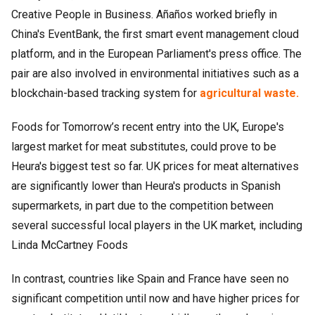
Creative People in Business. Añaños worked briefly in
China's EventBank, the first smart event management cloud
platform, and in the European Parliament's press office. The
pair are also involved in environmental initiatives such as a
blockchain-based tracking system for
agricultural waste.
Foods for Tomorrow’s recent entry into the UK, Europe's
largest market for meat substitutes, could prove to be
Heura's biggest test so far. UK prices for meat alternatives
are significantly lower than Heura's products in Spanish
supermarkets, in part due to the competition between
several successful local players in the UK market, including
Linda McCartney Foods
In contrast, countries like Spain and France have seen no
significant competition until now and have higher prices for