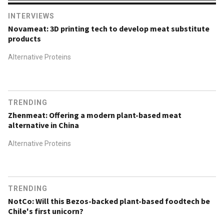
INTERVIEWS
Novameat: 3D printing tech to develop meat substitute
products
Alternative Proteins
TRENDING
Zhenmeat: Offering a modern plant-based meat
alternative in China
Alternative Proteins
TRENDING
NotCo: Will this Bezos-backed plant-based foodtech be
Chile's first unicorn?