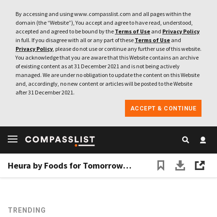
By accessing and using www.compasslist.com and all pages within the
domain (the “Website”), You accept and agree to have read, understood,
accepted and agreed to be bound by the
Terms of Use
and
Privacy Policy
in full. If you disagree with all or any part of these
Terms of Use
and
Privacy Policy
, please do not use or continue any further use of this website.
You acknowledge that you are aware that this Website contains an archive
of existing content as at 31 December 2021 and is not being actively
managed. We are under no obligation to update the content on this Website
and, accordingly, no new content or articles will be posted to the Website
after 31 December 2021.
ACCEPT & CONTINUE
Heura by Foods for Tomorrow: Another new kid on the multibillion-dollar alternative protein market
TRENDING