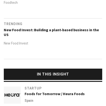
Foodtech
TRENDING
New Food Invest: Building a plant-based business in the
US
New Food Invest
IN THIS INSIGHT
STARTUP
Foods for Tomorrow / Heura Foods
Spain