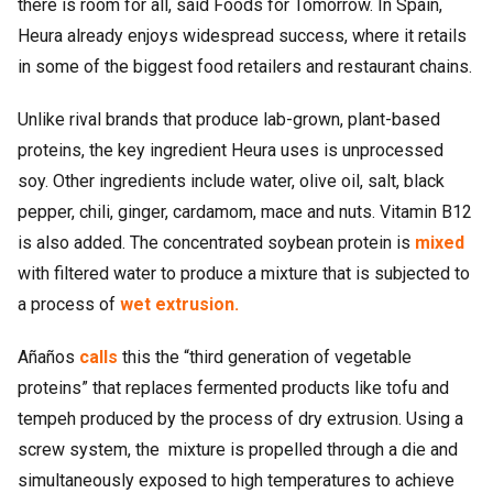
there is room for all, said Foods for Tomorrow. In Spain,
Heura already enjoys widespread success, where it retails
in some of the biggest food retailers and restaurant chains.
Unlike rival brands that produce lab-grown, plant-based
proteins, the key ingredient Heura uses is unprocessed
soy. Other ingredients include water, olive oil, salt, black
pepper, chili, ginger, cardamom, mace and nuts. Vitamin B12
is also added. The concentrated soybean protein is
mixed
with filtered water to produce a mixture that is subjected to
a process of
wet extrusion.
Añaños
calls
this the “third generation of vegetable
proteins” that replaces fermented products like tofu and
tempeh produced by the process of dry extrusion. Using a
screw system, the mixture is propelled through a die and
simultaneously exposed to high temperatures to achieve