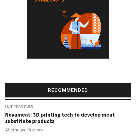
DOWNLOAD
RECOMMENDED
INTERVIEWS
Novameat: 3D printing tech to develop meat
substitute products
Alternative Proteins