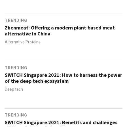
TRENDING
Zhenmeat: Offering a modern plant-based meat
alternative in China
Alternative Proteins
TRENDING
SWITCH Singapore 2021: How to harness the power
of the deep tech ecosystem
Deep tech
TRENDING
SWITCH Singapore 2021: Benefits and challenges