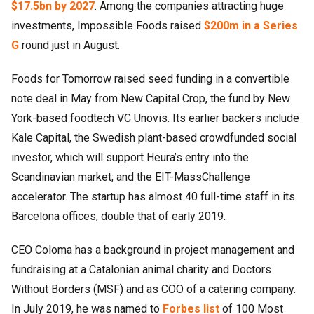
$17.5bn by 2027
. Among the companies attracting huge
investments, Impossible Foods raised
$200m in a Series
G
round just in August.
Foods for Tomorrow raised seed funding in a convertible
note deal in May from New Capital Crop, the fund by New
York-based foodtech VC Unovis. Its earlier backers include
Kale Capital, the Swedish plant-based crowdfunded social
investor, which will support Heura’s entry into the
Scandinavian market; and the EIT-MassChallenge
accelerator. The startup has almost 40 full-time staff in its
Barcelona offices, double that of early 2019.
CEO Coloma has a background in project management and
fundraising at a Catalonian animal charity and Doctors
Without Borders (MSF) and as COO of a catering company.
In July 2019, he was named to
Forbes list
of 100 Most