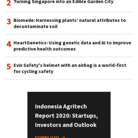
2
Turning Singapore into an Edible Garden City
3
Biomede: Harnessing plants’ natural attributes to
decontaminate soil
4
HeartGenetics: Using genetic data and AI to improve
predictive health outcomes
5
Evix Safety's helmet with an airbag is a world-first
for cycling safety
Indonesia Agritech
Report 2020: Startups,
Investors and Outlook