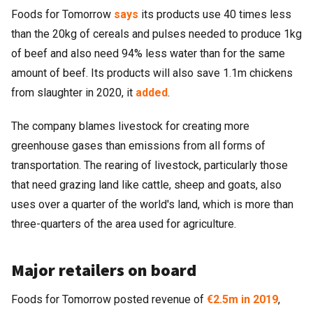
Foods for Tomorrow
says
its products use 40 times less
than the 20kg of cereals and pulses needed to produce 1kg
of beef and also need 94% less water than for the same
amount of beef. Its products will also save 1.1m chickens
from slaughter in 2020, it
added
.
The company blames livestock for creating more
greenhouse gases than emissions from all forms of
transportation. The rearing of livestock, particularly those
that need grazing land like cattle, sheep and goats, also
uses over a quarter of the world's land, which is more than
three-quarters of the area used for agriculture.
Major retailers on board
Foods for Tomorrow posted revenue of
€2.5m in 2019
,