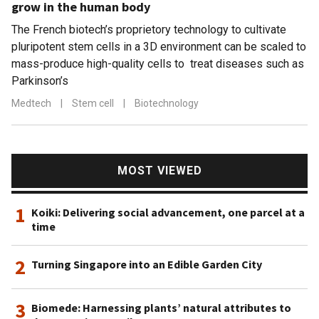
grow in the human body
The French biotech’s proprietory technology to cultivate
pluripotent stem cells in a 3D environment can be scaled to
mass-produce high-quality cells to treat diseases such as
Parkinson’s
Medtech
|
Stem cell
|
Biotechnology
MOST VIEWED
1
Koiki: Delivering social advancement, one parcel at a
time
2
Turning Singapore into an Edible Garden City
3
Biomede: Harnessing plants’ natural attributes to