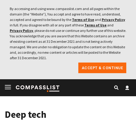
By accessing and using www.compasslist.com and all pages within the
domain (the “Website”), You accept and agree to have read, understood,
accepted and agreed to be bound by the
Terms of Use
and
Privacy Policy
in full. If you disagree with all or any part of these
Terms of Use
and
Privacy Policy
, please do not use or continue any further use of this website.
You acknowledge that you are aware that this Website contains an archive
of existing content as at 31 December 2021 and is not being actively
managed. We are under no obligation to update the content on this Website
and, accordingly, no new content or articles will be posted to the Website
after 31 December 2021.
ACCEPT & CONTINUE
Deep tech