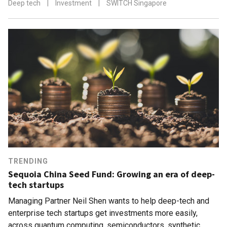
Deep tech
|
Investment
|
SWITCH Singapore
TRENDING
Sequoia China Seed Fund: Growing an era of deep-
tech startups
Managing Partner Neil Shen wants to help deep-tech and
enterprise tech startups get investments more easily,
across quantum computing, semiconductors, synthetic