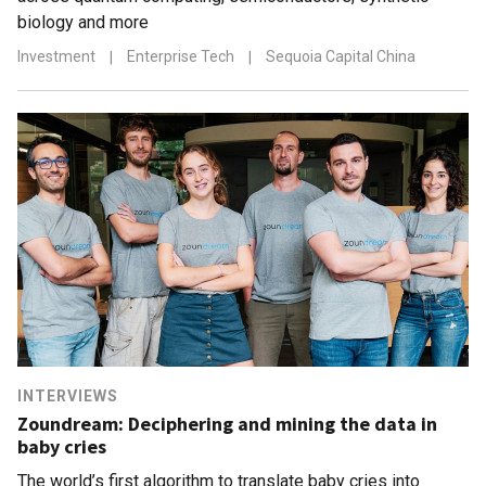
biology and more
Investment
|
Enterprise Tech
|
Sequoia Capital China
INTERVIEWS
Zoundream: Deciphering and mining the data in
baby cries
The world’s first algorithm to translate baby cries into