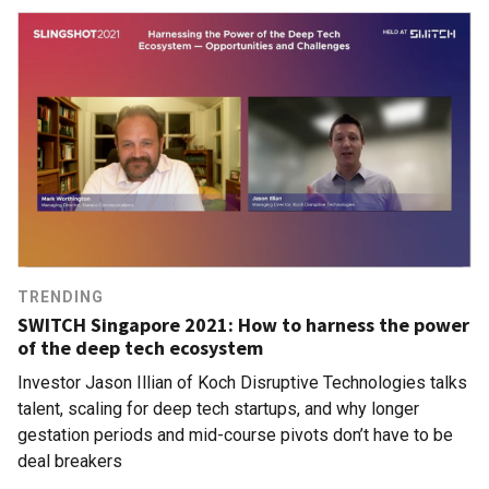
TRENDING
SWITCH Singapore 2021: How to harness the power
of the deep tech ecosystem
Investor Jason Illian of Koch Disruptive Technologies talks
talent, scaling for deep tech startups, and why longer
gestation periods and mid-course pivots don’t have to be
deal breakers