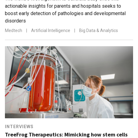
actionable insights for parents and hospitals seeks to
boost early detection of pathologies and developmental
disorders
Medtech
|
Artificial Intelligence
|
Big Data & Analytics
INTERVIEWS
TreeFrog Therapeutics: Mimicking how stem cells