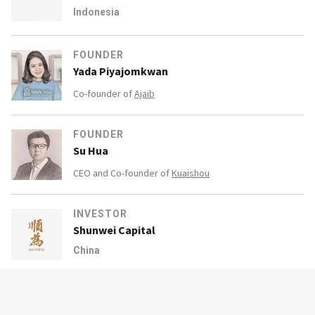
Indonesia
FOUNDER
Yada Piyajomkwan
Co-founder of
Ajaib
FOUNDER
Su Hua
CEO and Co-founder of
Kuaishou
INVESTOR
Shunwei Capital
China
INVESTOR
Boyu Capital