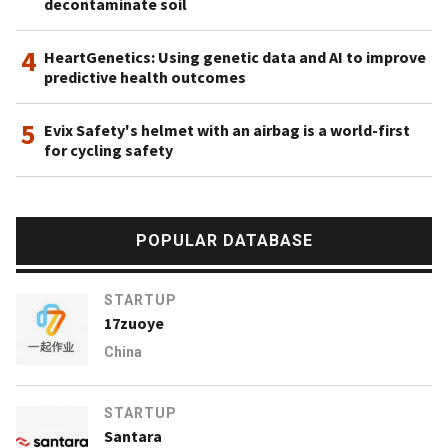
decontaminate soil
4
HeartGenetics: Using genetic data and AI to improve
predictive health outcomes
5
Evix Safety's helmet with an airbag is a world-first
for cycling safety
POPULAR DATABASE
STARTUP
17zuoye
China
STARTUP
Santara