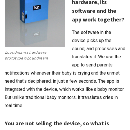
hardware, its
software and the
app work together?
The software in the
device picks up the
sound, and processes and
Zoundream’s hardware
translates it. We use the
prototype ©Zoundream
app to send parents
notifications whenever their baby is crying and the unmet
need that’s deciphered, in just a few seconds. The app is
integrated with the device, which works like a baby monitor.
But unlike traditional baby monitors, it translates cries in
real time.
You are not selling the device, so what is