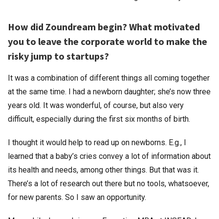
How did Zoundream begin? What motivated
you to leave the corporate world to make the
risky jump to startups?
It was a combination of different things all coming together
at the same time. I had a newborn daughter; she’s now three
years old. It was wonderful, of course, but also very
difficult, especially during the first six months of birth.
I thought it would help to read up on newborns. E.g., I
learned that a baby’s cries convey a lot of information about
its health and needs, among other things. But that was it.
There’s a lot of research out there but no tools, whatsoever,
for new parents. So I saw an opportunity.