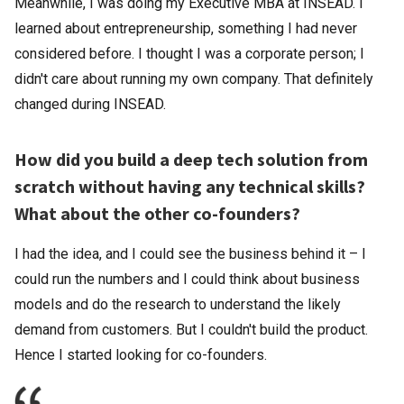
Meanwhile, I was doing my Executive MBA at INSEAD. I
learned about entrepreneurship, something I had never
considered before. I thought I was a corporate person; I
didn't care about running my own company. That definitely
changed during INSEAD.
How did you build a deep tech solution from
scratch without having any technical skills?
What about the other co-founders?
I had the idea, and I could see the business behind it – I
could run the numbers and I could think about business
models and do the research to understand the likely
demand from customers. But I couldn't build the product.
Hence I started looking for co-founders.