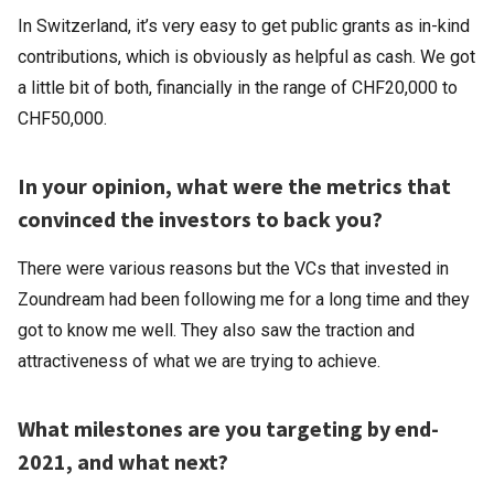
In Switzerland, it’s very easy to get public grants as in-kind
contributions, which is obviously as helpful as cash. We got
a little bit of both, financially in the range of CHF20,000 to
CHF50,000.
In your opinion, what were the metrics that
convinced the investors to back you?
There were various reasons but the VCs that invested in
Zoundream had been following me for a long time and they
got to know me well. They also saw the traction and
attractiveness of what we are trying to achieve.
What milestones are you targeting by end-
2021, and what next?