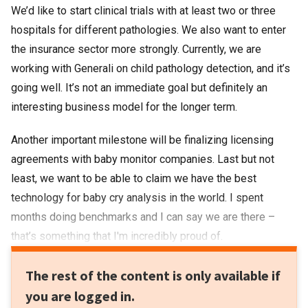
We’d like to start clinical trials with at least two or three
hospitals for different pathologies. We also want to enter
the insurance sector more strongly. Currently, we are
working with Generali on child pathology detection, and it’s
going well. It’s not an immediate goal but definitely an
interesting business model for the longer term.
Another important milestone will be finalizing licensing
agreements with baby monitor companies. Last but not
least, we want to be able to claim we have the best
technology for baby cry analysis in the world. I spent
months doing benchmarks and I can say we are there –
that’s something that I'm incredibly proud of.
The rest of the content is only available if
you are logged in.