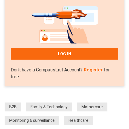
LOG IN
Don't have a CompassList Account?
Register
for
free
B2B
Family & Technology
Mothercare
Monitoring & surveillance
Healthcare