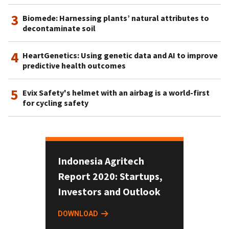
3
Biomede: Harnessing plants’ natural attributes to
decontaminate soil
4
HeartGenetics: Using genetic data and AI to improve
predictive health outcomes
5
Evix Safety's helmet with an airbag is a world-first
for cycling safety
Indonesia Agritech
Report 2020: Startups,
Investors and Outlook
DOWNLOAD