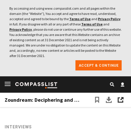
By accessing and using www.compasslist.com and all pages within the
domain (the “Website”), You accept and agree to have read, understood,
accepted and agreed to be bound by the
Terms of Use
and
Privacy Policy
in full. If you disagree with all or any part of these
Terms of Use
and
Privacy Policy
, please do not use or continue any further use of this website.
You acknowledge that you are aware that this Website contains an archive
of existing content as at 31 December 2021 and is not being actively
managed. We are under no obligation to update the content on this Website
and, accordingly, no new content or articles will be posted to the Website
after 31 December 2021.
ACCEPT & CONTINUE
Zoundream: Deciphering and mining the data in baby cries
INTERVIEWS