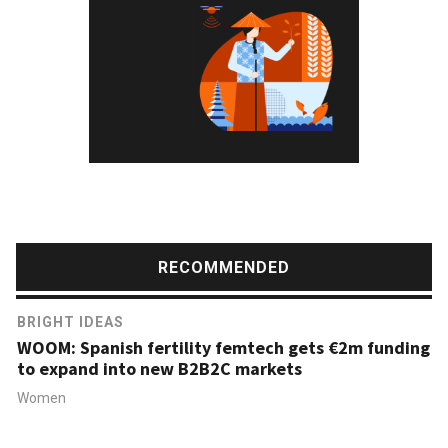
RECOMMENDED
BRIGHT IDEAS
WOOM: Spanish fertility femtech gets €2m funding
to expand into new B2B2C markets
Women