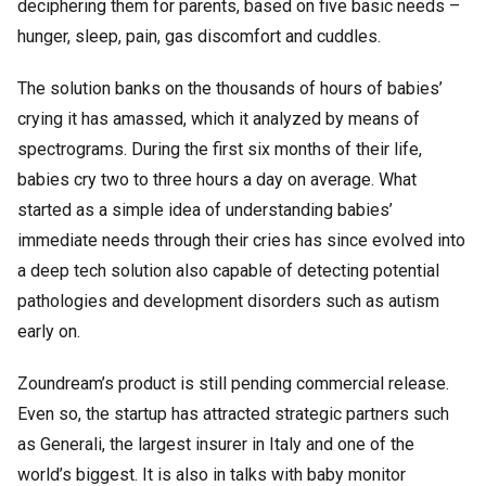
deciphering them for parents, based on five basic needs –
hunger, sleep, pain, gas discomfort and cuddles.
The solution banks on the thousands of hours of babies’
crying it has amassed, which it analyzed by means of
spectrograms. During the first six months of their life,
babies cry two to three hours a day on average. What
started as a simple idea of understanding babies’
immediate needs through their cries has since evolved into
a deep tech solution also capable of detecting potential
pathologies and development disorders such as autism
early on.
Zoundream’s product is still pending commercial release.
Even so, the startup has attracted strategic partners such
as Generali, the largest insurer in Italy and one of the
world’s biggest. It is also in talks with baby monitor