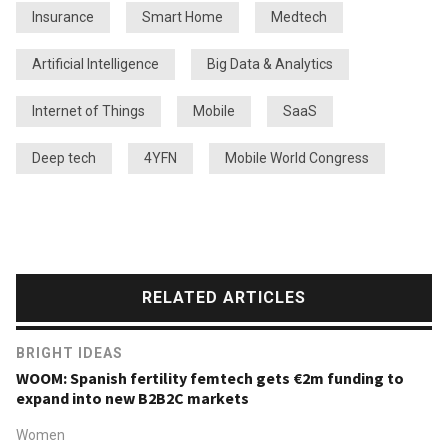
Insurance
Smart Home
Medtech
Artificial Intelligence
Big Data & Analytics
Internet of Things
Mobile
SaaS
Deep tech
4YFN
Mobile World Congress
RELATED ARTICLES
BRIGHT IDEAS
WOOM: Spanish fertility femtech gets €2m funding to
expand into new B2B2C markets
Women