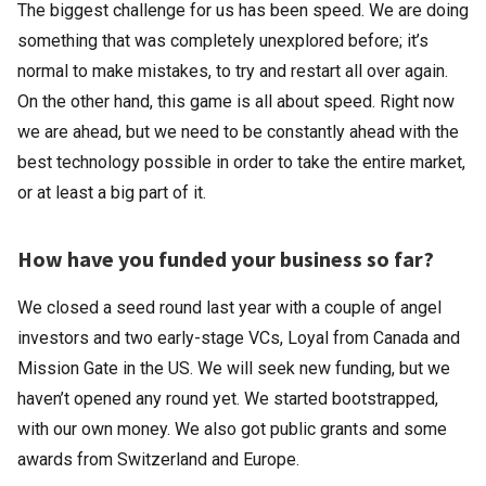
The biggest challenge for us has been speed. We are doing
something that was completely unexplored before; it’s
normal to make mistakes, to try and restart all over again.
On the other hand, this game is all about speed. Right now
we are ahead, but we need to be constantly ahead with the
best technology possible in order to take the entire market,
or at least a big part of it.
How have you funded your business so far?
We closed a seed round last year with a couple of angel
investors and two early-stage VCs, Loyal from Canada and
Mission Gate in the US. We will seek new funding, but we
haven’t opened any round yet. We started bootstrapped,
with our own money. We also got public grants and some
awards from Switzerland and Europe.