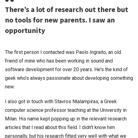
There’s a lot of research out there but
no tools for new parents. I saw an
opportunity
The first person I contacted was Paolo Ingraito, an old
friend of mine who has been working in sound and
software development for over 20 years. He's the kind of
geek who’s always passionate about developing something
new.
I also got in touch with Stavros Ntalampiras, a Greek
computer science professor teaching at the University in
Milan. His name kept popping up in the relevant research
articles that I read about this field. I didn't know him
personally, but his research fitted very well with what we