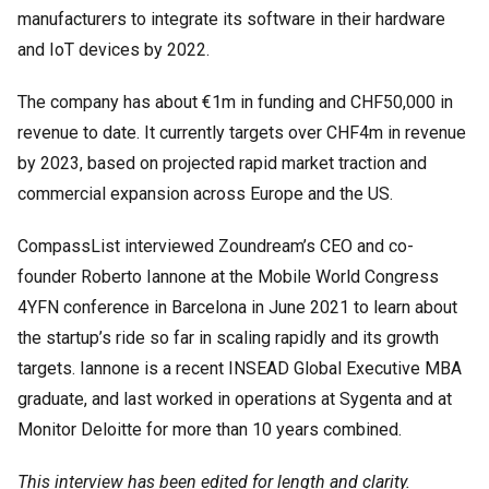
manufacturers to integrate its software in their hardware
and IoT devices by 2022.
The company has about €1m in funding and CHF50,000 in
revenue to date. It currently targets over CHF4m in revenue
by 2023, based on projected rapid market traction and
commercial expansion across Europe and the US.
CompassList interviewed Zoundream’s CEO and co-
founder Roberto Iannone at the Mobile World Congress
4YFN conference in Barcelona in June 2021 to learn about
the startup’s ride so far in scaling rapidly and its growth
targets. Iannone is a recent INSEAD Global Executive MBA
graduate, and last worked in operations at Sygenta and at
Monitor Deloitte for more than 10 years combined.
This interview has been edited for length and clarity.