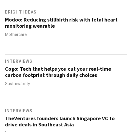
BRIGHT IDEAS
Modoo: Reducing stillbirth risk with fetal heart
monitoring wearable
Mothercare
INTERVIEWS
Cogo: Tech that helps you cut your real-time
carbon footprint through daily choices
Sustainability
INTERVIEWS
TheVentures founders launch Singapore VC to
drive deals in Southeast Asia