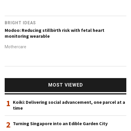
BRIGHT IDEAS
Modoo: Reducing stillbirth risk with fetal heart
monitoring wearable
Mothercare
MOST VIEWED
1
Koiki: Delivering social advancement, one parcel at a
time
2
Turning Singapore into an Edible Garden City