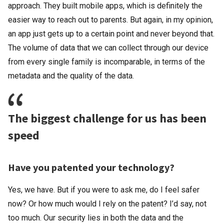
approach. They built mobile apps, which is definitely the
easier way to reach out to parents. But again, in my opinion,
an app just gets up to a certain point and never beyond that.
The volume of data that we can collect through our device
from every single family is incomparable, in terms of the
metadata and the quality of the data.
The biggest challenge for us has been
speed
Have you patented your technology?
Yes, we have. But if you were to ask me, do I feel safer
now? Or how much would I rely on the patent? I’d say, not
too much. Our security lies in both the data and the