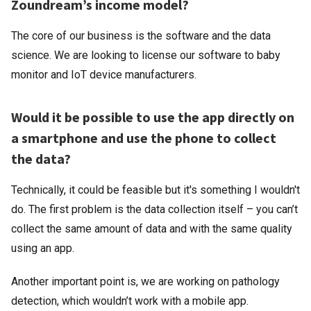
Zoundream’s income model?
The core of our business is the software and the data
science. We are looking to license our software to baby
monitor and IoT device manufacturers.
Would it be possible to use the app directly on
a smartphone and use the phone to collect
the data?
Technically, it could be feasible but it's something I wouldn't
do. The first problem is the data collection itself – you can’t
collect the same amount of data and with the same quality
using an app.
Another important point is, we are working on pathology
detection, which wouldn’t work with a mobile app.