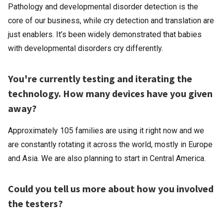
Pathology and developmental disorder detection is the
core of our business, while cry detection and translation are
just enablers. It’s been widely demonstrated that babies
with developmental disorders cry differently.
You're currently testing and iterating the
technology. How many devices have you given
away?
Approximately 105 families are using it right now and we
are constantly rotating it across the world, mostly in Europe
and Asia. We are also planning to start in Central America.
Could you tell us more about how you involved
the testers?