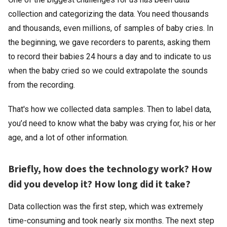
collection and categorizing the data. You need thousands
and thousands, even millions, of samples of baby cries. In
the beginning, we gave recorders to parents, asking them
to record their babies 24 hours a day and to indicate to us
when the baby cried so we could extrapolate the sounds
from the recording.
That's how we collected data samples. Then to label data,
you’d need to know what the baby was crying for, his or her
age, and a lot of other information.
Briefly, how does the technology work? How
did you develop it? How long did it take?
Data collection was the first step, which was extremely
time-consuming and took nearly six months. The next step