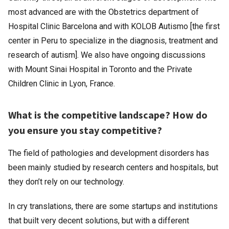
most advanced are with the Obstetrics department of
Hospital Clinic Barcelona and with KOLOB Autismo [the first
center in Peru to specialize in the diagnosis, treatment and
research of autism]. We also have ongoing discussions
with Mount Sinai Hospital in Toronto and the Private
Children Clinic in Lyon, France.
What is the competitive landscape? How do
you ensure you stay competitive?
The field of pathologies and development disorders has
been mainly studied by research centers and hospitals, but
they don’t rely on our technology.
In cry translations, there are some startups and institutions
that built very decent solutions, but with a different