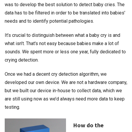
was to develop the best solution to detect baby cries. The
data has to be filtered in order to be translated into babies'
needs and to identify potential pathologies.
It’s crucial to distinguish between what a baby cry is and
what isn’t. That's not easy because babies make a lot of
sounds. We spent more or less one year, fully dedicated to
crying detection.
Once we had a decent cry detection algorithm, we
developed our own device. We are not a hardware company,
but we built our device in-house to collect data, which we
are still using now as we’d always need more data to keep
testing.
How do the