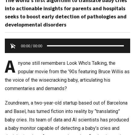
The world’s first algorithm to translate baby cries
into actionable insights for parents and hospitals
seeks to boost early detection of pathologies and
developmental disorders
00:00
/
00:00
A
nyone still remembers Look Who’s Talking, the
popular movie from the ’90s featuring Bruce Willis as
the voice of the wisecracking baby, articulating his
commentaries and demands?
Zoundream, a two-year-old startup based out of Barcelona
and Basel, has turned fiction into reality by “translating”
baby cries. Its team of data and AI scientists has produced
a baby monitor capable of detecting a baby’s cries and