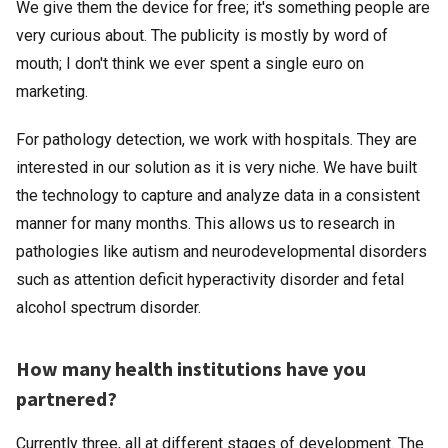
We give them the device for free; it's something people are
very curious about. The publicity is mostly by word of
mouth; I don't think we ever spent a single euro on
marketing.
For pathology detection, we work with hospitals. They are
interested in our solution as it is very niche. We have built
the technology to capture and analyze data in a consistent
manner for many months. This allows us to research in
pathologies like autism and neurodevelopmental disorders
such as attention deficit hyperactivity disorder and fetal
alcohol spectrum disorder.
How many health institutions have you
partnered?
Currently three, all at different stages of development. The