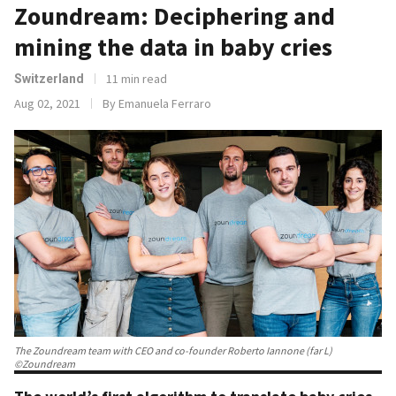
Zoundream: Deciphering and
mining the data in baby cries
11 min read
Switzerland
Aug 02, 2021
By Emanuela Ferraro
The Zoundream team with CEO and co-founder Roberto Iannone (far L)
©Zoundream