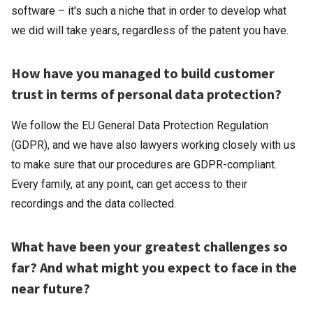
software – it's such a niche that in order to develop what
we did will take years, regardless of the patent you have.
How have you managed to build customer
trust in terms of personal data protection?
We follow the EU General Data Protection Regulation
(GDPR), and we have also lawyers working closely with us
to make sure that our procedures are GDPR-compliant.
Every family, at any point, can get access to their
recordings and the data collected.
What have been your greatest challenges so
far? And what might you expect to face in the
near future?