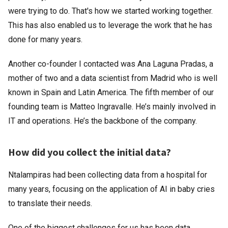
were trying to do. That's how we started working together.
This has also enabled us to leverage the work that he has
done for many years.
Another co-founder I contacted was Ana Laguna Pradas, a
mother of two and a data scientist from Madrid who is well
known in Spain and Latin America. The fifth member of our
founding team is Matteo Ingravalle. He’s mainly involved in
IT and operations. He’s the backbone of the company.
How did you collect the initial data?
Ntalampiras had been collecting data from a hospital for
many years, focusing on the application of AI in baby cries
to translate their needs.
One of the biggest challenges for us has been data