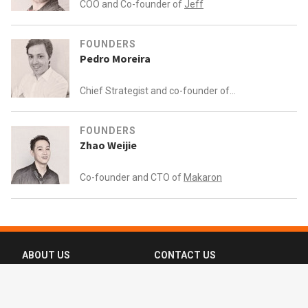
COO and Co-founder of
Jeff
FOUNDERS
Pedro Moreira
Chief Strategist and co-founder of
Knokcare (formerly Knok Healthcare)
FOUNDERS
Zhao Weijie
Co-founder and CTO of
Makaron
ABOUT US
CONTACT US
FAQ