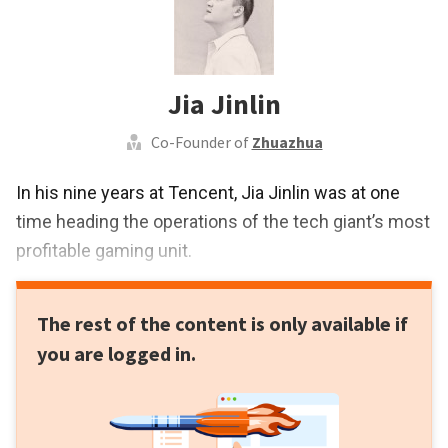
Jia Jinlin
Co-Founder of
Zhuazhua
In his nine years at Tencent, Jia Jinlin was at one
time heading the operations of the tech giant’s most
profitable gaming unit.
The rest of the content is only available if
you are logged in.