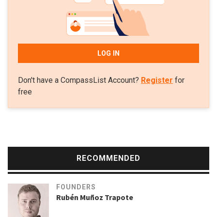
LOG IN
Don't have a CompassList Account?
Register
for
free
RECOMMENDED
FOUNDERS
Rubén Muñoz Trapote