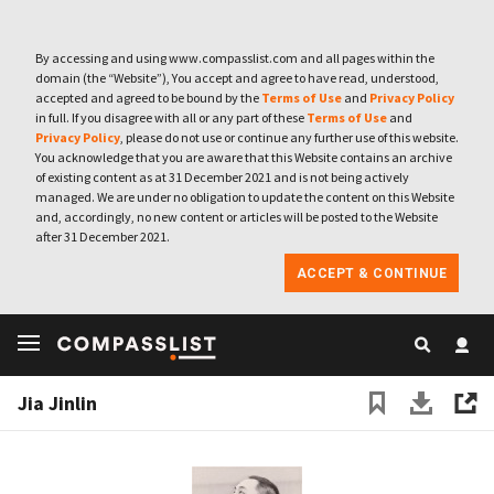
By accessing and using www.compasslist.com and all pages within the
domain (the “Website”), You accept and agree to have read, understood,
accepted and agreed to be bound by the
Terms of Use
and
Privacy Policy
in full. If you disagree with all or any part of these
Terms of Use
and
Privacy Policy
, please do not use or continue any further use of this website.
You acknowledge that you are aware that this Website contains an archive
of existing content as at 31 December 2021 and is not being actively
managed. We are under no obligation to update the content on this Website
and, accordingly, no new content or articles will be posted to the Website
after 31 December 2021.
ACCEPT & CONTINUE
Jia Jinlin