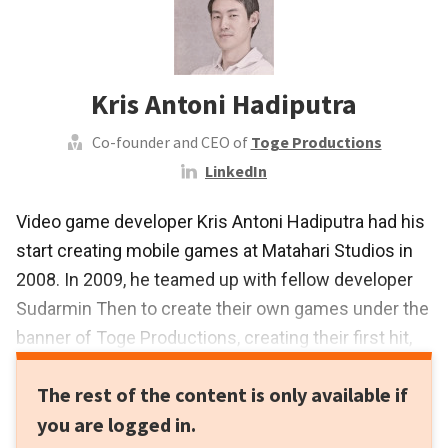
Kris Antoni Hadiputra
Co-founder and CEO of
Toge Productions
LinkedIn
Video game developer Kris Antoni Hadiputra had his
start creating mobile games at Matahari Studios in
2008. In 2009, he teamed up with fellow developer
Sudarmin Then to create their own games under the
banner of Toge Productions, creating their first hit,
the zombie-themed game Infectonator within its
The rest of the content is only available if
first year. Toge Productions has since grown to
you are logged in.
become a full-fledged game development and