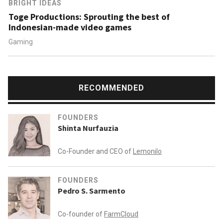
BRIGHT IDEAS
Toge Productions: Sprouting the best of
Indonesian-made video games
Gaming
RECOMMENDED
FOUNDERS
Shinta Nurfauzia
Co-Founder and CEO of
Lemonilo
FOUNDERS
Pedro S. Sarmento
Co-founder of
FarmCloud