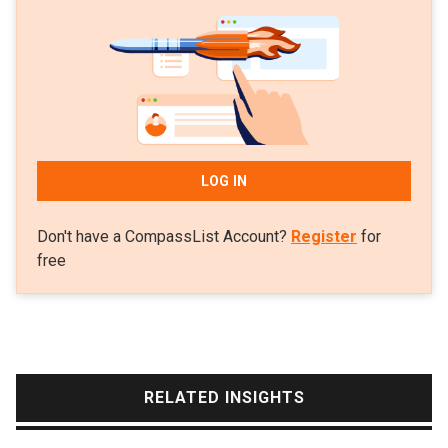
publishing studio. Kris graduated from Murdoch
University, Australia in 2007 with a bachelor's degree
in Games Art and Design.
LOG IN
Don't have a CompassList Account?
Register
for
free
RELATED INSIGHTS