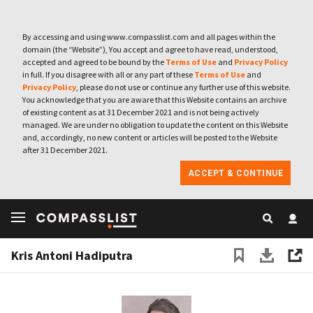
By accessing and using www.compasslist.com and all pages within the
domain (the “Website”), You accept and agree to have read, understood,
accepted and agreed to be bound by the
Terms of Use
and
Privacy Policy
in full. If you disagree with all or any part of these
Terms of Use
and
Privacy Policy
, please do not use or continue any further use of this website.
You acknowledge that you are aware that this Website contains an archive
of existing content as at 31 December 2021 and is not being actively
managed. We are under no obligation to update the content on this Website
and, accordingly, no new content or articles will be posted to the Website
after 31 December 2021.
ACCEPT & CONTINUE
Kris Antoni Hadiputra