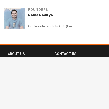
FOUNDERS
Rama Raditya
Co-founder and CEO of
Qlue
ABOUT US
CONTACT US
FAQ
FOLLOW US