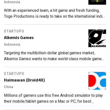
Indonesia
With an experienced team, a hit game and fresh funding,
Toge Productions is ready to take on the international indie
game market.
STARTUPS
Alkemis Games
Indonesia
Targeting the multibillion-dollar global games market,
Alkemis Games wants to make world-class mobile games
for mid-core players in Indonesia and abroad.
STARTUPS
Haimawan (Droid4X)
China
Millions of gamers use this free Android simulator to play
their mobile/tablet games on a Mac or PC, for best
performance, compatibility and user experience.