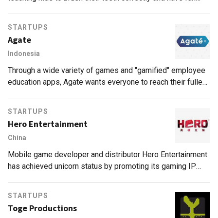
while doing it.
STARTUPS
Agate
Indonesia
Through a wide variety of games and "gamified" employee
education apps, Agate wants everyone to reach their fullest
potential by having fun.
STARTUPS
Hero Entertainment
China
Mobile game developer and distributor Hero Entertainment
has achieved unicorn status by promoting its gaming IP
through offline esports competitions and movies.
STARTUPS
Toge Productions