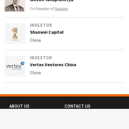
Co-founder of
Seekmi
INVESTOR
Shunwei Capital
China
INVESTOR
Vertex Ventures China
China
ABOUT US
CONTACT US
FAQ