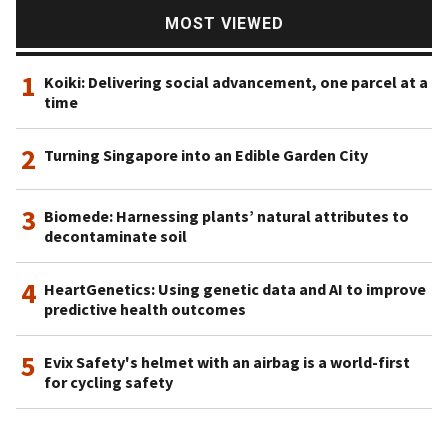
video games, it has developed and invested in products
MOST VIEWED
related to video streaming, such as bilibili and Kuaishou,
music (JOOX), and even healthcare.
1
Koiki: Delivering social advancement, one parcel at a
time
2
Turning Singapore into an Edible Garden City
3
Biomede: Harnessing plants’ natural attributes to
decontaminate soil
4
HeartGenetics: Using genetic data and AI to improve
predictive health outcomes
5
Evix Safety's helmet with an airbag is a world-first
for cycling safety