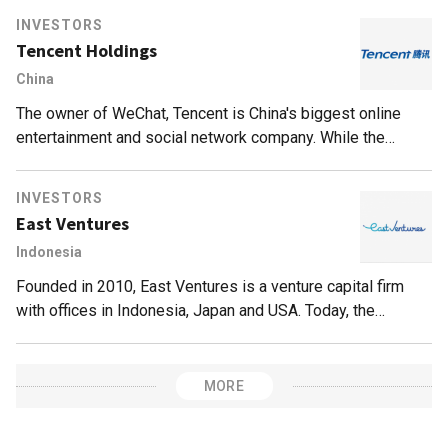
INVESTORS
Tencent Holdings
China
The owner of WeChat, Tencent is China's biggest online
entertainment and social network company. While the
company is best known for QQ and WeChat (with 846m
active users, and counting), online gaming is actually its
INVESTORS
biggest money-spinner. Within China, Tencent is the
East Ventures
distributor of various international online game titles, such
Indonesia
as League of Legends and Call of Duty Online. The
company also publishes Honor of Kings, known as Arena of
Founded in 2010, East Ventures is a venture capital firm
Valor outside China, which regularly tops the list of highest-
with offices in Indonesia, Japan and USA. Today, the
grossing mobile games globally.Tencent has invested in
company has invested in over 150 companies across Asia,
various gaming-related companies, including Epic Games
mainly Southeast Asia and Japan, and the USA. Its ticket
(creator of Fortnite and the Unreal Engine creation
size ranges from US$100,000 to US$500,000.
MORE
framework), PlatinumGames (Japanese game developer),
and Riot Games (creator of League of Legends). Outside of