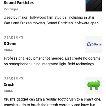
Sound Particles
Portugal
Used by major Hollywood film studios, including in Star
Wars and Frozen movies, Sound Particles' software apes
CGI technology to create complex, realistic 3D sounds.
STARTUPS
DGene
China
Professional equipment not needed, just create holograms
on smartphones using integrated light-field technology.
STARTUPS
Xrush
China
Xrush's gadget can turn a regular toothbrush to a smart one,
teaching kids to brush their teeth correctly and have fun