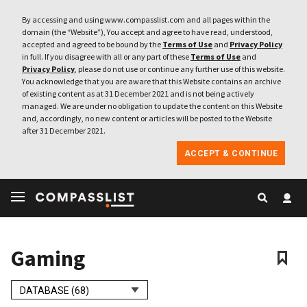
By accessing and using www.compasslist.com and all pages within the
domain (the “Website”), You accept and agree to have read, understood,
accepted and agreed to be bound by the
Terms of Use
and
Privacy Policy
in full. If you disagree with all or any part of these
Terms of Use
and
Privacy Policy
, please do not use or continue any further use of this website.
You acknowledge that you are aware that this Website contains an archive
of existing content as at 31 December 2021 and is not being actively
managed. We are under no obligation to update the content on this Website
and, accordingly, no new content or articles will be posted to the Website
after 31 December 2021.
ACCEPT & CONTINUE
Gaming
DATABASE (68)