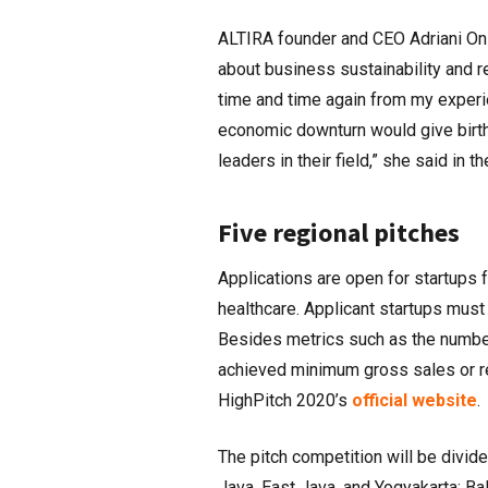
ALTIRA founder and CEO Adriani Oni
about business sustainability and re
time and time again from my experien
economic downturn would give birth 
leaders in their field,” she said in t
Five regional pitches
Applications are open for startups f
healthcare. Applicant startups must
Besides metrics such as the numbe
achieved minimum gross sales or r
HighPitch 2020’s
official website
.
The pitch competition will be divide
Java, East Java, and Yogyakarta; Ba