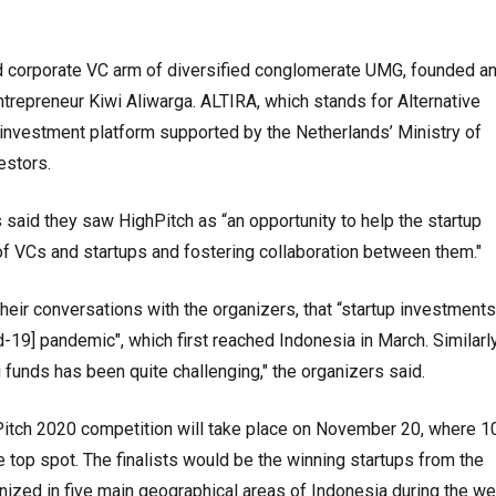
corporate VC arm of diversified conglomerate UMG, founded an
ntrepreneur Kiwi Aliwarga. ALTIRA, which stands for Alternative
 investment platform supported by the Netherlands’ Ministry of
estors.
s said they saw HighPitch as “an opportunity to help the startup
f VCs and startups and fostering collaboration between them."
their conversations with the organizers, that “startup investment
19] pandemic", which first reached Indonesia in March. Similarly
g funds has been quite challenging," the organizers said.
hPitch 2020 competition will take place on November 20, where 1
he top spot. The finalists would be the winning startups from the
anized in five main geographical areas of Indonesia during the w