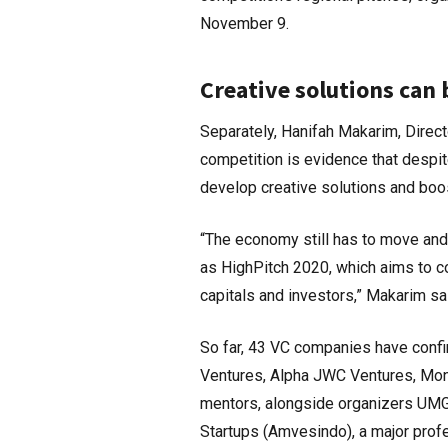
November 9.
Creative solutions can
Separately, Hanifah Makarim, Direc
competition is evidence that despit
develop creative solutions and b
“The economy still has to move and
as HighPitch 2020, which aims to co
capitals and investors,” Makarim sa
So far, 43 VC companies have confir
Ventures, Alpha JWC Ventures, Monk’
mentors, alongside organizers UMG 
Startups (Amvesindo), a major profes