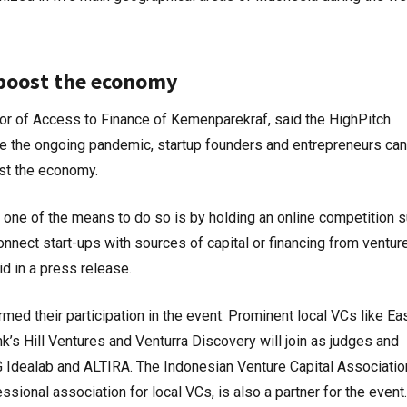
 boost the economy
tor of Access to Finance of Kemenparekraf, said the HighPitch
e the ongoing pandemic, startup founders and entrepreneurs can 
oost the economy.
 one of the means to do so is by holding an online competition 
nnect start-ups with sources of capital or financing from ventur
id in a press release.
med their participation in the event. Prominent local VCs like Ea
s Hill Ventures and Venturra Discovery will join as judges and
Idealab and ALTIRA. The Indonesian Venture Capital Associatio
sional association for local VCs, is also a partner for the event.