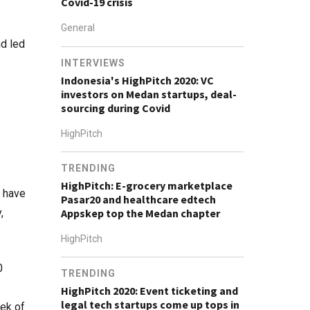
Covid-19 crisis
General
d led
INTERVIEWS
Indonesia's HighPitch 2020: VC
investors on Medan startups, deal-
sourcing during Covid
HighPitch
TRENDING
HighPitch: E-grocery marketplace
s have
Pasar20 and healthcare edtech
,
Appskep top the Medan chapter
HighPitch
0
TRENDING
HighPitch 2020: Event ticketing and
legal tech startups come up tops in
eek of