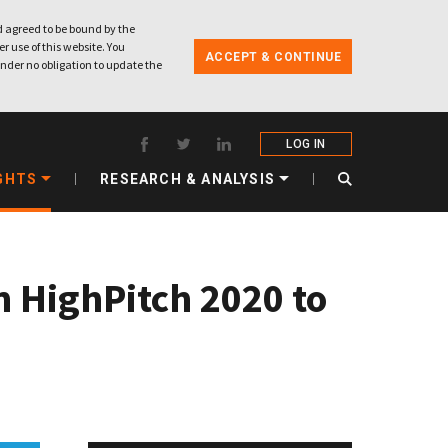
 agreed to be bound by the
r use of this website. You
ACCEPT & CONTINUE
nder no obligation to update the
LOG IN
GHTS
RESEARCH & ANALYSIS
n HighPitch 2020 to