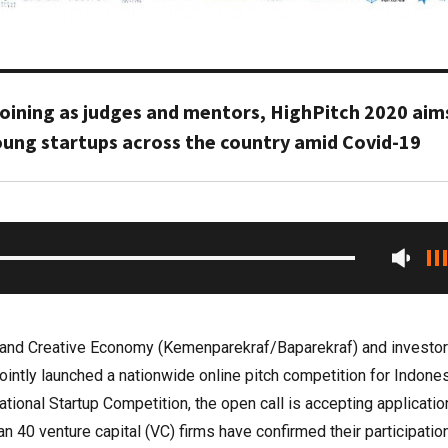
 joining as judges and mentors, HighPitch 2020 aim
oung startups across the country amid Covid-19
m and Creative Economy (Kemenparekraf/Baparekraf) and investo
intly launched a nationwide online pitch competition for Indone
tional Startup Competition, the open call is accepting applicati
n 40 venture capital (VC) firms have confirmed their participatio