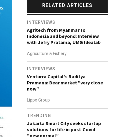
RELATED ARTICLES
INTERVIEWS
Agritech from Myanmar to
Indonesia and beyond: Interview
with Jefry Pratama, UMG Idealab
Agriculture & Fishery
INTERVIEWS
Venturra Capital's Raditya
Pramana: Bear market "very close
now"
Lippo Group
TRENDING
Jakarta Smart City seeks startup
solutions for life in post-Covid
“new normal”