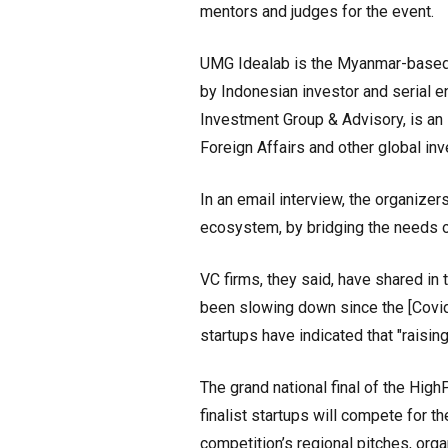
mentors and judges for the event.
UMG Idealab is the Myanmar-based 
by Indonesian investor and serial e
Investment Group & Advisory, is an
Foreign Affairs and other global inv
In an email interview, the organizer
ecosystem, by bridging the needs o
VC firms, they said, have shared in 
been slowing down since the [Covid-
startups have indicated that "raisin
The grand national final of the Hig
finalist startups will compete for t
competition’s regional pitches, org