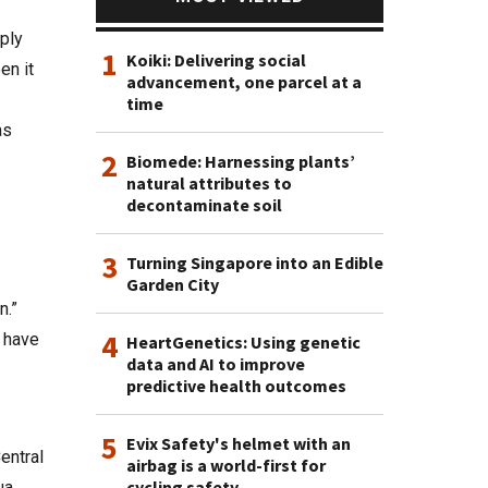
ply
1
Koiki: Delivering social
en it
advancement, one parcel at a
time
as
2
Biomede: Harnessing plants’
natural attributes to
decontaminate soil
3
Turning Singapore into an Edible
Garden City
n.”
4
 have
HeartGenetics: Using genetic
data and AI to improve
predictive health outcomes
5
Evix Safety's helmet with an
entral
airbag is a world-first for
cycling safety
ua.