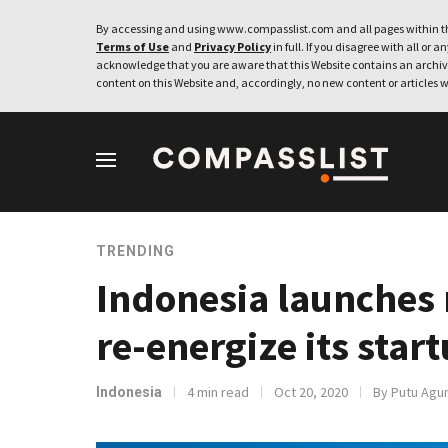
By accessing and using www.compasslist.com and all pages within th
Terms of Use
and
Privacy Policy
in full. If you disagree with all or a
acknowledge that you are aware that this Website contains an archive
content on this Website and, accordingly, no new content or articles w
TRENDING
Indonesia launches 
re-energize its sta
4 min read
Oct 20, 2020
By Putu Agun
Indonesia