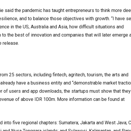
e said the pandemic has taught entrepreneurs to think more dee
silience, and to balance those objectives with growth. “I have se
ce in the US, Australia and Asia, how difficult situations and
to the best of innovation and companies that will later emerge 
he release.
rom 25 sectors, including fintech, agritech, tourism, the arts and
 already have a business entity and “demonstrable market tractio
r of users and app downloads, the startups must show that they
evenue of above IDR 100m. More information can be found at
d into five regional chapters: Sumatera; Jakarta and West Java; C
li and Nusa Tenggara islands; and Sulawesi, Kalimantan, and Pap