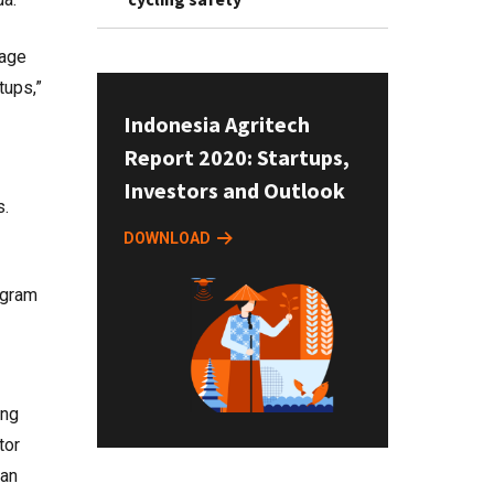
gage
tups,”
Indonesia Agritech
Report 2020: Startups,
Investors and Outlook
s.
DOWNLOAD
ogram
ing
tor
 an