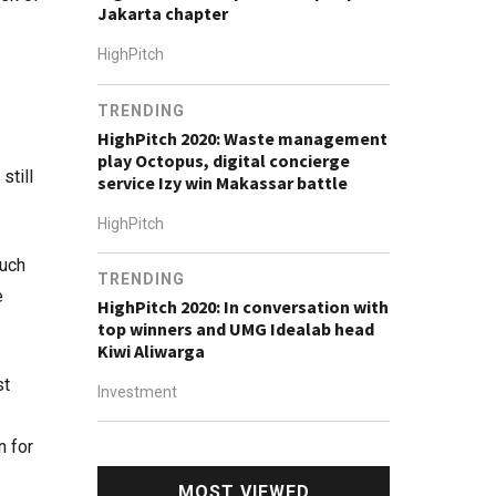
Jakarta chapter
HighPitch
TRENDING
HighPitch 2020: Waste management
play Octopus, digital concierge
still
service Izy win Makassar battle
HighPitch
such
TRENDING
e
HighPitch 2020: In conversation with
top winners and UMG Idealab head
Kiwi Aliwarga
st
Investment
n for
MOST VIEWED