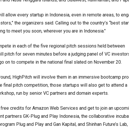
ill allow every startup in Indonesia, even in remote areas, to en
tors,” the organizers said. Calling out to the country’s “best star
ng to meet you soon, wherever you are in Indonesia."
mpete in each of the five regional pitch sessions held between
l pitch for seven minutes before a judging panel of VC investor
 go on to compete in the national final slated on November 20.
st round, HighPitch will involve them in an immersive bootcamp pr
final pitch competition, those startups will also get to attend a
kshop, run by senior VC partners and domain experts.
ive free credits for Amazon Web Services and get to join an upcom
nt partners GK-Plug and Play Indonesia, the collaborative incuba
rogram Plug and Play and Gan Kapital, and Shinhan Future’s Lab,