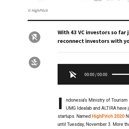
© HighPitch
With 43 VC investors so far
reconnect investors with y
00:00
/
00:00
I
ndonesia’s Ministry of Touris
UMG Idealab and ALTIRA have jo
startups. Named
HighPitch 2020
Na
until Tuesday, November 3. More tha