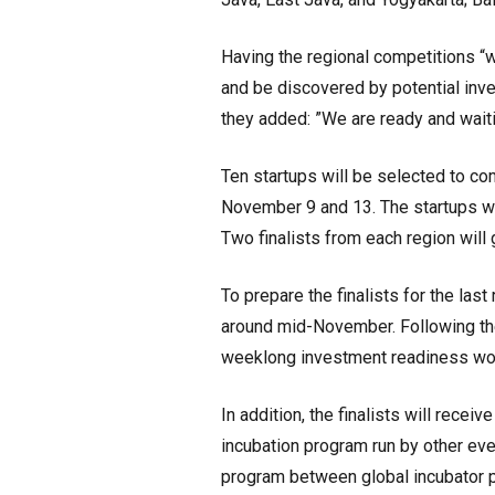
Having the regional competitions “w
and be discovered by potential inves
they added: ”We are ready and waiti
Ten startups will be selected to co
November 9 and 13. The startups wil
Two finalists from each region will
To prepare the finalists for the la
around mid-November. Following the 
weeklong investment readiness wor
In addition, the finalists will rece
incubation program run by other eve
program between global incubator p