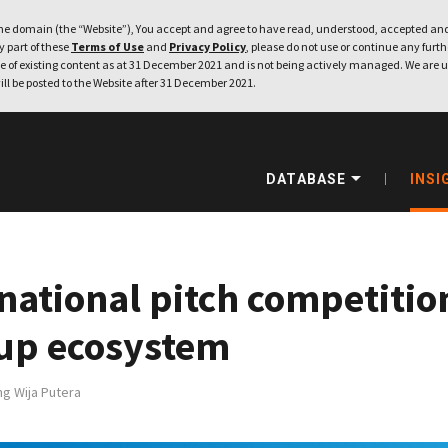
e domain (the “Website”), You accept and agree to have read, understood, accepted and
ny part of these
Terms of Use
and
Privacy Policy
, please do not use or continue any furthe
 of existing content as at 31 December 2021 and is not being actively managed. We are u
ill be posted to the Website after 31 December 2021.
DATABASE
INSI
national pitch competitio
rtup ecosystem
g Wija Putera