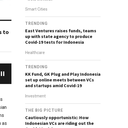
Smart Cities
TRENDING
East Ventures raises funds, teams
s to
up with state agency to produce
Covid-19 tests for Indonesia
Healthcare
TRENDING
KK Fund, GK Plug and Play Indonesia
set up online meets between VCs
and startups amid Covid-19
Investment
rs
sian
THE BIG PICTURE
ons
Cautiously opportunistic: How
Indonesian VCs are riding out the
n as