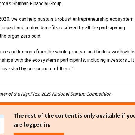
rea’s Shinhan Financial Group.
2020, we can help sustain a robust entrepreneurship ecosystem
 impact and mutual benefits received by all the participating
 the organizers said.
ience and lessons from the whole process and build a worthwhile
nships with the ecosystem’s participants, including investors… It 
t invested by one or more of them!"
tner of the HighPitch 2020 National Startup Competition.
The rest of the content is only available if yo
are logged in.