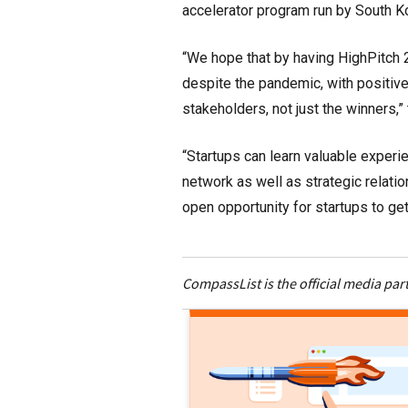
accelerator program run by South Ko
“We hope that by having HighPitch 
despite the pandemic, with positive
stakeholders, not just the winners,”
“Startups can learn valuable exper
network as well as strategic relatio
open opportunity for startups to ge
CompassList is the official media par