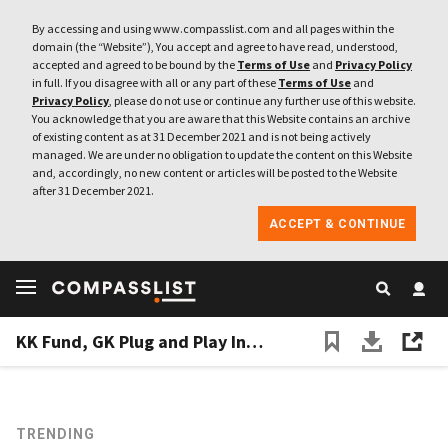
By accessing and using www.compasslist.com and all pages within the
domain (the “Website”), You accept and agree to have read, understood,
accepted and agreed to be bound by the
Terms of Use
and
Privacy Policy
in full. If you disagree with all or any part of these
Terms of Use
and
Privacy Policy
, please do not use or continue any further use of this website.
You acknowledge that you are aware that this Website contains an archive
of existing content as at 31 December 2021 and is not being actively
managed. We are under no obligation to update the content on this Website
and, accordingly, no new content or articles will be posted to the Website
after 31 December 2021.
ACCEPT & CONTINUE
KK Fund, GK Plug and Play Indonesia set up online meets between VCs and startups amid Covid-19
TRENDING