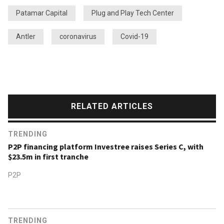
Patamar Capital
Plug and Play Tech Center
Antler
coronavirus
Covid-19
RELATED ARTICLES
TRENDING
P2P financing platform Investree raises Series C, with
$23.5m in first tranche
P2P
TRENDING