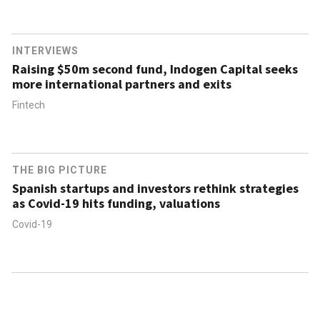
INTERVIEWS
Raising $50m second fund, Indogen Capital seeks
more international partners and exits
Fintech
THE BIG PICTURE
Spanish startups and investors rethink strategies
as Covid-19 hits funding, valuations
Covid-19