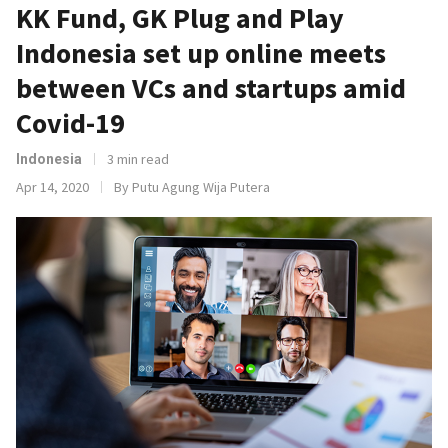
KK Fund, GK Plug and Play
Indonesia set up online meets
between VCs and startups amid
Covid-19
3 min read
Indonesia
Apr 14, 2020
By Putu Agung Wija Putera