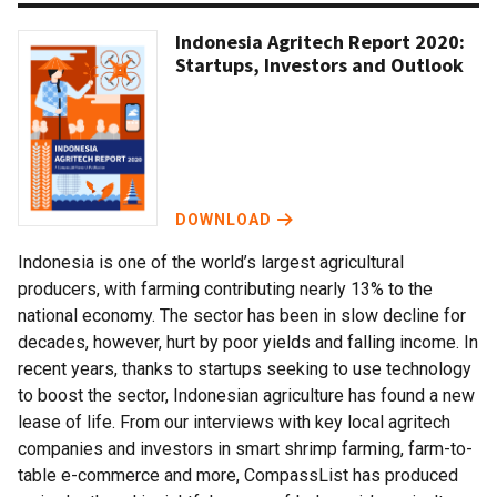
Indonesia Agritech Report 2020:
Startups, Investors and Outlook
DOWNLOAD
Indonesia is one of the world’s largest agricultural
producers, with farming contributing nearly 13% to the
national economy. The sector has been in slow decline for
decades, however, hurt by poor yields and falling income. In
recent years, thanks to startups seeking to use technology
to boost the sector, Indonesian agriculture has found a new
lease of life. From our interviews with key local agritech
companies and investors in smart shrimp farming, farm-to-
table e-commerce and more, CompassList has produced