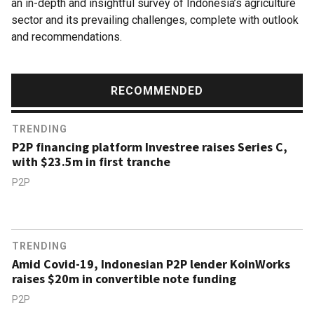
an in-depth and insightful survey of Indonesia’s agriculture
sector and its prevailing challenges, complete with outlook
and recommendations.
RECOMMENDED
TRENDING
P2P financing platform Investree raises Series C,
with $23.5m in first tranche
P2P
TRENDING
Amid Covid-19, Indonesian P2P lender KoinWorks
raises $20m in convertible note funding
P2P