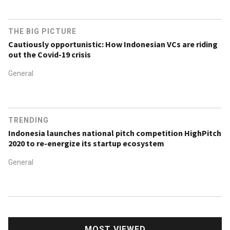
THE BIG PICTURE
Cautiously opportunistic: How Indonesian VCs are riding
out the Covid-19 crisis
General
TRENDING
Indonesia launches national pitch competition HighPitch
2020 to re-energize its startup ecosystem
General
MOST VIEWED