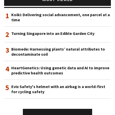
1
Koiki: Delivering social advancement, one parcel at a
time
2
Turning Singapore into an Edible Garden City
3
Biomede: Harnessing plants’ natural attributes to
decontaminate soil
4
HeartGenetics: Using genetic data and AI to improve
predictive health outcomes
5
Evix Safety's helmet with an airbag is a world-first
for cycling safety