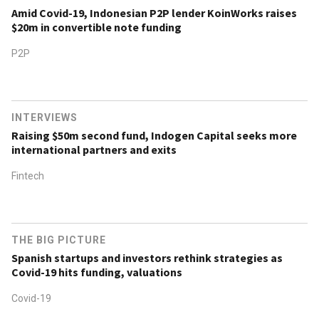
Amid Covid-19, Indonesian P2P lender KoinWorks raises
$20m in convertible note funding
P2P
INTERVIEWS
Raising $50m second fund, Indogen Capital seeks more
international partners and exits
Fintech
THE BIG PICTURE
Spanish startups and investors rethink strategies as
Covid-19 hits funding, valuations
Covid-19