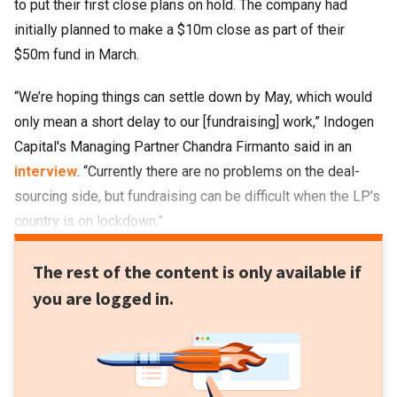
to put their first close plans on hold. The company had
initially planned to make a $10m close as part of their
$50m fund in March.
“We’re hoping things can settle down by May, which would
only mean a short delay to our [fundraising] work,” Indogen
Capital's Managing Partner Chandra Firmanto said in an
interview
. “Currently there are no problems on the deal-
sourcing side, but fundraising can be difficult when the LP’s
country is on lockdown.”
The rest of the content is only available if
you are logged in.