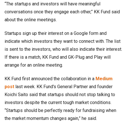
“The startups and investors will have meaningful
conversations once they engage each other,” KK Fund said
about the online meetings.
Startups sign up their interest on a Google form and
indicate which investors they want to connect with. The list
is sent to the investors, who will also indicate their interest.
If there is a match, KK Fund and GK-Plug and Play will
arrange for an online meeting.
KK Fund first announced the collaboration in a
Medium
post
last week. KK Fund's General Partner and founder
Koichi Saito said that startups should not stop talking to
investors despite the current tough market conditions.
“Startups should be perfectly ready for fundraising when
the market momentum changes again,” he said.