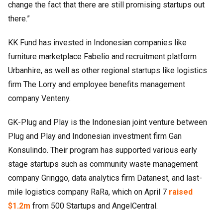
change the fact that there are still promising startups out
there.”
KK Fund has invested in Indonesian companies like
furniture marketplace Fabelio and recruitment platform
Urbanhire, as well as other regional startups like logistics
firm The Lorry and employee benefits management
company Venteny.
GK-Plug and Play is the Indonesian joint venture between
Plug and Play and Indonesian investment firm Gan
Konsulindo. Their program has supported various early
stage startups such as community waste management
company Gringgo, data analytics firm Datanest, and last-
mile logistics company RaRa, which on April 7
raised
$1.2m
from 500 Startups and AngelCentral.