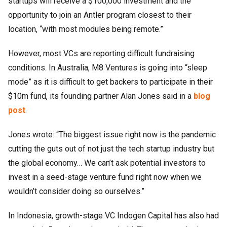
startups will receive a $100,000 investment and the
opportunity to join an Antler program closest to their
location, “with most modules being remote.”
However, most VCs are reporting difficult fundraising
conditions. In Australia, M8 Ventures is going into “sleep
mode” as it is difficult to get backers to participate in their
$10m fund, its founding partner Alan Jones said in a
blog
post
.
Jones wrote: “The biggest issue right now is the pandemic
cutting the guts out of not just the tech startup industry but
the global economy… We can’t ask potential investors to
invest in a seed-stage venture fund right now when we
wouldn’t consider doing so ourselves.”
In Indonesia, growth-stage VC Indogen Capital has also had