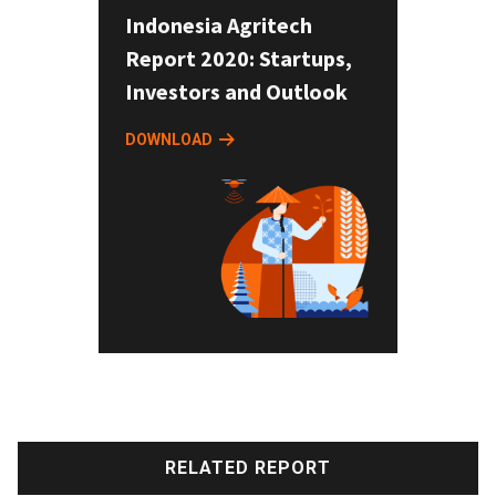
Indonesia Agritech
Report 2020: Startups,
Investors and Outlook
DOWNLOAD
RELATED REPORT