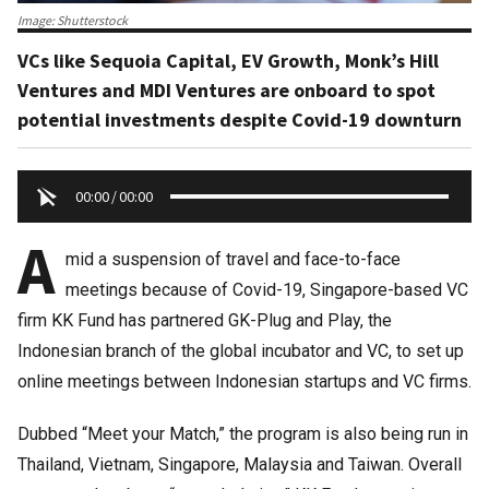
Image: Shutterstock
VCs like Sequoia Capital, EV Growth, Monk’s Hill
Ventures and MDI Ventures are onboard to spot
potential investments despite Covid-19 downturn
00:00
/
00:00
A
mid a suspension of travel and face-to-face
meetings because of Covid-19, Singapore-based VC
firm KK Fund has partnered GK-Plug and Play, the
Indonesian branch of the global incubator and VC, to set up
online meetings between Indonesian startups and VC firms.
Dubbed “Meet your Match,” the program is also being run in
Thailand, Vietnam, Singapore, Malaysia and Taiwan. Overall