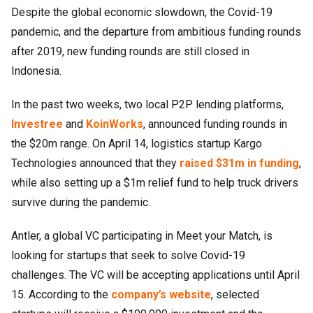
Despite the global economic slowdown, the Covid-19
pandemic, and the departure from ambitious funding rounds
after 2019, new funding rounds are still closed in
Indonesia.
In the past two weeks, two local P2P lending platforms,
Investree
and
KoinWorks
, announced funding rounds in
the $20m range. On April 14, logistics startup Kargo
Technologies announced that they
raised $31m in funding
,
while also setting up a $1m relief fund to help truck drivers
survive during the pandemic.
Antler, a global VC participating in Meet your Match, is
looking for startups that seek to solve Covid-19
challenges. The VC will be accepting applications until April
15. According to the
company’s website
, selected