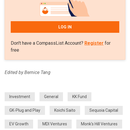
LOG IN
Don't have a CompassList Account?
Register
for
free
Edited by Bernice Tang
Investment
General
KK Fund
GK-Plug and Play
Koichi Saito
Sequoia Capital
EV Growth
MDI Ventures
Monk's Hill Ventures