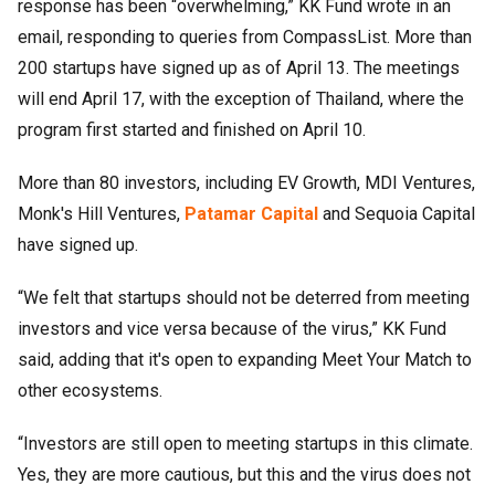
response has been “overwhelming,” KK Fund wrote in an
email, responding to queries from CompassList. More than
200 startups have signed up as of April 13. The meetings
will end April 17, with the exception of Thailand, where the
program first started and finished on April 10.
More than 80 investors, including EV Growth, MDI Ventures,
Monk's Hill Ventures,
Patamar Capital
and Sequoia Capital
have signed up.
“We felt that startups should not be deterred from meeting
investors and vice versa because of the virus,” KK Fund
said, adding that it's open to expanding Meet Your Match to
other ecosystems.
“Investors are still open to meeting startups in this climate.
Yes, they are more cautious, but this and the virus does not