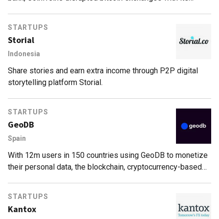
decentralized P2P model.
STARTUPS
Storial
Indonesia
Share stories and earn extra income through P2P digital
storytelling platform Storial.
STARTUPS
GeoDB
Spain
With 12m users in 150 countries using GeoDB to monetize
their personal data, the blockchain, cryptocurrency-based
geolocation data-sharing marketplace is fast expanding,
attracting big funding.
STARTUPS
Kantox