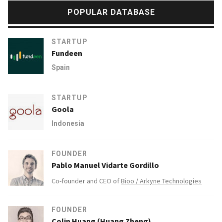
POPULAR DATABASE
STARTUP
Fundeen
Spain
STARTUP
Goola
Indonesia
FOUNDER
Pablo Manuel Vidarte Gordillo
Co-founder and CEO of
Bioo / Arkyne Technologies
FOUNDER
Colin Huang (Huang Zheng)