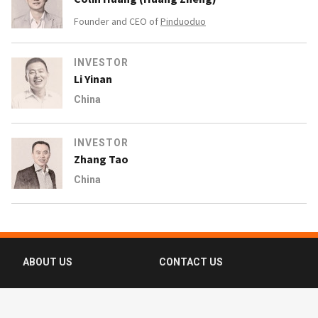
Founder and CEO of
Pinduoduo
INVESTOR
Li Yinan
China
INVESTOR
Zhang Tao
China
ABOUT US
CONTACT US
FAQ