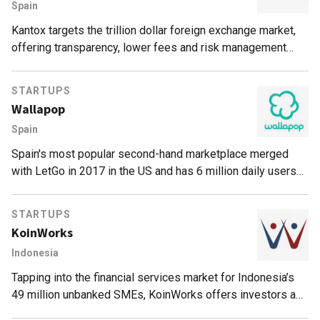
Spain
Kantox targets the trillion dollar foreign exchange market,
offering transparency, lower fees and risk management
tools to corporate clients on its P2P platform.
STARTUPS
Wallapop
Spain
Spain's most popular second-hand marketplace merged
with LetGo in 2017 in the US and has 6 million daily users
and topped US$150 million in funding.
STARTUPS
KoinWorks
Indonesia
Tapping into the financial services market for Indonesia’s
49 million unbanked SMEs, KoinWorks offers investors a
Protection Fund in partnership with credit insurance firms.