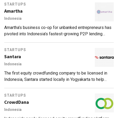
STARTUPS
Amartha
Indonesia
Amartha’s business co-op for unbanked entrepreneurs has
pivoted into Indonesia’s fastest-growing P2P lending
fintech for women, with over 800% growth in loans issued.
STARTUPS
Santara
Indonesia
The first equity crowdfunding company to be licensed in
Indonesia, Santara started locally in Yogyakarta to help
SMEs in Indonesia, attract investors and raise capital.
STARTUPS
CrowdDana
Indonesia