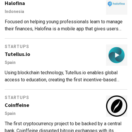
Halofina
Indonesia
Focused on helping young professionals learn to manage
their finances, Halofina is a mobile app that gives users
investment recommendations and portfolio tracking.
STARTUPS
Tutellus.io
Spain
Using blockchain technology, Tutellus.io enables global
access to education, creating the first incentive-based
education model that rewards students and teachers for
their studying and teaching skills.
STARTUPS
Coinffeine
Spain
The first cryptocurrency project to be backed by a central
bank, Coinffeine disrupted bitcoin exchanges with its