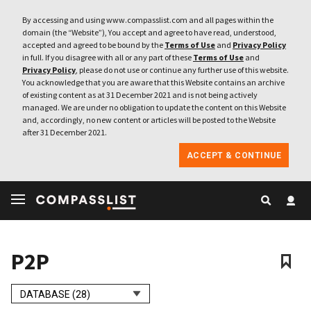
By accessing and using www.compasslist.com and all pages within the
domain (the “Website”), You accept and agree to have read, understood,
accepted and agreed to be bound by the
Terms of Use
and
Privacy Policy
in full. If you disagree with all or any part of these
Terms of Use
and
Privacy Policy
, please do not use or continue any further use of this website.
You acknowledge that you are aware that this Website contains an archive
of existing content as at 31 December 2021 and is not being actively
managed. We are under no obligation to update the content on this Website
and, accordingly, no new content or articles will be posted to the Website
after 31 December 2021.
ACCEPT & CONTINUE
P2P
DATABASE (28)