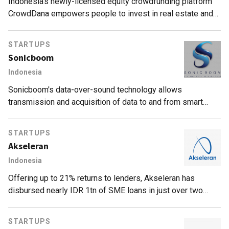
Indonesia's newly-licensed equity crowdfunding platform
CrowdDana empowers people to invest in real estate and
ease shortage of affordable housing.
STARTUPS
Sonicboom
Indonesia
Sonicboom's data-over-sound technology allows
transmission and acquisition of data to and from smart
mobile devices without internet connectivity, helping retail-
space operators understand consumer behavior.
STARTUPS
Akseleran
Indonesia
Offering up to 21% returns to lenders, Akseleran has
disbursed nearly IDR 1tn of SME loans in just over two
years.
STARTUPS