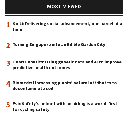
MOST VIEWED
1
Koiki: Delivering social advancement, one parcel at a
time
2
Turning Singapore into an Edible Garden City
3
HeartGenetics: Using genetic data and AI to improve
predictive health outcomes
4
Biomede: Harnessing plants’ natural attributes to
decontaminate soil
5
Evix Safety's helmet with an airbag is a world-first
for cycling safety