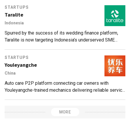
STARTUPS
Taralite
Indonesia
Spurred by the success of its wedding finance platform,
Taralite is now targeting Indonesia’s underserved SME
business loans sector.
STARTUPS
Youleyangche
China
Auto care P2P platform connecting car owners with
Youleyangche-trained mechanics delivering reliable service
in a disorganized, opaque market. User ratings/reviews
directly influence mechanics’ incomes.
MORE