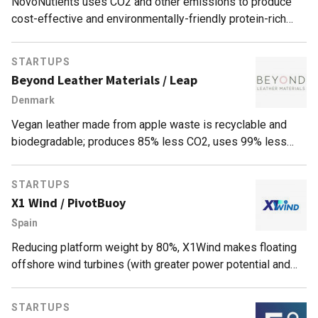
NovoNutients uses CO2 and other emissions to produce
cost-effective and environmentally-friendly protein-rich
fish feed, a circular solution to aquaculture's fishmeal
supply problem.
STARTUPS
Beyond Leather Materials / Leap
Denmark
Vegan leather made from apple waste is recyclable and
biodegradable; produces 85% less CO2, uses 99% less
water than leather; for sustainable textiles and fashion.
STARTUPS
X1 Wind / PivotBuoy
Spain
Reducing platform weight by 80%, X1Wind makes floating
offshore wind turbines (with greater power potential and
efficiency than land turbines) easier to install, economically
feasible.
STARTUPS