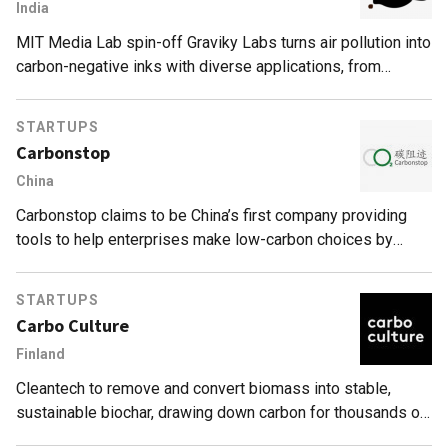
India
MIT Media Lab spin-off Graviky Labs turns air pollution into
carbon-negative inks with diverse applications, from
industrial printing to marker pens.
STARTUPS
Carbonstop
China
Carbonstop claims to be China’s first company providing
tools to help enterprises make low-carbon choices by
analyzing and managing their carbon footprint.
STARTUPS
Carbo Culture
Finland
Cleantech to remove and convert biomass into stable,
sustainable biochar, drawing down carbon for thousands of
years.