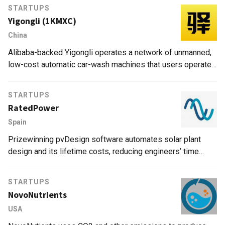
STARTUPS
Yigongli (1KMXC)
China
Alibaba-backed Yigongli operates a network of unmanned,
low-cost automatic car-wash machines that users operate
and pay for with a smartphone app 24/7​​​​​​.
STARTUPS
RatedPower
Spain
Prizewinning pvDesign software automates solar plant
design and its lifetime costs, reducing engineers’ time
from weeks to minutes. More than 8,000 projects created
worldwide and +2,000GW simulated.
STARTUPS
NovoNutrients
USA