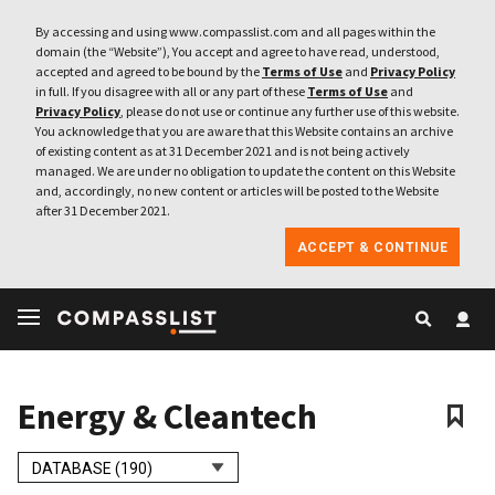
By accessing and using www.compasslist.com and all pages within the
domain (the “Website”), You accept and agree to have read, understood,
accepted and agreed to be bound by the
Terms of Use
and
Privacy Policy
in full. If you disagree with all or any part of these
Terms of Use
and
Privacy Policy
, please do not use or continue any further use of this website.
You acknowledge that you are aware that this Website contains an archive
of existing content as at 31 December 2021 and is not being actively
managed. We are under no obligation to update the content on this Website
and, accordingly, no new content or articles will be posted to the Website
after 31 December 2021.
ACCEPT & CONTINUE
Energy & Cleantech
DATABASE (190)