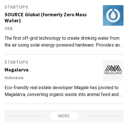
STARTUPS
SOURCE Global (formerly Zero Mass
Water)
USA
The first off-grid technology to create drinking water from
the air using solar energy-powered hardware. Provides an
entirely sustainable solution for droughts or contaminated
supplies.
STARTUPS
Magalarva
Indonesia
Eco-friendly real estate developer Magale has pivoted to
Magalarva, converting organic waste into animal feed and
fertilizers.
MORE