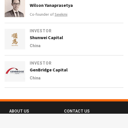
Wilson Yanaprasetya
Co-founder of
Seekmi
INVESTOR
Shunwei Capital
China
INVESTOR
GenBridge Capital
China
ABOUT US
CONTACT US
FAQ