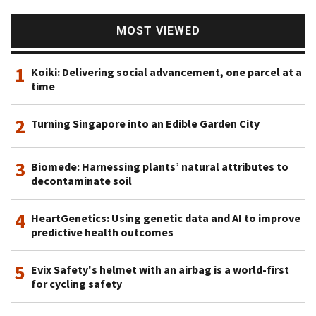
MOST VIEWED
1
Koiki: Delivering social advancement, one parcel at a
time
2
Turning Singapore into an Edible Garden City
3
Biomede: Harnessing plants’ natural attributes to
decontaminate soil
4
HeartGenetics: Using genetic data and AI to improve
predictive health outcomes
5
Evix Safety's helmet with an airbag is a world-first
for cycling safety