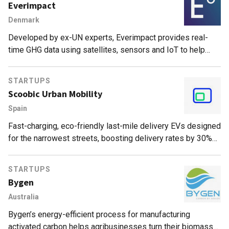
Everimpact
Denmark
Developed by ex-UN experts, Everimpact provides real-
time GHG data using satellites, sensors and IoT to help
cities and companies manage and monetize emissions
reduction.
STARTUPS
Scoobic Urban Mobility
Spain
Fast-charging, eco-friendly last-mile delivery EVs designed
for the narrowest streets, boosting delivery rates by 30%
and exempt from traffic and parking restrictions.
STARTUPS
Bygen
Australia
Bygen’s energy-efficient process for manufacturing
activated carbon helps agribusinesses turn their biomass