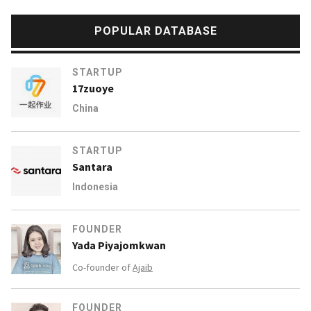
POPULAR DATABASE
STARTUP
17zuoye
China
STARTUP
Santara
Indonesia
FOUNDER
Yada Piyajomkwan
Co-founder of
Ajaib
FOUNDER