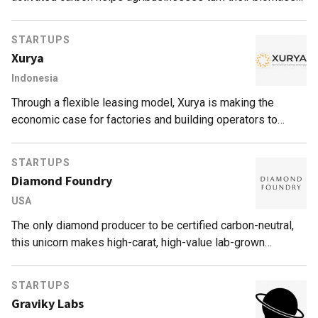
waste into a valuable industrial commodity.
STARTUPS
Xurya
Indonesia
Through a flexible leasing model, Xurya is making the
economic case for factories and building operators to
harness solar power and save electricity costs.
STARTUPS
Diamond Foundry
USA
The only diamond producer to be certified carbon-neutral,
this unicorn makes high-carat, high-value lab-grown
diamonds at scale that are jewelry-grade, ethical,
environmentally sustainable and conflict-free.
STARTUPS
Graviky Labs