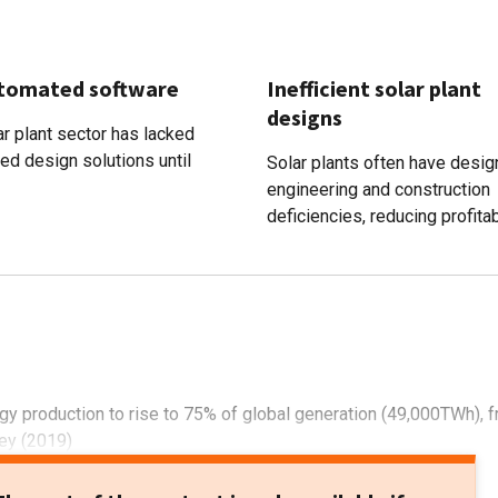
tomated software
Inefficient solar plant
designs
r plant sector has lacked
ed design solutions until
Solar plants often have desig
engineering and construction
deficiencies, reducing profitabi
gy production to rise to 75% of global generation (49,000TWh), 
ey (2019)