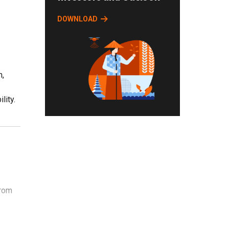
DOWNLOAD
n,
lity.
from