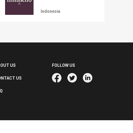
Indonesia
BOUT US
FOLLOW US
ONTACT US
AQ