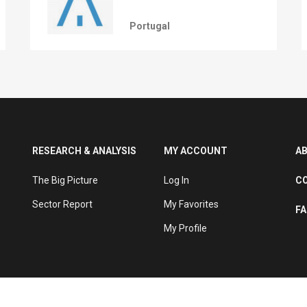
Portugal
RESEARCH & ANALYSIS
MY ACCOUNT
A
The Big Picture
Log In
C
Sector Report
My Favorites
F
My Profile