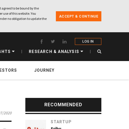
 agreed to be bound by the
r use of this website. You
ACCEPT & CONTINUE
nder no obligation to update the
LOG IN
GHTS
RESEARCH & ANALYSIS
VESTORS
JOURNEY
RECOMMENDED
07/2020
STARTUP
Sribu