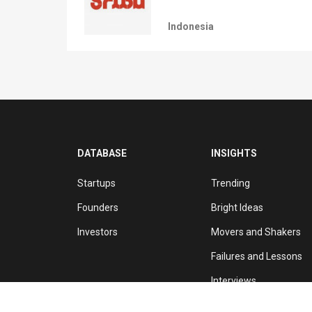
Indonesia
DATABASE
INSIGHTS
Startups
Trending
Founders
Bright Ideas
Investors
Movers and Shakers
Failures and Lessons
Interviews