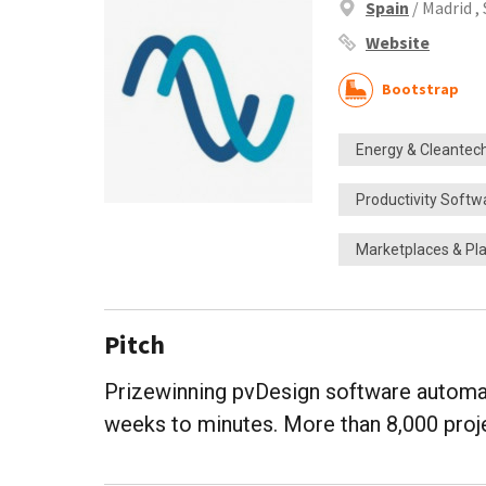
Spain
/ Madrid ,
Website
Bootstrap
Energy & Cleantec
Productivity Softw
Marketplaces & Pl
Pitch
Prizewinning pvDesign software automat
weeks to minutes. More than 8,000 pro