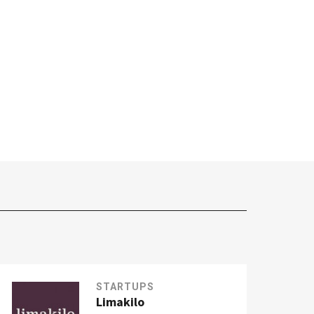
STARTUPS
Limakilo