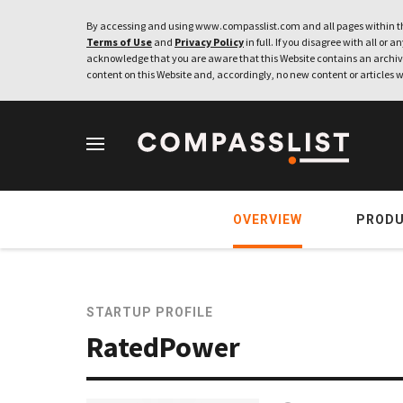
By accessing and using www.compasslist.com and all pages within th
Terms of Use
and
Privacy Policy
in full. If you disagree with all or a
acknowledge that you are aware that this Website contains an archive
content on this Website and, accordingly, no new content or articles w
OVERVIEW
PROD
STARTUP PROFILE
RatedPower