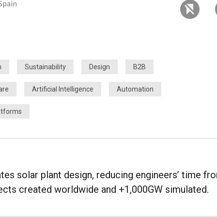
 Spain
h
Sustainability
Design
B2B
are
Artificial Intelligence
Automation
atforms
es solar plant design, reducing engineers’ time fr
jects created worldwide and +1,000GW simulated.