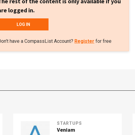
The rest of the content is only available if you
are logged in.
LOG IN
Don't have a CompassList Account?
Register
for free
STARTUPS
Veniam