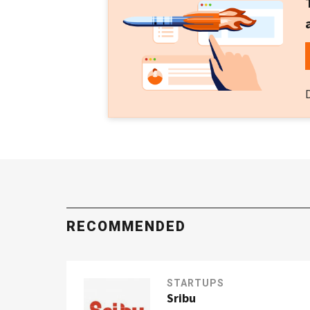
RECOMMENDED
STARTUPS
Sribu