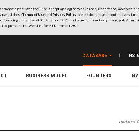
e domain (the “Website”), You accept and agree to have read, understood, accepted and
ny part of these
Terms of Use
and
Privacy Policy
, please do not use or continue any furthe
 of existing content as at 31 December 2021 and is not being actively managed. We are u
ill be posted to the Website after 31 December 2021.
DATABASE
INSI
UCT
BUSINESS MODEL
FOUNDERS
IN
Updated: 