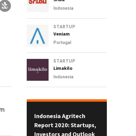
Indonesia
STARTUP
Veniam
Portugal
STARTUP
Limakilo
Indonesia
om
Indonesia Agritech
Report 2020: Startups,
Investors and Outlook