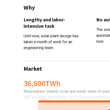
Why
Lengthy and labor-
No au
intensive task
The sola
automat
Until now, solar plant design has
now.
taken a month of work for an
engineering team.
Market
36,800TWh
Renewables’ (mainly solar and wind) share of ener
25% currently and 50% by 2023, forecasts McKins