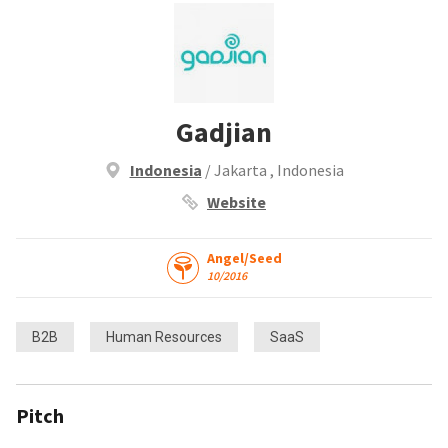
Gadjian
Indonesia
/ Jakarta , Indonesia
Website
Angel/Seed
10/2016
B2B
Human Resources
SaaS
Pitch