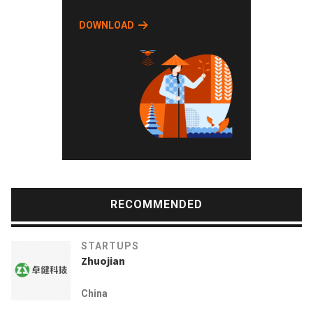
DOWNLOAD
RECOMMENDED
STARTUPS
Zhuojian
China