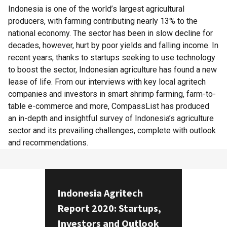
Indonesia is one of the world’s largest agricultural
producers, with farming contributing nearly 13% to the
national economy. The sector has been in slow decline for
decades, however, hurt by poor yields and falling income. In
recent years, thanks to startups seeking to use technology
to boost the sector, Indonesian agriculture has found a new
lease of life. From our interviews with key local agritech
companies and investors in smart shrimp farming, farm-to-
table e-commerce and more, CompassList has produced
an in-depth and insightful survey of Indonesia’s agriculture
sector and its prevailing challenges, complete with outlook
and recommendations.
Indonesia Agritech
Report 2020: Startups,
Investors and Outlook