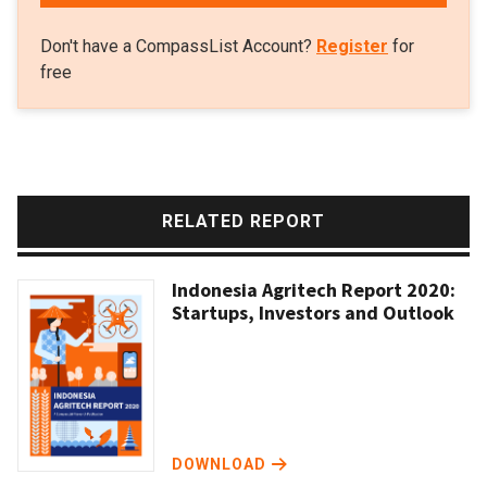
Don't have a CompassList Account?
Register
for
free
RELATED REPORT
Indonesia Agritech Report 2020:
Startups, Investors and Outlook
DOWNLOAD