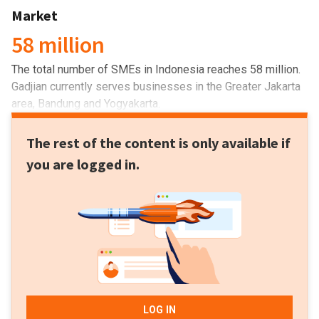
Market
58 million
The total number of SMEs in Indonesia reaches 58 million.
Gadjian currently serves businesses in the Greater Jakarta
area, Bandung and Yogyakarta.
The rest of the content is only available if
you are logged in.
LOG IN