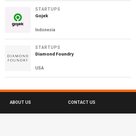
STARTUPS
Gojek
Indonesia
STARTUPS
Diamond Foundry
USA
ABOUT US
CONTACT US
FAQ