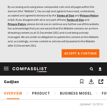
By accessing and using www.compasslist.com and all pages within the
domain (the “Website”), You accept and agree to have read, understood,
accepted and agreed to be bound by the
Terms of Use
and
Privacy Policy
in full. If you disagree with all or any part of these
Terms of Use
and
Privacy Policy
, please do not use or continue any further use of this website.
You acknowledge that you are aware that this Website contains an archive
of existing content as at 31 December 2021 and is not being actively
managed. We are under no obligation to update the content on this Website
and, accordingly, no new content or articles will be posted to the Website
after 31 December 2021.
ACCEPT & CONTINUE
Gadjian
OVERVIEW
PRODUCT
BUSINESS MODEL
FO
Updated: 10/2016