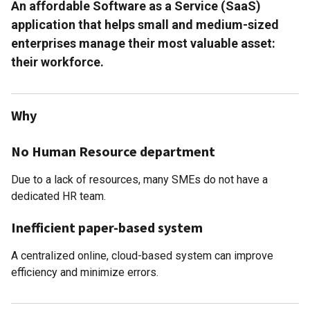
An affordable Software as a Service (SaaS)
application that helps small and medium-sized
enterprises manage their most valuable asset:
their workforce.
Why
No Human Resource department
Due to a lack of resources, many SMEs do not have a
dedicated HR team.
Inefficient paper-based system
A centralized online, cloud-based system can improve
efficiency and minimize errors.