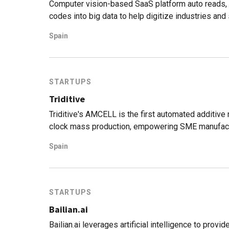
Computer vision-based SaaS platform auto reads, 
codes into big data to help digitize industries and
Spain
STARTUPS
Triditive
Triditive's AMCELL is the first automated additive
clock mass production, empowering SME manufactu
Spain
STARTUPS
Bailian.ai
Bailian.ai leverages artificial intelligence to prov