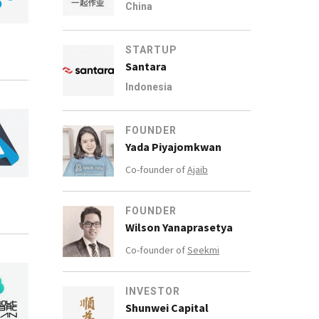
China
STARTUP
Santara
Indonesia
FOUNDER
Yada Piyajomkwan
Co-founder of
Ajaib
FOUNDER
Wilson Yanaprasetya
Co-founder of
Seekmi
INVESTOR
Shunwei Capital