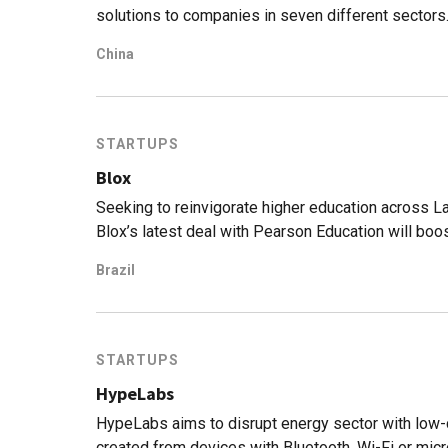
solutions to companies in seven different sectors
China
STARTUPS
Blox
Seeking to reinvigorate higher education across Lat
Blox’s latest deal with Pearson Education will boos
Brazil
STARTUPS
HypeLabs
HypeLabs aims to disrupt energy sector with low
created from devices with Bluetooth, Wi-Fi or micr