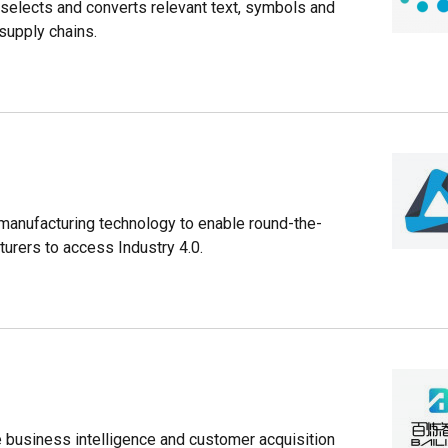
selects and converts relevant text, symbols and
 supply chains.
 manufacturing technology to enable round-the-
rers to access Industry 4.0.
ide business intelligence and customer acquisition