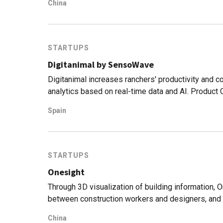
China
STARTUPS
Digitanimal by SensoWave
Digitanimal increases ranchers' productivity and c
analytics based on real-time data and AI. Product
welfare standards.
Spain
STARTUPS
Onesight
Through 3D visualization of building information, 
between construction workers and designers, and 
management.
China