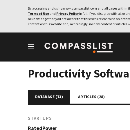
By accessing and using www.compasslist.com and all pages within th
Terms of Use
and
Privacy Policy
in full. If you disagree with all or a
acknowledge that you are aware that this Website contains an archive
content on this Website and, accordingly, no new content or articles w
Productivity Softwa
DATABASE (
73
)
ARTICLES (
28
)
STARTUPS
RatedPower