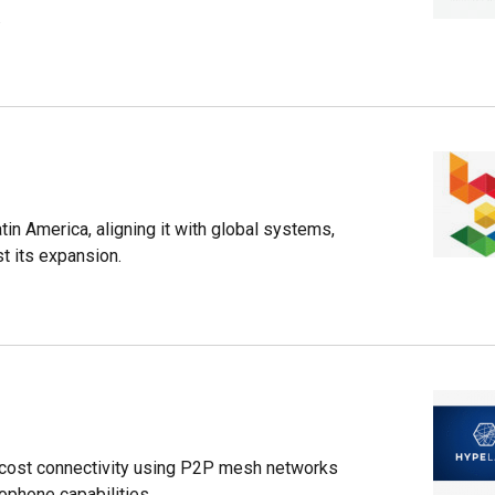
.
in America, aligning it with global systems,
t its expansion.
-cost connectivity using P2P mesh networks
ophone capabilities.