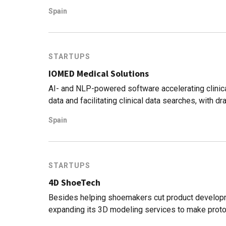
Spain
STARTUPS
IOMED Medical Solutions
AI- and NLP-powered software accelerating clinical
data and facilitating clinical data searches, with 
Spain
STARTUPS
4D ShoeTech
Besides helping shoemakers cut product develop
expanding its 3D modeling services to make prot