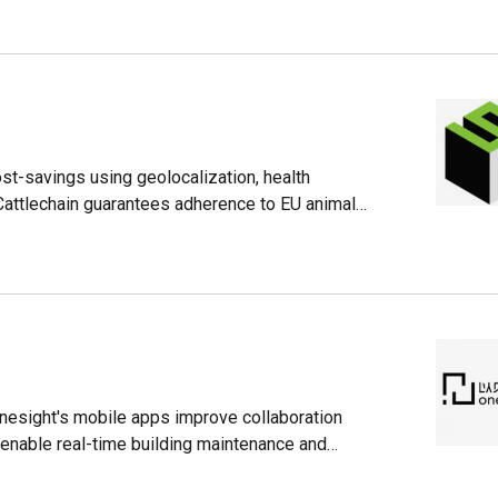
ost-savings using geolocalization, health
 Cattlechain guarantees adherence to EU animal
Onesight's mobile apps improve collaboration
enable real-time building maintenance and