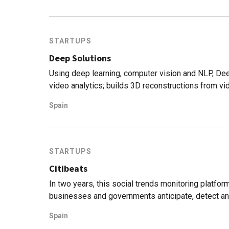
STARTUPS
Deep Solutions
Using deep learning, computer vision and NLP, De
video analytics; builds 3D reconstructions from vid
Spain
STARTUPS
Citibeats
In two years, this social trends monitoring platfor
businesses and governments anticipate, detect a
Spain