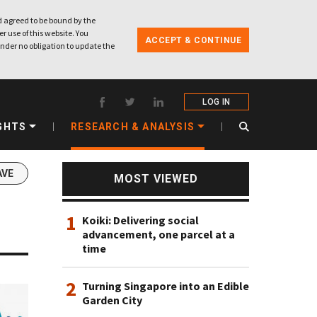
 agreed to be bound by the
r use of this website. You
ACCEPT & CONTINUE
nder no obligation to update the
LOG IN
GHTS
RESEARCH & ANALYSIS
AVE
MOST VIEWED
1
Koiki: Delivering social
advancement, one parcel at a
time
2
Turning Singapore into an Edible
Garden City