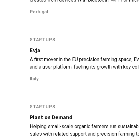
Portugal
STARTUPS
Evja
A first mover in the EU precision farming space, 
and a user platform, fueling its growth with key col
Italy
STARTUPS
Plant on Demand
Helping small-scale organic farmers run sustain
sales with related support and precision farming to