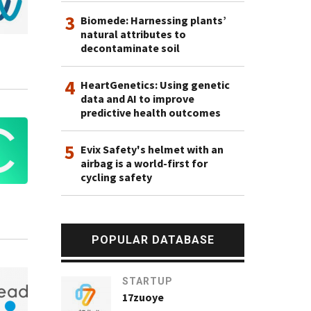
3
Biomede: Harnessing plants’
natural attributes to
decontaminate soil
4
HeartGenetics: Using genetic
data and AI to improve
predictive health outcomes
5
Evix Safety's helmet with an
airbag is a world-first for
cycling safety
POPULAR DATABASE
STARTUP
17zuoye