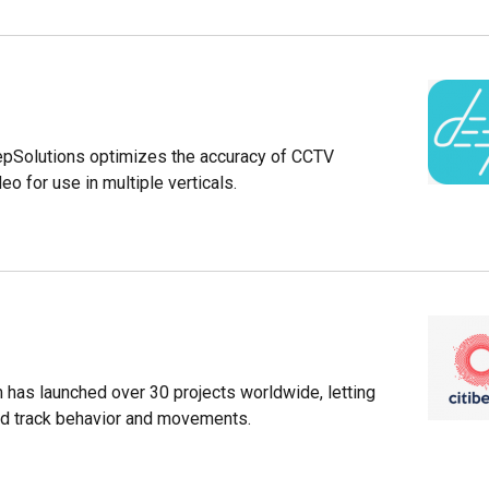
epSolutions optimizes the accuracy of CCTV
eo for use in multiple verticals.
m has launched over 30 projects worldwide, letting
nd track behavior and movements.