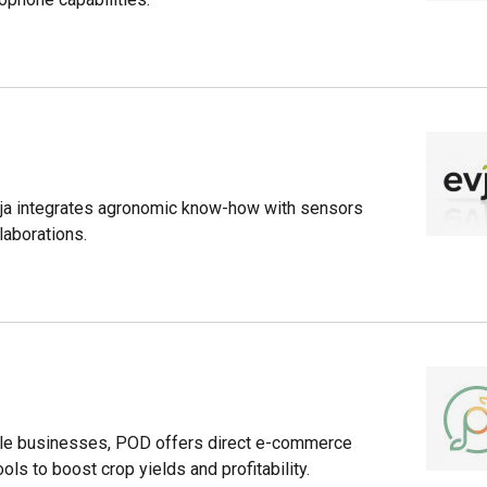
Evja integrates agronomic know-how with sensors
laborations.
able businesses, POD offers direct e-commerce
ols to boost crop yields and profitability.