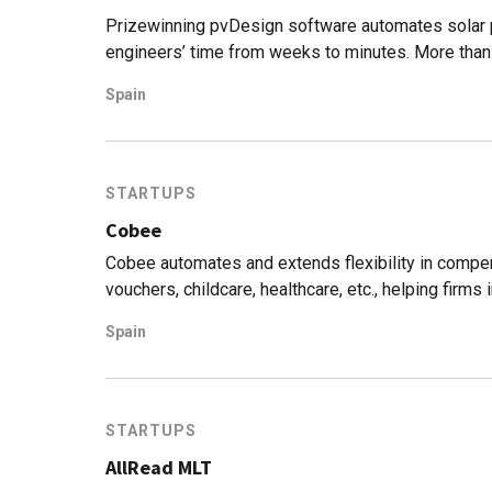
Prizewinning pvDesign software automates solar pl
engineers’ time from weeks to minutes. More tha
simulated.
Spain
STARTUPS
Cobee
Cobee automates and extends flexibility in comp
vouchers, childcare, healthcare, etc., helping firm
fourfold.
Spain
STARTUPS
AllRead MLT