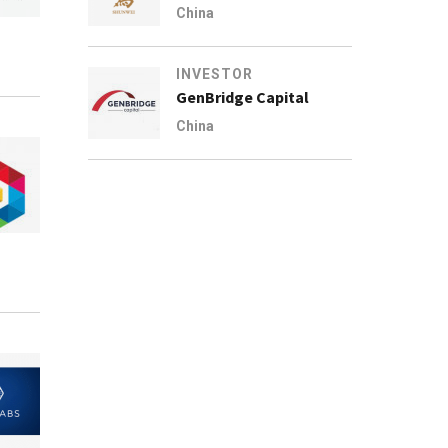
China
INVESTOR
GenBridge Capital
China