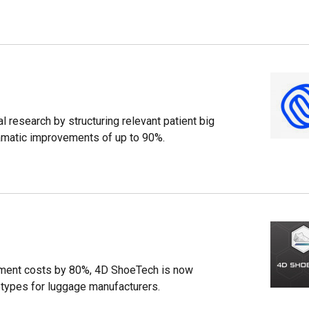
 research by structuring relevant patient big
dramatic improvements of up to 90%.
ment costs by 80%, 4D ShoeTech is now
otypes for luggage manufacturers.