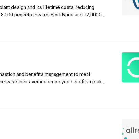
ant design and its lifetime costs, reducing
n 8,000 projects created worldwide and +2,000GW
ensation and benefits management to meal
s increase their average employee benefits uptake