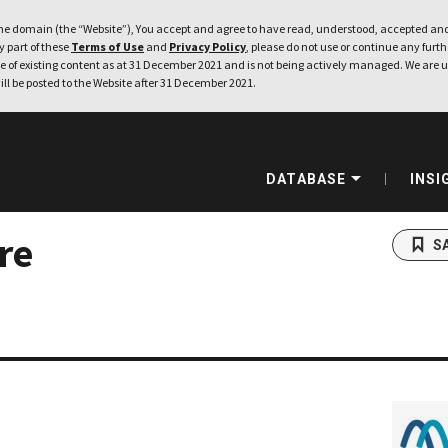
e domain (the “Website”), You accept and agree to have read, understood, accepted and
ny part of these
Terms of Use
and
Privacy Policy
, please do not use or continue any furthe
 of existing content as at 31 December 2021 and is not being actively managed. We are u
ill be posted to the Website after 31 December 2021.
DATABASE
INSI
re
S