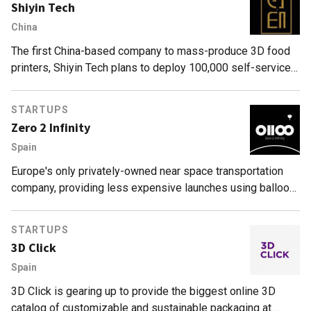
Shiyin Tech
China
The first China-based company to mass-produce 3D food
printers, Shiyin Tech plans to deploy 100,000 self-service
models in the next three years.
STARTUPS
Zero 2 Infinity
Spain
Europe's only privately-owned near space transportation
company, providing less expensive launches using balloon
technology, and capable of putting satellites into orbit and
tourists into space.
STARTUPS
3D Click
Spain
3D Click is gearing up to provide the biggest online 3D
catalog of customizable and sustainable packaging at