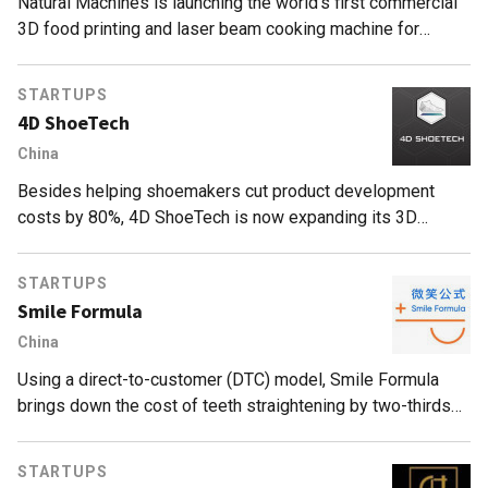
Natural Machines is launching the world’s first commercial
3D food printing and laser beam cooking machine for
affordable, personalized meals, endorsed by Michelin-
starred restaurants.
STARTUPS
4D ShoeTech
China
Besides helping shoemakers cut product development
costs by 80%, 4D ShoeTech is now expanding its 3D
modeling services to make prototypes for luggage
manufacturers.
STARTUPS
Smile Formula
China
Using a direct-to-customer (DTC) model, Smile Formula
brings down the cost of teeth straightening by two-thirds
and makes the whole procedure much easier for
customers.
STARTUPS