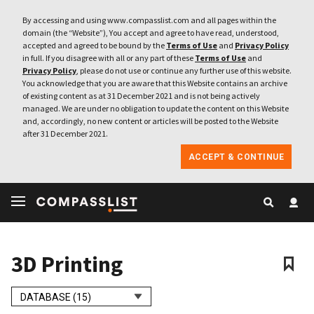
By accessing and using www.compasslist.com and all pages within the
domain (the “Website”), You accept and agree to have read, understood,
accepted and agreed to be bound by the
Terms of Use
and
Privacy Policy
in full. If you disagree with all or any part of these
Terms of Use
and
Privacy Policy
, please do not use or continue any further use of this website.
You acknowledge that you are aware that this Website contains an archive
of existing content as at 31 December 2021 and is not being actively
managed. We are under no obligation to update the content on this Website
and, accordingly, no new content or articles will be posted to the Website
after 31 December 2021.
ACCEPT & CONTINUE
3D Printing
DATABASE (15)