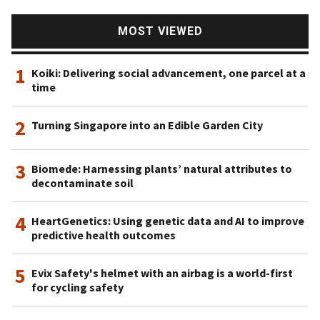
has 18 startups in its portfolio, including being lead
investor for the $12m Series A round of Vence in May
MOST VIEWED
2021. Vence is a California-based producer of virtual
fencing wearables for livestock management.
1
Koiki: Delivering social advancement, one parcel at a
time
2
Turning Singapore into an Edible Garden City
3
Biomede: Harnessing plants’ natural attributes to
decontaminate soil
4
HeartGenetics: Using genetic data and AI to improve
predictive health outcomes
5
Evix Safety's helmet with an airbag is a world-first
for cycling safety