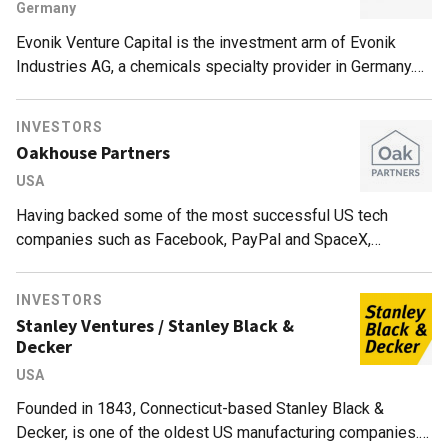
Germany
Evonik Venture Capital is the investment arm of Evonik
Industries AG, a chemicals specialty provider in Germany.
The firm also has offices in the US and China.With a fund
size of €250m, Evonik has made more than 30 investments
INVESTORS
since 2012. The VC mainly invests in sectors such as
Oakhouse Partners
nutrition & care, specialty additives and smart materials. Its
USA
portfolio includes early to growth stage startups, with
investments of €15m per portfolio company.
Having backed some of the most successful US tech
companies such as Facebook, PayPal and SpaceX,
Oakhouse Partners is a micro-VC headquartered in San
Francisco. Led by Jason Portnoy, Andrew Maguire and
INVESTORS
Stephanie Fernandez, the firm mainly backs companies
Stanley Ventures / Stanley Black &
based in the Bay Area and within the US. Currently focused
Decker
on breakthrough technologies like blockchain, robotics, 3D
USA
printing and CRISPR, Oakhouse Partners typically
participates in seed rounds with investments of $250,000–
Founded in 1843, Connecticut-based Stanley Black &
500,000 and in Series A rounds of $1m–1.5m.
Decker, is one of the oldest US manufacturing companies.