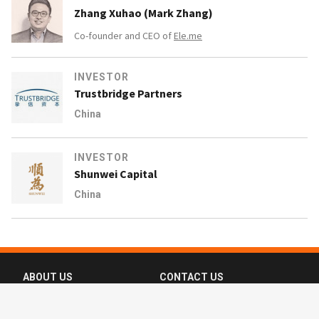
Zhang Xuhao (Mark Zhang)
Co-founder and CEO of
Ele.me
INVESTOR
Trustbridge Partners
China
INVESTOR
Shunwei Capital
China
ABOUT US
CONTACT US
FAQ