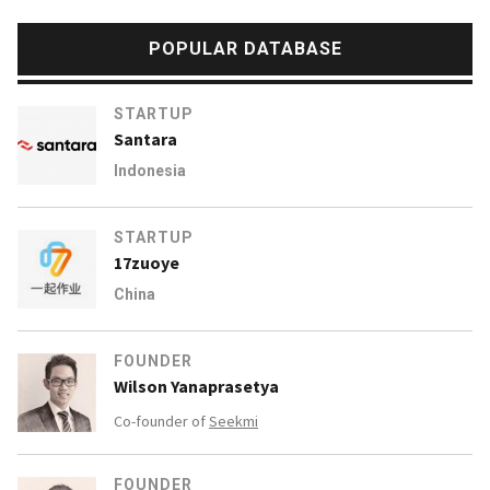
POPULAR DATABASE
STARTUP
Santara
Indonesia
STARTUP
17zuoye
China
FOUNDER
Wilson Yanaprasetya
Co-founder of
Seekmi
FOUNDER