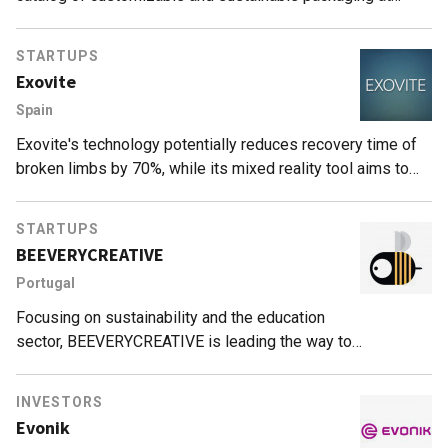
affordable prices for the industry.
STARTUPS
Exovite
Spain
Exovite's technology potentially reduces recovery time of
broken limbs by 70%, while its mixed reality tool aims to
cut surgery times by half.
STARTUPS
BEEVERYCREATIVE
Portugal
Focusing on sustainability and the education
sector, BEEVERYCREATIVE is leading the way to
revolutionize 3D printing.
INVESTORS
Evonik