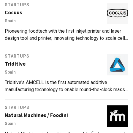
STARTUPS
Cocuus
Spain
Pioneering foodtech with the first inkjet printer and laser
design tool and printer; innovating technology to scale cell-
based food and print food for dysphagia patients.
STARTUPS
Triditive
Spain
Triditive's AMCELL is the first automated additive
manufacturing technology to enable round-the-clock mass
production, empowering SME manufacturers to access
Industry 4.0.
STARTUPS
Natural Machines / Foodini
Spain