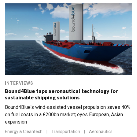
INTERVIEWS
Bound4Blue taps aeronautical technology for
sustainable shipping solutions
Bound4Blue's wind-assisted vessel propulsion saves 40%
on fuel costs in a €200bn market; eyes European, Asian
expansion
Energy & Cleantech
|
Transportation
|
Aeronautics