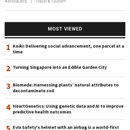
Aeronautics
|
Travel & Tourism
MOST VIEWED
1
Koiki: Delivering social advancement, one parcel at a
time
2
Turning Singapore into an Edible Garden City
3
Biomede: Harnessing plants’ natural attributes to
decontaminate soil
4
HeartGenetics: Using genetic data and AI to improve
predictive health outcomes
5
Evix Safety's helmet with an airbag is a world-first