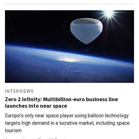
INTERVIEWS
Zero 2 Infinity: Multibillion-euro business line
launches into near space
Europe's only near space player using balloon technology
targets high demand in a lucrative market, including space
tourism