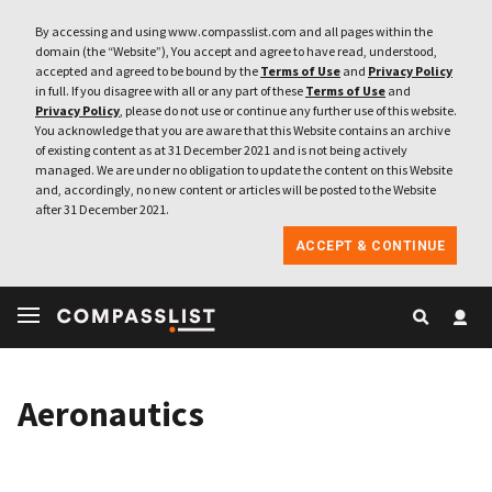
By accessing and using www.compasslist.com and all pages within the
domain (the “Website”), You accept and agree to have read, understood,
accepted and agreed to be bound by the
Terms of Use
and
Privacy Policy
in full. If you disagree with all or any part of these
Terms of Use
and
Privacy Policy
, please do not use or continue any further use of this website.
You acknowledge that you are aware that this Website contains an archive
of existing content as at 31 December 2021 and is not being actively
managed. We are under no obligation to update the content on this Website
and, accordingly, no new content or articles will be posted to the Website
after 31 December 2021.
ACCEPT & CONTINUE
Aeronautics