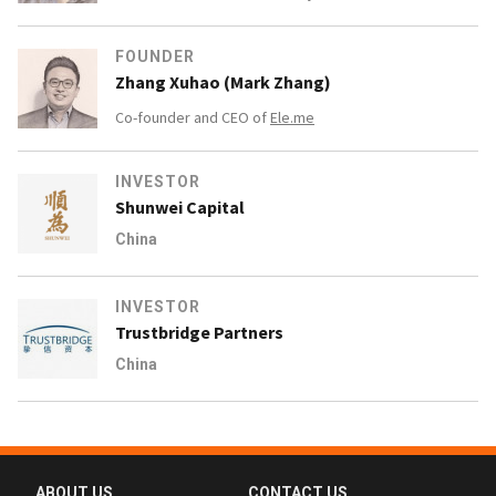
FOUNDER
Zhang Xuhao (Mark Zhang)
Co-founder and CEO of
Ele.me
INVESTOR
Shunwei Capital
China
INVESTOR
Trustbridge Partners
China
ABOUT US
CONTACT US