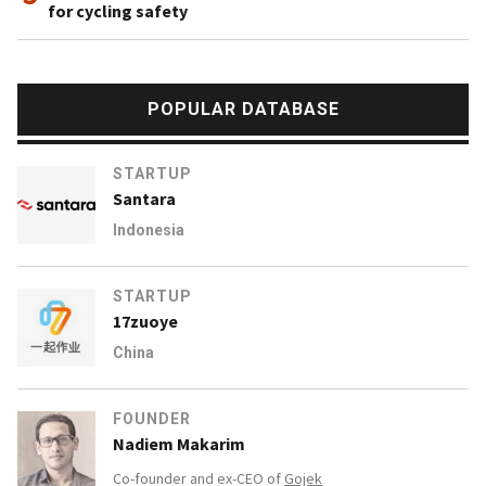
for cycling safety
POPULAR DATABASE
STARTUP
Santara
Indonesia
STARTUP
17zuoye
China
FOUNDER
Nadiem Makarim
Co-founder and ex-CEO of
Gojek