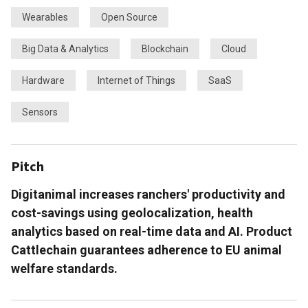
Wearables
Open Source
Big Data & Analytics
Blockchain
Cloud
Hardware
Internet of Things
SaaS
Sensors
Pitch
Digitanimal increases ranchers' productivity and
cost-savings using geolocalization, health
analytics based on real-time data and AI. Product
Cattlechain guarantees adherence to EU animal
welfare standards.