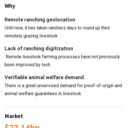
Why
Remote ranching geolocation
Until now, it has taken ranchers days to round up their
remotely grazing livestock
Lack of ranching digitization
Remote livestock farming processes have not previously
been improved by tech.
Verifiable animal welfare demand
There is a great unserviced demand for proof-of-origin and
animal welfare guarantees in livestock.
Market
$23.14bn