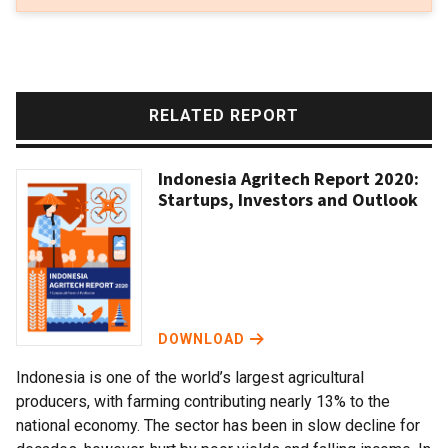
RELATED REPORT
Indonesia Agritech Report 2020:
Startups, Investors and Outlook
DOWNLOAD
Indonesia is one of the world’s largest agricultural
producers, with farming contributing nearly 13% to the
national economy. The sector has been in slow decline for