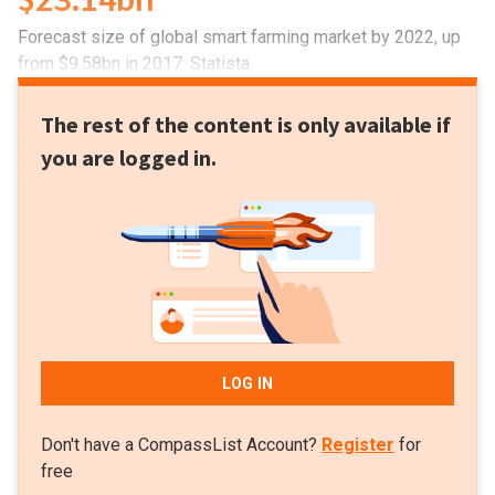
Forecast size of global smart farming market by 2022, up
from $9.58bn in 2017: Statista
The rest of the content is only available if
you are logged in.
LOG IN
Don't have a CompassList Account?
Register
for
free