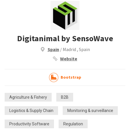
Digitanimal by SensoWave
Spain
/ Madrid , Spain
Website
Bootstrap
Agriculture & Fishery
B2B
Logistics & Supply Chain
Monitoring & surveillance
Productivity Software
Regulation