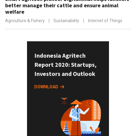
better manage their cattle and ensure animal
welfare
Agriculture & Fishery
|
Sustainability
|
Internet of Things
Indonesia Agritech
Report 2020: Startups,
Investors and Outlook
DOWNLOAD