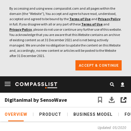
By accessing and using www.compasslist.com and all pages within the
domain (the “Website”), You accept and agree to have read, understood,
accepted and agreed to be bound by the
Terms of Use
and
Privacy Policy
in full. If you disagree with all or any part of these
Terms of Use
and
Privacy Policy
, please do not use or continue any further use of this website.
You acknowledge that you are aware that this Website contains an archive
of existing content as at 31 December 2021 and is not being actively
managed. We are under no obligation to update the content on this Website
and, accordingly, no new content or articles will be posted to the Website
after 31 December 2021.
ACCEPT & CONTINUE
Digitanimal by SensoWave
OVERVIEW
PRODUCT
BUSINESS MODEL
FO
Updated: 05/2020