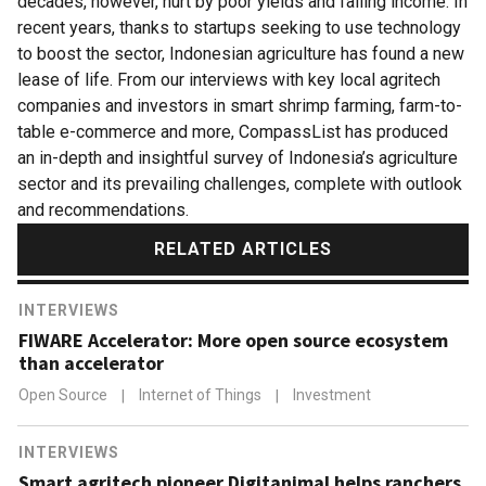
decades, however, hurt by poor yields and falling income. In
recent years, thanks to startups seeking to use technology
to boost the sector, Indonesian agriculture has found a new
lease of life. From our interviews with key local agritech
companies and investors in smart shrimp farming, farm-to-
table e-commerce and more, CompassList has produced
an in-depth and insightful survey of Indonesia’s agriculture
sector and its prevailing challenges, complete with outlook
and recommendations.
RELATED ARTICLES
INTERVIEWS
FIWARE Accelerator: More open source ecosystem
than accelerator
Open Source
|
Internet of Things
|
Investment
INTERVIEWS
Smart agritech pioneer Digitanimal helps ranchers