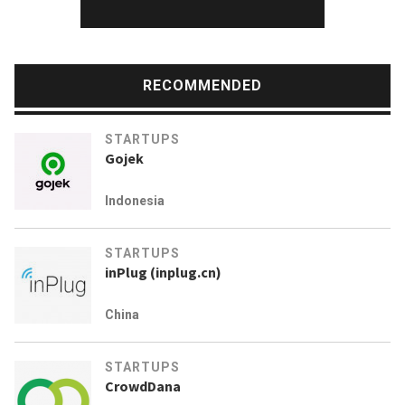
RECOMMENDED
STARTUPS
Gojek
Indonesia
STARTUPS
inPlug (inplug.cn)
China
STARTUPS
CrowdDana