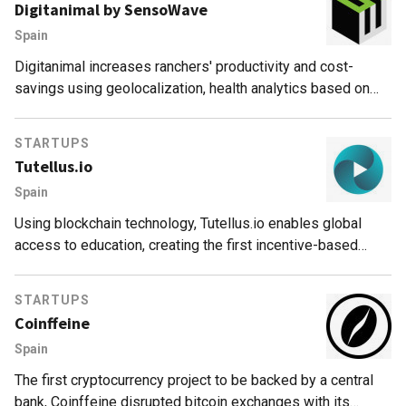
Digitanimal by SensoWave
Spain
Digitanimal increases ranchers' productivity and cost-
savings using geolocalization, health analytics based on
real-time data and AI. Product Cattlechain guarantees
adherence to EU animal welfare standards.
STARTUPS
Tutellus.io
Spain
Using blockchain technology, Tutellus.io enables global
access to education, creating the first incentive-based
education model that rewards students and teachers for
their studying and teaching skills.
STARTUPS
Coinffeine
Spain
The first cryptocurrency project to be backed by a central
bank, Coinffeine disrupted bitcoin exchanges with its