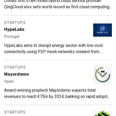
China’s first STAR-listed hybrid cloud service provider
QingCloud also sets world record as first cloud computing
platform to deliver IT resources in seconds.
STARTUPS
HypeLabs
Portugal
HypeLabs aims to disrupt energy sector with low-cost
connectivity using P2P mesh networks created from
devices with Bluetooth, Wi-Fi or microphone capabilities.
STARTUPS
Mayordomo
Spain
Award-winning proptech Mayordomo expects total
revenues to reach €75m by 2024, banking on rapid adoption
of Smart Point shopping and locker delivery services
across Europe.
STARTUPS