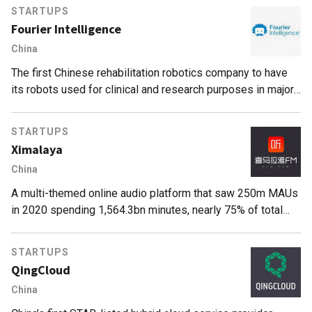
STARTUPS
Fourier Intelligence
China
The first Chinese rehabilitation robotics company to have
its robots used for clinical and research purposes in major
rehabilitation hospitals and institutions worldwide.
STARTUPS
Ximalaya
China
A multi-themed online audio platform that saw 250m MAUs
in 2020 spending 1,564.3bn minutes, nearly 75% of total
listening time
STARTUPS
QingCloud
China