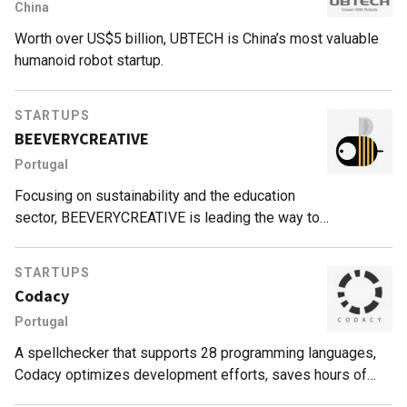
China
Worth over US$5 billion, UBTECH is China’s most valuable
humanoid robot startup.
STARTUPS
BEEVERYCREATIVE
Portugal
Focusing on sustainability and the education
sector, BEEVERYCREATIVE is leading the way to
revolutionize 3D printing.
STARTUPS
Codacy
Portugal
A spellchecker that supports 28 programming languages,
Codacy optimizes development efforts, saves hours of
work and improves cybersecurity through automated code