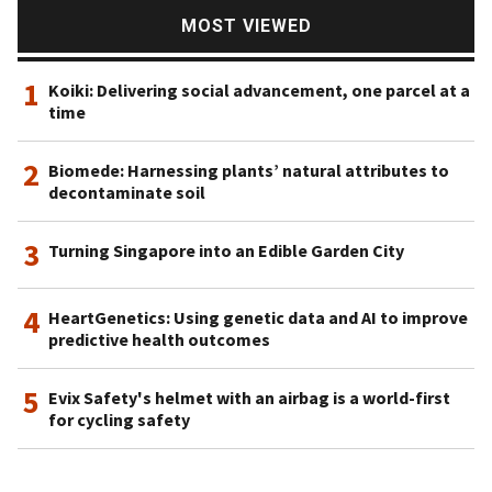
Advanced Technology Investment Company (ATIC), a firm
MOST VIEWED
acting as an investment vehicle in high technology sectors.
1
Koiki: Delivering social advancement, one parcel at a
time
2
Biomede: Harnessing plants’ natural attributes to
decontaminate soil
3
Turning Singapore into an Edible Garden City
4
HeartGenetics: Using genetic data and AI to improve
predictive health outcomes
5
Evix Safety's helmet with an airbag is a world-first
for cycling safety