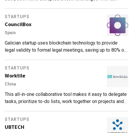
decentralized P2P model.
STARTUPS
CouncilBox
Spain
Galician startup uses blockchain technology to provide
legal validity to formal legal meetings, saving up to 80% of
related corporate and legal costs
STARTUPS
Worktile
China
This all-in-one collaborative tool makes it easy to delegate
tasks, prioritize to-do lists, work together on projects and
communicate among team members.
STARTUPS
UBTECH