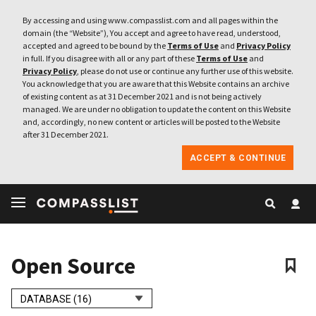
By accessing and using www.compasslist.com and all pages within the
domain (the “Website”), You accept and agree to have read, understood,
accepted and agreed to be bound by the
Terms of Use
and
Privacy Policy
in full. If you disagree with all or any part of these
Terms of Use
and
Privacy Policy
, please do not use or continue any further use of this website.
You acknowledge that you are aware that this Website contains an archive
of existing content as at 31 December 2021 and is not being actively
managed. We are under no obligation to update the content on this Website
and, accordingly, no new content or articles will be posted to the Website
after 31 December 2021.
ACCEPT & CONTINUE
Open Source
DATABASE (16)