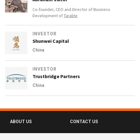
Co-founder, CEO and Director of Business
Development of
Taralite
INVESTOR
Shunwei Capital
China
INVESTOR
Trustbridge Partners
China
ABOUT US
CONTACT US
FAQ