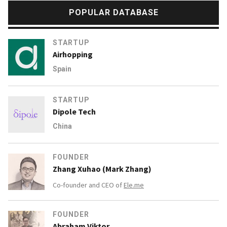
POPULAR DATABASE
STARTUP
Airhopping
Spain
STARTUP
Dipole Tech
China
FOUNDER
Zhang Xuhao (Mark Zhang)
Co-founder and CEO of
Ele.me
FOUNDER
Abraham Viktor