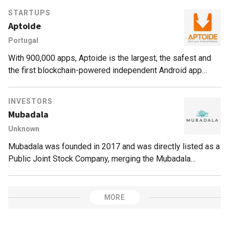
review.
STARTUPS
Aptoide
Portugal
With 900,000 apps, Aptoide is the largest, the safest and
the first blockchain-powered independent Android app
marketplace.
INVESTORS
Mubadala
Unknown
Mubadala was founded in 2017 and was directly listed as a
Public Joint Stock Company, merging the Mubadala
Development Company and the International Petroleum
Investment Company (IPIC).Mubadala is owned by the
government of Abu Dhabi in the United Arab Emirates (UAE)
MORE
with approximately $299bn assets under management and
operations across 50 countries. Mubadala owns the