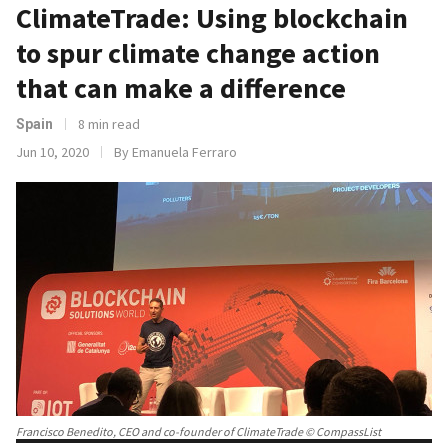
ClimateTrade: Using blockchain
to spur climate change action
that can make a difference
8 min read
Spain
Jun 10, 2020
By Emanuela Ferraro
Francisco Benedito, CEO and co-founder of ClimateTrade © CompassList