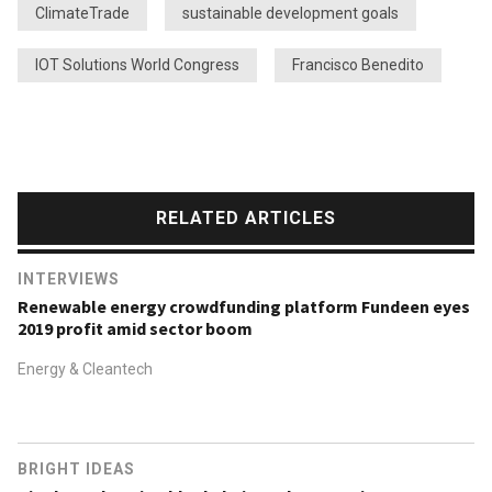
ClimateTrade
sustainable development goals
IOT Solutions World Congress
Francisco Benedito
RELATED ARTICLES
INTERVIEWS
Renewable energy crowdfunding platform Fundeen eyes
2019 profit amid sector boom
Energy & Cleantech
BRIGHT IDEAS