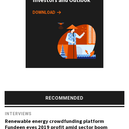
DOWNLOAD
RECOMMENDED
INTERVIEWS
Renewable energy crowdfunding platform
Fundeen eyes 2019 profit amid sector boom