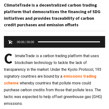
ClimateTrade is a decentralized carbon trading
platform that democratizes the financing of SDG
initiatives and provides traceability of carbon
credit purchases and emission offsets
00:00
/
00:00
C
limateTrade is a carbon trading platform that uses
blockchain technology to tackle the lack of
transparency in the market. Under the Kyoto Protocol, 193
signatory countries are bound by a
emissions trading
scheme
whereby countries that pollute more could
purchase carbon credits from those that pollute less. The
tactic was expected to help offset greenhouse gas (GHG)
emissions.