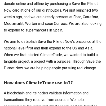
donate online and offline by purchasing a Save the Planet
Now card at one of our distributors. We just launched two
weeks ago, and we are already present at Fnac, Carrefour,
Mediamarkt, Worten and soon Correos. We are also looking
to expand to supermarkets in Spain.
We aim to establish Save the Planet Now's presence at the
national level first and then expand to the US and Asia.
When we first started ClimateTrade, we wanted to build a
tangible project, a project with a purpose. Through Save the
Planet Now, we are helping people pursuing real change.
How does ClimateTrade use IoT?
A blockchain and its nodes validate information and
transactions they receive from sources. We help