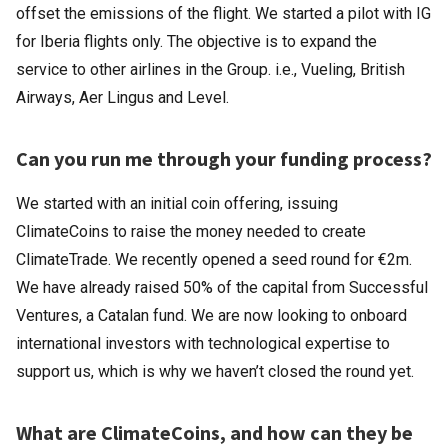
offset the emissions of the flight. We started a pilot with IG
for Iberia flights only. The objective is to expand the
service to other airlines in the Group. i.e., Vueling, British
Airways, Aer Lingus and Level.
Can you run me through your funding process?
We started with an initial coin offering, issuing
ClimateCoins to raise the money needed to create
ClimateTrade. We recently opened a seed round for €2m.
We have already raised 50% of the capital from Successful
Ventures, a Catalan fund. We are now looking to onboard
international investors with technological expertise to
support us, which is why we haven’t closed the round yet.
What are ClimateCoins, and how can they be