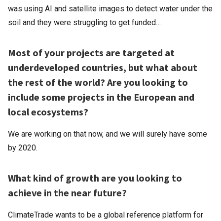
was using AI and satellite images to detect water under the
soil and they were struggling to get funded…
Most of your projects are targeted at
underdeveloped countries, but what about
the rest of the world? Are you looking to
include some projects in the European and
local ecosystems?
We are working on that now, and we will surely have some
by 2020.
What kind of growth are you looking to
achieve in the near future?
ClimateTrade wants to be a global reference platform for