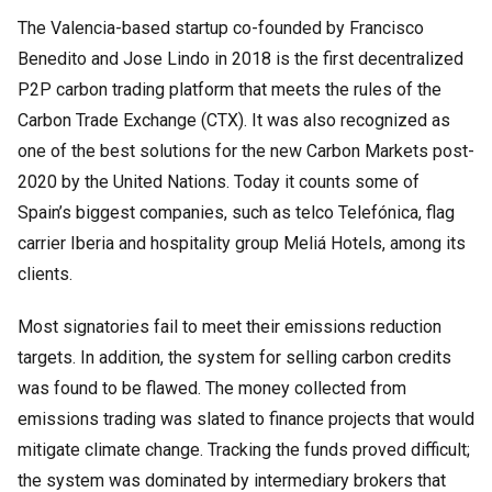
The Valencia-based startup co-founded by Francisco
Benedito and Jose Lindo in 2018 is the first decentralized
P2P carbon trading platform that meets the rules of the
Carbon Trade Exchange (CTX). It was also recognized as
one of the best solutions for the new Carbon Markets post-
2020 by the United Nations. Today it counts some of
Spain’s biggest companies, such as telco Telefónica, flag
carrier Iberia and hospitality group Meliá Hotels, among its
clients.
Most signatories fail to meet their emissions reduction
targets. In addition, the system for selling carbon credits
was found to be flawed. The money collected from
emissions trading was slated to finance projects that would
mitigate climate change. Tracking the funds proved difficult;
the system was dominated by intermediary brokers that