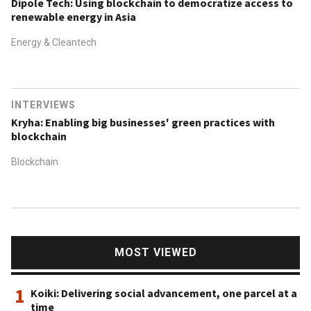
Dipole Tech: Using blockchain to democratize access to
renewable energy in Asia
Energy & Cleantech
INTERVIEWS
Kryha: Enabling big businesses' green practices with
blockchain
Blockchain
MOST VIEWED
1
Koiki: Delivering social advancement, one parcel at a
time