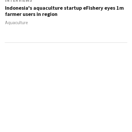
INTERVIEWS
Indonesia's aquaculture startup eFishery eyes 1m
farmer users in region
Aquaculture
ABOUT US
CONTACT US
FAQ