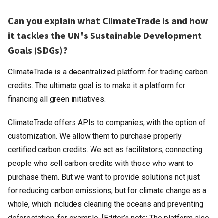
Can you explain what ClimateTrade is and how
it tackles the UN's Sustainable Development
Goals (SDGs)?
ClimateTrade is a decentralized platform for trading carbon
credits. The ultimate goal is to make it a platform for
financing all green initiatives.
ClimateTrade offers APIs to companies, with the option of
customization. We allow them to purchase properly
certified carbon credits. We act as facilitators, connecting
people who sell carbon credits with those who want to
purchase them. But we want to provide solutions not just
for reducing carbon emissions, but for climate change as a
whole, which includes cleaning the oceans and preventing
deforestation, for example. [Editor’s note: The platform also