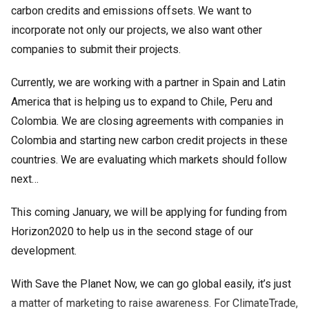
carbon credits and emissions offsets. We want to
incorporate not only our projects, we also want other
companies to submit their projects.
Currently, we are working with a partner in Spain and Latin
America that is helping us to expand to Chile, Peru and
Colombia. We are closing agreements with companies in
Colombia and starting new carbon credit projects in these
countries. We are evaluating which markets should follow
next…
This coming January, we will be applying for funding from
Horizon2020 to help us in the second stage of our
development.
With Save the Planet Now, we can go global easily, it’s just
a matter of marketing to raise awareness. For ClimateTrade,