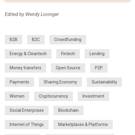
Edited by Wendy Lovinger
B2B
B2C
Crowdfunding
Energy & Cleantech
Fintech
Lending
Money transfers
Open Source
P2P
Payments
Sharing Economy
Sustainability
Women
Cryptocurrency
Investment
Social Enterprises
Blockchain
Internet of Things
Marketplaces & Platforms