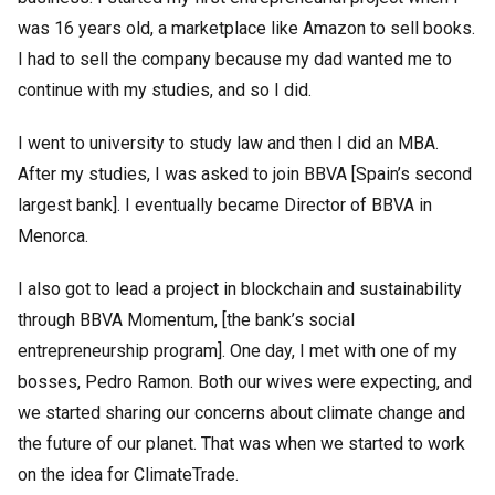
was 16 years old, a marketplace like Amazon to sell books.
I had to sell the company because my dad wanted me to
continue with my studies, and so I did.
I went to university to study law and then I did an MBA.
After my studies, I was asked to join BBVA [Spain’s second
largest bank]. I eventually became Director of BBVA in
Menorca.
I also got to lead a project in blockchain and sustainability
through BBVA Momentum, [the bank’s social
entrepreneurship program]. One day, I met with one of my
bosses, Pedro Ramon. Both our wives were expecting, and
we started sharing our concerns about climate change and
the future of our planet. That was when we started to work
on the idea for ClimateTrade.