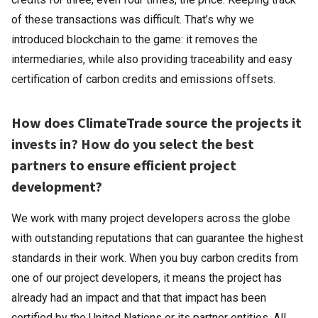
of these transactions was difficult. That’s why we
introduced blockchain to the game: it removes the
intermediaries, while also providing traceability and easy
certification of carbon credits and emissions offsets.
How does ClimateTrade source the projects it
invests in? How do you select the best
partners to ensure efficient project
development?
We work with many project developers across the globe
with outstanding reputations that can guarantee the highest
standards in their work. When you buy carbon credits from
one of our project developers, it means the project has
already had an impact and that that impact has been
certified by the United Nations or its partner entities. All