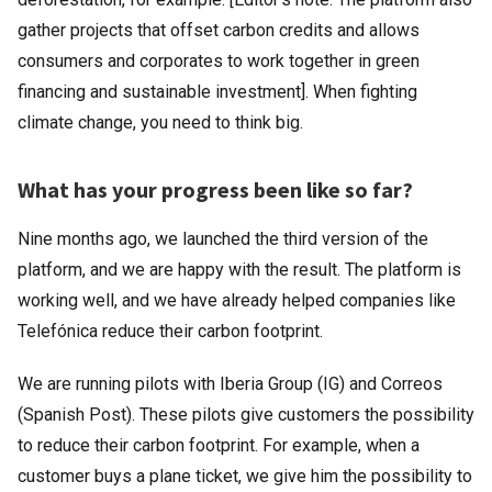
gather projects that offset carbon credits and allows
consumers and corporates to work together in green
financing and sustainable investment]. When fighting
climate change, you need to think big.
What has your progress been like so far?
Nine months ago, we launched the third version of the
platform, and we are happy with the result. The platform is
working well, and we have already helped companies like
Telefónica reduce their carbon footprint.
We are running pilots with Iberia Group (IG) and Correos
(Spanish Post). These pilots give customers the possibility
to reduce their carbon footprint. For example, when a
customer buys a plane ticket, we give him the possibility to