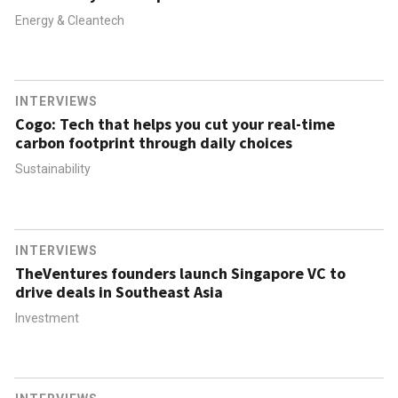
Energy & Cleantech
INTERVIEWS
Cogo: Tech that helps you cut your real-time
carbon footprint through daily choices
Sustainability
INTERVIEWS
TheVentures founders launch Singapore VC to
drive deals in Southeast Asia
Investment