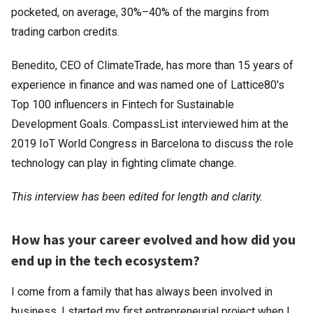
pocketed, on average, 30%–40% of the margins from
trading carbon credits.
Benedito, CEO of ClimateTrade, has more than 15 years of
experience in finance and was named one of Lattice80's
Top 100 influencers in Fintech for Sustainable
Development Goals. CompassList interviewed him at the
2019 IoT World Congress in Barcelona to discuss the role
technology can play in fighting climate change.
This interview has been edited for length and clarity.
How has your career evolved and how did you
end up in the tech ecosystem?
I come from a family that has always been involved in
business. I started my first entrepreneurial project when I