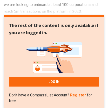
we are looking to onboard at least 100 corporations and
reach 5m transactions on the platform in 2020.
The rest of the content is only available if
you are logged in.
LOG IN
Don't have a CompassList Account?
Register
for
free