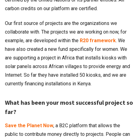
carbon credits on our platform are certified.
Our first source of projects are the organizations we
collaborate with. The projects we are working on now, for
example, are developed within the
R20 framework
. We
have also created a new fund specifically for women. We
are supporting a project in Africa that installs kiosks with
solar panels across African villages to provide energy and
Internet. So far they have installed 50 kiosks, and we are
currently financing installations in Kenya.
What has been your most successful project so
far?
Save the Planet Now
, a B2C platform that allows the
public to contribute money directly to projects. People can