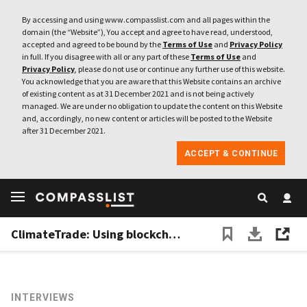
By accessing and using www.compasslist.com and all pages within the
domain (the “Website”), You accept and agree to have read, understood,
accepted and agreed to be bound by the
Terms of Use
and
Privacy Policy
in full. If you disagree with all or any part of these
Terms of Use
and
Privacy Policy
, please do not use or continue any further use of this website.
You acknowledge that you are aware that this Website contains an archive
of existing content as at 31 December 2021 and is not being actively
managed. We are under no obligation to update the content on this Website
and, accordingly, no new content or articles will be posted to the Website
after 31 December 2021.
ACCEPT & CONTINUE
ClimateTrade: Using blockchain to spur climate change action that can make a difference
INTERVIEWS