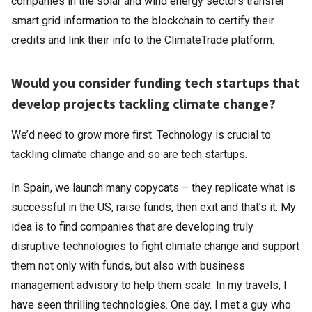
companies in the solar and wind energy sectors transfer
smart grid information to the blockchain to certify their
credits and link their info to the ClimateTrade platform.
Would you consider funding tech startups that
develop projects tackling climate change?
We’d need to grow more first. Technology is crucial to
tackling climate change and so are tech startups.
In Spain, we launch many copycats – they replicate what is
successful in the US, raise funds, then exit and that’s it. My
idea is to find companies that are developing truly
disruptive technologies to fight climate change and support
them not only with funds, but also with business
management advisory to help them scale. In my travels, I
have seen thrilling technologies. One day, I met a guy who