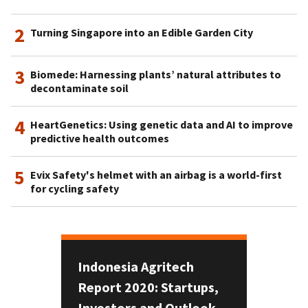
2
Turning Singapore into an Edible Garden City
3
Biomede: Harnessing plants’ natural attributes to
decontaminate soil
4
HeartGenetics: Using genetic data and AI to improve
predictive health outcomes
5
Evix Safety's helmet with an airbag is a world-first
for cycling safety
Indonesia Agritech
Report 2020: Startups,
Investors and Outlook