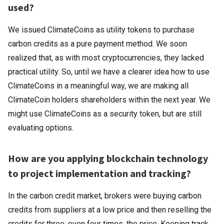
used?
We issued ClimateCoins as utility tokens to purchase
carbon credits as a pure payment method. We soon
realized that, as with most cryptocurrencies, they lacked
practical utility. So, until we have a clearer idea how to use
ClimateCoins in a meaningful way, we are making all
ClimateCoin holders shareholders within the next year. We
might use ClimateCoins as a security token, but are still
evaluating options.
How are you applying blockchain technology
to project implementation and tracking?
In the carbon credit market, brokers were buying carbon
credits from suppliers at a low price and then reselling the
credits for three, even four times, the price. Keeping track