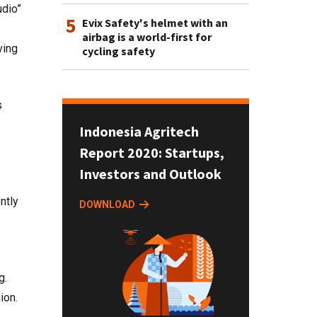
udio”
5
Evix Safety's helmet with an
airbag is a world-first for
ving
cycling safety
s
Indonesia Agritech
Report 2020: Startups,
Investors and Outlook
ntly
DOWNLOAD
g.
ion.