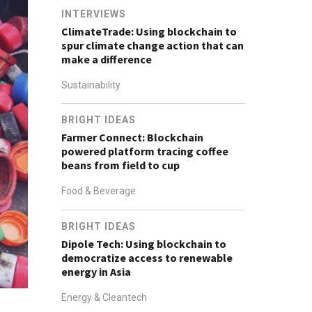
INTERVIEWS
ClimateTrade: Using blockchain to
spur climate change action that can
make a difference
Sustainability
BRIGHT IDEAS
Farmer Connect: Blockchain
powered platform tracing coffee
beans from field to cup
Food & Beverage
BRIGHT IDEAS
Dipole Tech: Using blockchain to
democratize access to renewable
energy in Asia
Energy & Cleantech