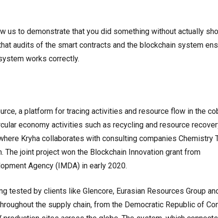
w us to demonstrate that you did something without actually sh
that audits of the smart contracts and the blockchain system en
 system works correctly.
rce, a platform for tracing activities and resource flow in the co
ircular economy activities such as recycling and resource recover
e, where Kryha collaborates with consulting companies Chemistry
 The joint project won the Blockchain Innovation grant from
opment Agency (IMDA) in early 2020.
ng tested by clients like Glencore, Eurasian Resources Group an
 throughout the supply chain, from the Democratic Republic of Co