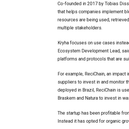
Co-founded in 2017 by Tobias Disse
that helps companies implement blo
resources are being used, retrieved
multiple stakeholders.
Kryha focuses on use cases instead 
Ecosystem Development Lead, said.
platforms and protocols that are suit
For example, ReciChain, an impact
suppliers to invest in and monitor t
deployed in Brazil, ReciChain is u
Braskem and Natura to invest in was
The startup has been profitable from
Instead it has opted for organic gro