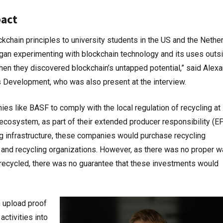
pact
chain principles to university students in the US and the Nethe
egan experimenting with blockchain technology and its uses outs
when they discovered blockchain’s untapped potential,” said Alex
 Development, who was also present at the interview.
es like BASF to comply with the local regulation of recycling at 
e ecosystem, as part of their extended producer responsibility (E
ing infrastructure, these companies would purchase recycling
 and recycling organizations. However, as there was no proper w
 recycled, there was no guarantee that these investments would
n upload proof
activities into