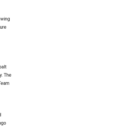
owing
sure
balt
y. The
 Team
d
ngo