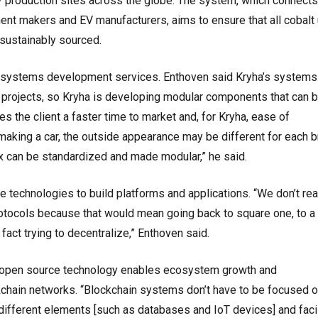
 production sites across the globe. The system, which connects
nent makers and EV manufacturers, aims to ensure that all cobalt
 sustainably sourced.
d systems development services. Enthoven said Kryha’s systems
 projects, so Kryha is developing modular components that can 
es the client a faster time to market and, for Kryha, ease of
making a car, the outside appearance may be different for each b
x can be standardized and made modular,” he said.
technologies to build platforms and applications. “We don’t rea
rotocols because that would mean going back to square one, to a
act trying to decentralize,” Enthoven said.
g open source technology enables ecosystem growth and
kchain networks. “Blockchain systems don’t have to be focused o
different elements [such as databases and IoT devices] and facil