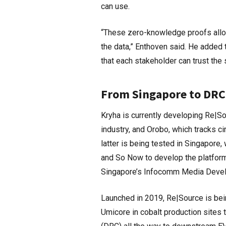
can use.
“These zero-knowledge proofs allo
the data,” Enthoven said. He added 
that each stakeholder can trust the
From Singapore to DRC
Kryha is currently developing Re|Sou
industry, and Orobo, which tracks c
latter is being tested in Singapor
and So Now to develop the platform.
Singapore’s Infocomm Media Devel
Launched in 2019, Re|Source is bei
Umicore in cobalt production sites