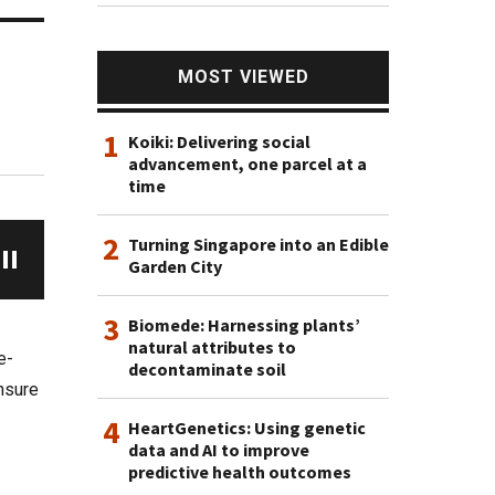
MOST VIEWED
1
Koiki: Delivering social
advancement, one parcel at a
time
2
Turning Singapore into an Edible
Garden City
3
Biomede: Harnessing plants’
natural attributes to
e-
decontaminate soil
ensure
4
HeartGenetics: Using genetic
data and AI to improve
predictive health outcomes