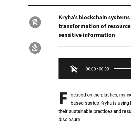
Kryha’s blockchain system
transformation of resource
sensitive information
00:00
/
00:00
F
ocused on the plastics, minin
based startup Kryha is using 
their sustainable practices and resu
disclosure.