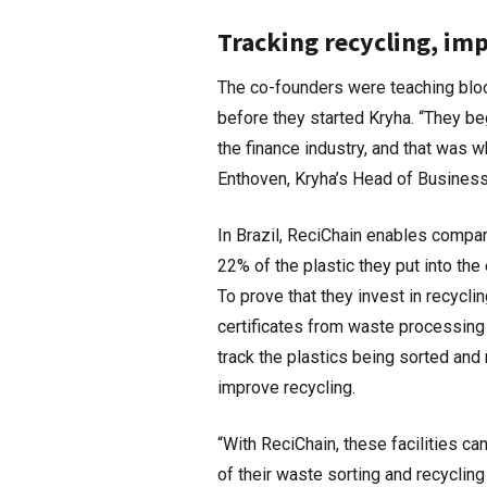
Tracking recycling, im
The co-founders were teaching block
before they started Kryha. “They b
the finance industry, and that was 
Enthoven, Kryha’s Head of Business
In Brazil, ReciChain enables compani
22% of the plastic they put into th
To prove that they invest in recycl
certificates from waste processing
track the plastics being sorted and
improve recycling.
“With ReciChain, these facilities ca
of their waste sorting and recycling 