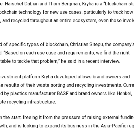
, Haischel Dabian and Thom Bergman, Kryha is a “blockchain st
ckchain technology for new use cases, particularly to track how
, and recycled throughout an entire ecosystem, even those invol
of specific types of blockchain, Christian Sitepu, the company’
 “Based on each use case and requirements, we find the right
able to tackle that problem,” he said in a recent interview.
 investment platform Kryha developed allows brand owners and
he results of their waste sorting and recycling investments. Curre
sed by plastics manufacturer BASF and brand owners like Henkel,
te recycling infrastructure.
 the start, freeing it from the pressure of raising external fundin
wth, and is looking to expand its business in the Asia-Pacific reg