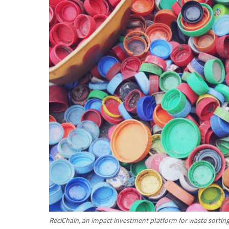
ReciChain, an impact investment platform for waste sorting