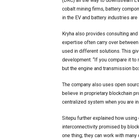
(DRC) all the way to downstream EV
cobalt mining firms, battery compo
in the EV and battery industries are
Kryha also provides consulting an
expertise often carry over between
used in different solutions. This giv
development. “If you compare it to 
but the engine and transmission bo
The company also uses open source 
believe in proprietary blockchain p
centralized system when you are in f
Sitepu further explained how usin
interconnectivity promised by bloc
one thing; they can work with many 