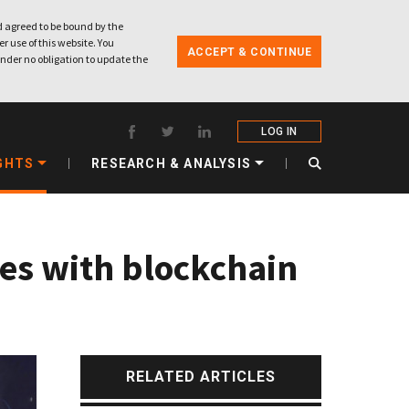
 agreed to be bound by the
r use of this website. You
ACCEPT & CONTINUE
nder no obligation to update the
LOG IN
GHTS
RESEARCH & ANALYSIS
ces with blockchain
RELATED ARTICLES