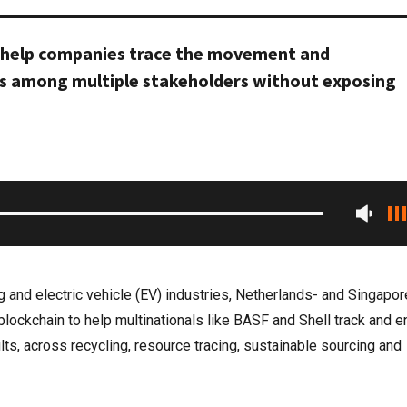
s help companies trace the movement and
s among multiple stakeholders without exposing
g and electric vehicle (EV) industries, Netherlands- and Singapor
blockchain to help multinationals like BASF and Shell track and 
lts, across recycling, resource tracing, sustainable sourcing and