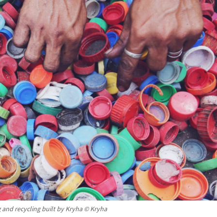
 and recycling built by Kryha © Kryha