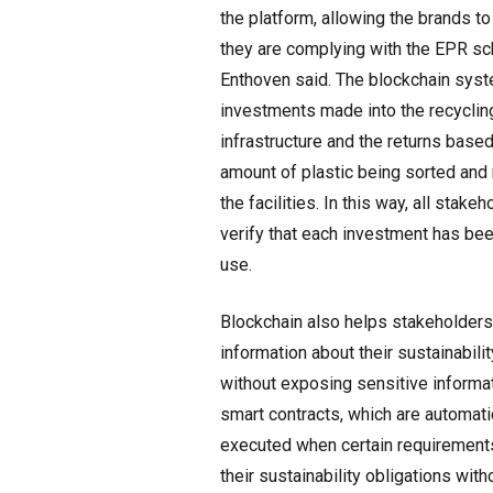
the platform, allowing the brands t
they are complying with the EPR s
Enthoven said. The blockchain sys
investments made into the recyclin
infrastructure and the returns based
amount of plastic being sorted and 
the facilities. In this way, all stake
verify that each investment has be
use.
Blockchain also helps stakeholders
information about their sustainability
without exposing sensitive informa
smart contracts, which are automati
executed when certain requirements
their sustainability obligations wit