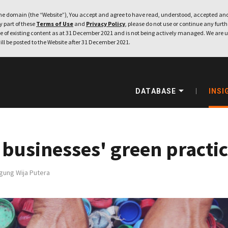
e domain (the “Website”), You accept and agree to have read, understood, accepted and
ny part of these
Terms of Use
and
Privacy Policy
, please do not use or continue any furthe
 of existing content as at 31 December 2021 and is not being actively managed. We are u
ill be posted to the Website after 31 December 2021.
DATABASE
INSI
 businesses' green practi
gung Wija Putera