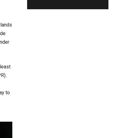
rlands
ide
ander
least
PR).
ay to