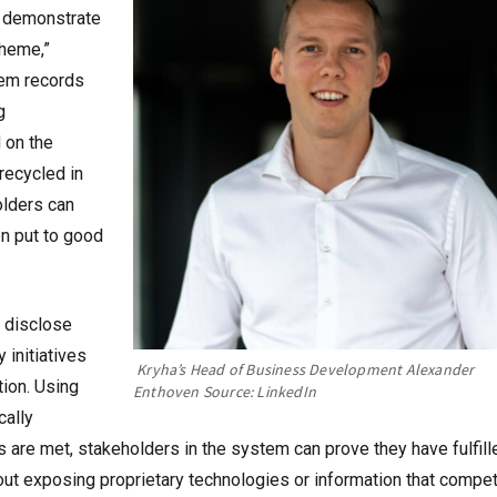
o demonstrate
cheme,”
tem records
g
 on the
recycled in
holders can
en put to good
 disclose
 initiatives
Kryha’s Head of Business Development Alexander
tion. Using
Enthoven
Source: LinkedIn
cally
 are met, stakeholders in the system can prove they have fulfill
hout exposing proprietary technologies or information that compet