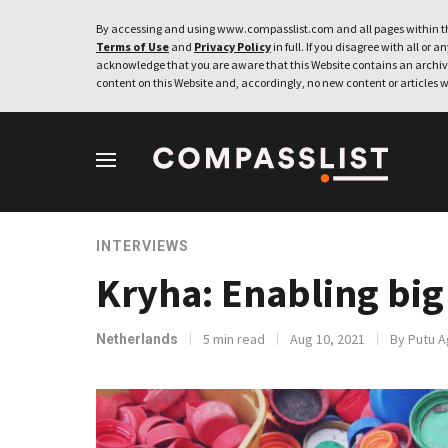
By accessing and using www.compasslist.com and all pages within th
Terms of Use
and
Privacy Policy
in full. If you disagree with all or a
acknowledge that you are aware that this Website contains an archive
content on this Website and, accordingly, no new content or articles w
INTERVIEWS
Kryha: Enabling big
5 min read
Aug 10, 2021
By Putu A
Netherlands