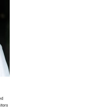
ed
itors