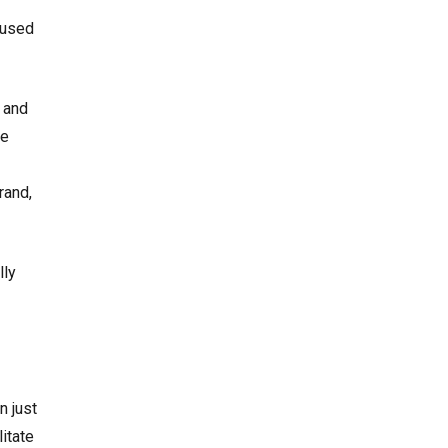
 used
 and
be
rand,
lly
n just
itate