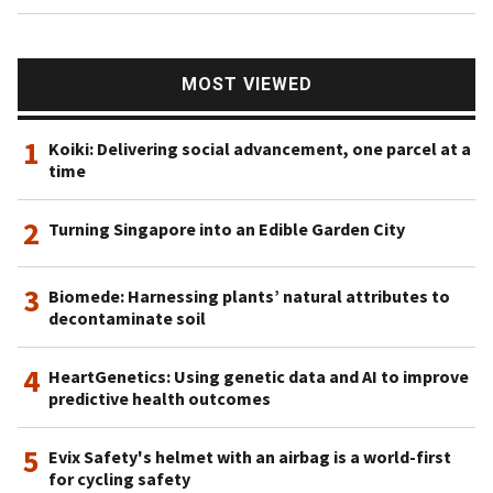
MOST VIEWED
1
Koiki: Delivering social advancement, one parcel at a
time
2
Turning Singapore into an Edible Garden City
3
Biomede: Harnessing plants’ natural attributes to
decontaminate soil
4
HeartGenetics: Using genetic data and AI to improve
predictive health outcomes
5
Evix Safety's helmet with an airbag is a world-first
for cycling safety