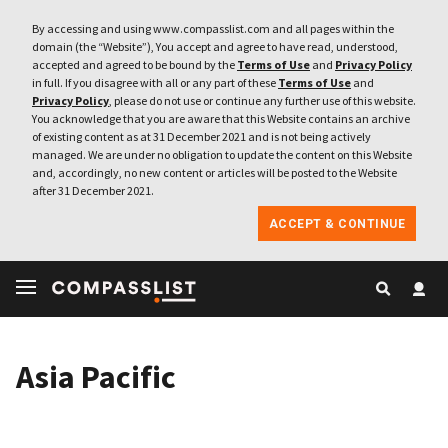
By accessing and using www.compasslist.com and all pages within the
domain (the “Website”), You accept and agree to have read, understood,
accepted and agreed to be bound by the
Terms of Use
and
Privacy Policy
in full. If you disagree with all or any part of these
Terms of Use
and
Privacy Policy
, please do not use or continue any further use of this website.
You acknowledge that you are aware that this Website contains an archive
of existing content as at 31 December 2021 and is not being actively
managed. We are under no obligation to update the content on this Website
and, accordingly, no new content or articles will be posted to the Website
after 31 December 2021.
ACCEPT & CONTINUE
Asia Pacific