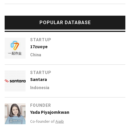
POPULAR DATABASE
STARTUP
17zuoye
China
STARTUP
Santara
Indonesia
FOUNDER
Yada Piyajomkwan
Co-founder of
Ajaib