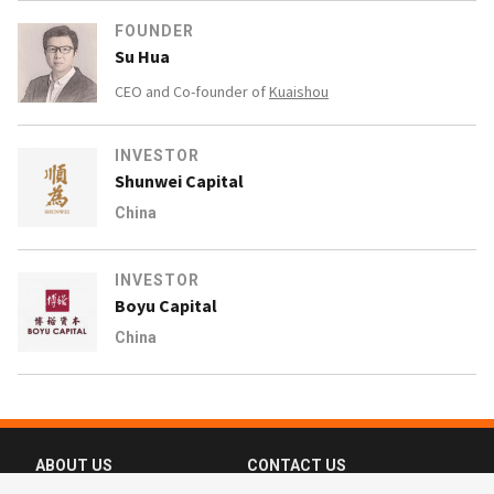
FOUNDER
Su Hua
CEO and Co-founder of
Kuaishou
INVESTOR
Shunwei Capital
China
INVESTOR
Boyu Capital
China
ABOUT US
CONTACT US