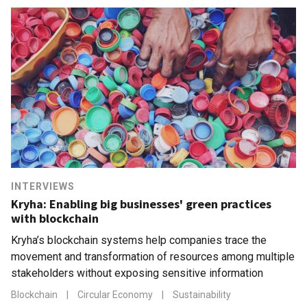
INTERVIEWS
Kryha: Enabling big businesses' green practices
with blockchain
Kryha’s blockchain systems help companies trace the
movement and transformation of resources among multiple
stakeholders without exposing sensitive information
Blockchain
|
Circular Economy
|
Sustainability