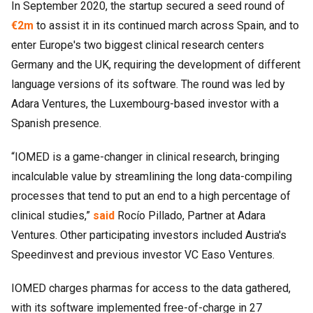
In September 2020, the startup secured a seed round of
€2m
to assist it in its continued march across Spain, and to
enter Europe's two biggest clinical research centers
Germany and the UK, requiring the development of different
language versions of its software. The round was led by
Adara Ventures, the Luxembourg-based investor with a
Spanish presence.
“IOMED is a game-changer in clinical research, bringing
incalculable value by streamlining the long data-compiling
processes that tend to put an end to a high percentage of
clinical studies,”
said
Rocío Pillado, Partner at Adara
Ventures. Other participating investors included Austria's
Speedinvest and previous investor VC Easo Ventures.
IOMED charges pharmas for access to the data gathered,
with its software implemented free-of-charge in 27