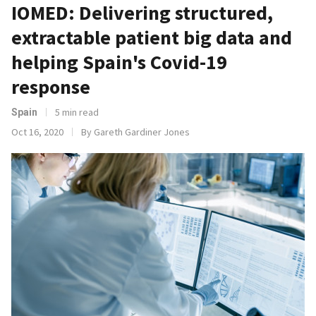
IOMED: Delivering structured,
extractable patient big data and
helping Spain's Covid-19
response
5 min read
Spain
Oct 16, 2020
By Gareth Gardiner Jones