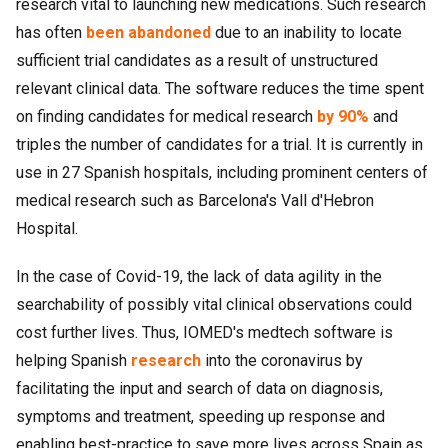
research vital to launching new medications. Such research
has often
been abandoned
due to an inability to locate
sufficient trial candidates as a result of unstructured
relevant clinical data. The software reduces the time spent
on finding candidates for medical research
by 90%
and
triples the number of candidates for a trial. It is currently in
use in 27 Spanish hospitals, including prominent centers of
medical research such as Barcelona's Vall d'Hebron
Hospital.
In the case of Covid-19, the lack of data agility in the
searchability of possibly vital clinical observations could
cost further lives. Thus, IOMED's medtech software is
helping Spanish
research
into the coronavirus by
facilitating the input and search of data on diagnosis,
symptoms and treatment, speeding up response and
enabling best-practice to save more lives across Spain as