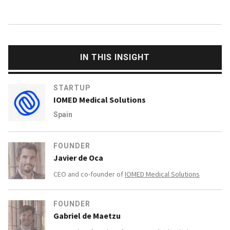
IN THIS INSIGHT
STARTUP
IOMED Medical Solutions
Spain
FOUNDER
Javier de Oca
CEO and co-founder of
IOMED Medical Solutions
FOUNDER
Gabriel de Maetzu