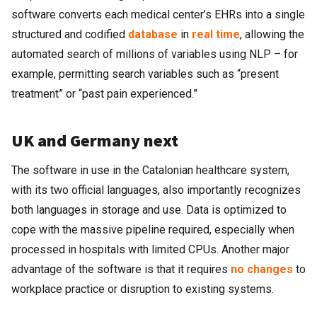
software converts each medical center’s EHRs into a single
structured and codified
database
in
real time
, allowing the
automated search of millions of variables using NLP – for
example, permitting search variables such as “present
treatment” or “past pain experienced.”
UK and Germany next
The software in use in the Catalonian healthcare system,
with its two official languages, also importantly recognizes
both languages in storage and use. Data is optimized to
cope with the massive pipeline required, especially when
processed in hospitals with limited CPUs. Another major
advantage of the software is that it requires
no changes
to
workplace practice or disruption to existing systems.