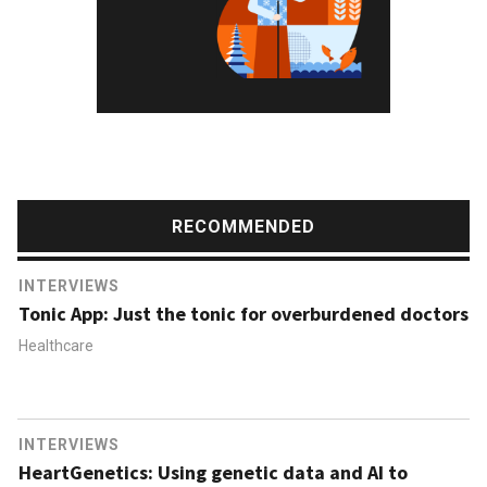
RECOMMENDED
INTERVIEWS
Tonic App: Just the tonic for overburdened doctors
Healthcare
INTERVIEWS
HeartGenetics: Using genetic data and AI to