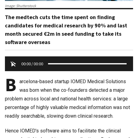
Image: Shutterstock
The medtech cuts the time spent on finding
candidates for medical research by 90% and last
month secured €2m in seed funding to take its
software overseas
00:00
/
00:00
B
arcelona-based startup IOMED Medical Solutions
was born when the co-founders detected a major
problem across local and national health services: a large
percentage of highly valuable medical information was not
readily searchable, slowing down clinical research.
Hence IOMED's software aims to facilitate the clinical