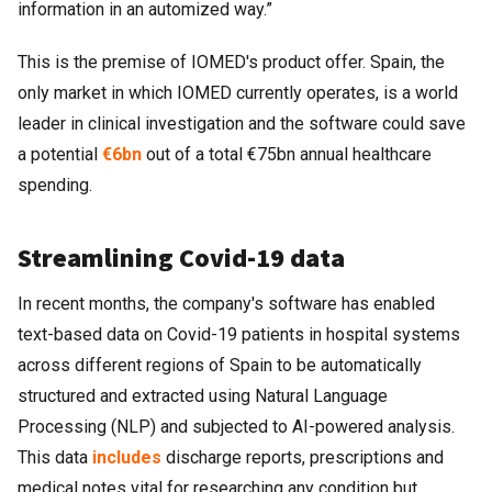
information in an automized way.”
This is the premise of IOMED's product offer. Spain, the
only market in which IOMED currently operates, is a world
leader in clinical investigation and the software could save
a potential
€6bn
out of a total €75bn annual healthcare
spending.
Streamlining Covid-19 data
In recent months, the company's software has enabled
text-based data on Covid-19 patients in hospital systems
across different regions of Spain to be automatically
structured and extracted using Natural Language
Processing (NLP) and subjected to AI-powered analysis.
This data
includes
discharge reports, prescriptions and
medical notes vital for researching any condition but