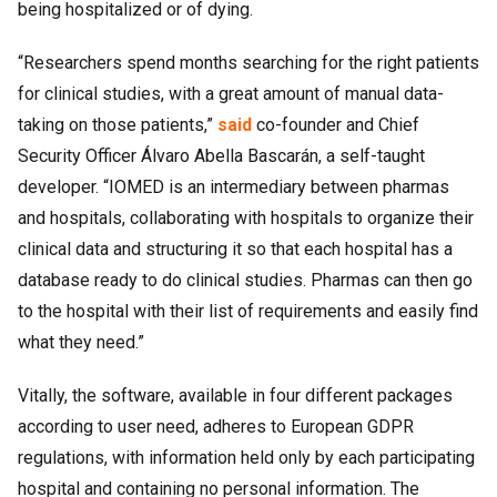
being hospitalized or of dying.
“Researchers spend months searching for the right patients
for clinical studies, with a great amount of manual data-
taking on those patients,”
said
co-founder and Chief
Security Officer Álvaro Abella Bascarán, a self-taught
developer. “IOMED is an intermediary between pharmas
and hospitals, collaborating with hospitals to organize their
clinical data and structuring it so that each hospital has a
database ready to do clinical studies. Pharmas can then go
to the hospital with their list of requirements and easily find
what they need.”
Vitally, the software, available in four different packages
according to user need, adheres to European GDPR
regulations, with information held only by each participating
hospital and containing no personal information. The