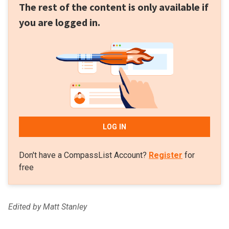
The rest of the content is only available if
you are logged in.
LOG IN
Don't have a CompassList Account?
Register
for
free
Edited by Matt Stanley