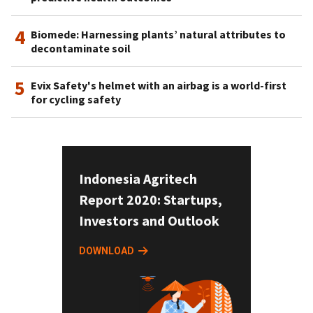
4
Biomede: Harnessing plants’ natural attributes to
decontaminate soil
5
Evix Safety's helmet with an airbag is a world-first
for cycling safety
Indonesia Agritech
Report 2020: Startups,
Investors and Outlook
DOWNLOAD