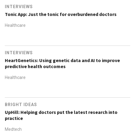
INTERVIEWS
Tonic App: Just the tonic for overburdened doctors
Healthcare
INTERVIEWS
HeartGenetics: Using genetic data and AI to improve
predictive health outcomes
Healthcare
BRIGHT IDEAS
UpHill: Helping doctors put the latest research into
practice
Medtech