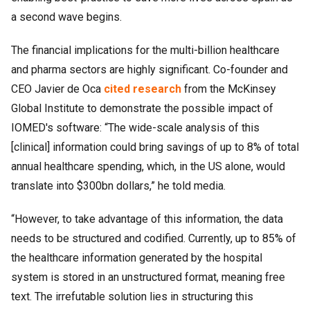
a second wave begins.
The financial implications for the multi-billion healthcare
and pharma sectors are highly significant. Co-founder and
CEO Javier de Oca
cited research
from the McKinsey
Global Institute to demonstrate the possible impact of
IOMED's software: “The wide-scale analysis of this
[clinical] information could bring savings of up to 8% of total
annual healthcare spending, which, in the US alone, would
translate into $300bn dollars,” he told media.
“However, to take advantage of this information, the data
needs to be structured and codified. Currently, up to 85% of
the healthcare information generated by the hospital
system is stored in an unstructured format, meaning free
text. The irrefutable solution lies in structuring this