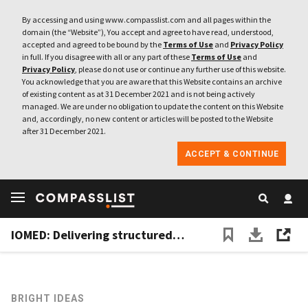
By accessing and using www.compasslist.com and all pages within the
domain (the “Website”), You accept and agree to have read, understood,
accepted and agreed to be bound by the
Terms of Use
and
Privacy Policy
in full. If you disagree with all or any part of these
Terms of Use
and
Privacy Policy
, please do not use or continue any further use of this website.
You acknowledge that you are aware that this Website contains an archive
of existing content as at 31 December 2021 and is not being actively
managed. We are under no obligation to update the content on this Website
and, accordingly, no new content or articles will be posted to the Website
after 31 December 2021.
ACCEPT & CONTINUE
IOMED: Delivering structured, extractable patient big data and helping Spain's Covid-19 response
BRIGHT IDEAS