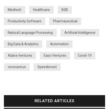
Medtech
Healthcare
B2B
Productivity Software
Pharmaceutical
Natural Language Processing
Artificial Intelligence
Big Data & Analytics
Automation
Adara Ventures
Easo Ventures
Covid-19
coronavirus
Speedinvest
RELATED ARTICLES