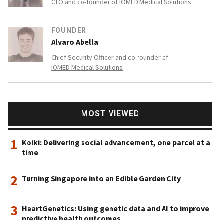
CTO and co-founder of
IOMED Medical Solutions
FOUNDER
Alvaro Abella
Chief Security Officer and co-founder of
IOMED Medical Solutions
MOST VIEWED
1
Koiki: Delivering social advancement, one parcel at a
time
2
Turning Singapore into an Edible Garden City
3
HeartGenetics: Using genetic data and AI to improve
predictive health outcomes