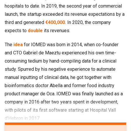
hospitals to date. In 2019, the second year of commercial
launch, the startup exceeded its revenue expectations by a
third and generated
€400,000.
In 2020, the company
expects to
double
its revenues.
The
idea
for IOMED was born in 2014, when co-founder
and CTO Gabriel de Maeztu experienced his own time-
consuming tedium by hand-compiling data for a clinical
study. Spurred by his negative experience to automate
manual inputting of clinical data, he got together with
bioinformatics doctor Abella and former food industry
product manager de Oca. IOMED was finally launched as a
company in 2016 after two years spent in development,
with pilots of its first software starting at Hospital Vall
d'Hebron in 2017.