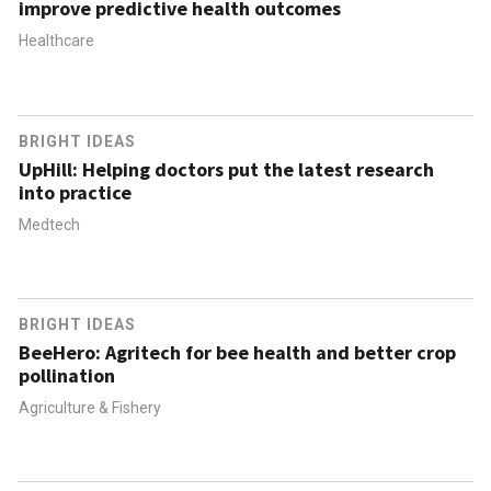
improve predictive health outcomes
Healthcare
BRIGHT IDEAS
UpHill: Helping doctors put the latest research
into practice
Medtech
BRIGHT IDEAS
BeeHero: Agritech for bee health and better crop
pollination
Agriculture & Fishery