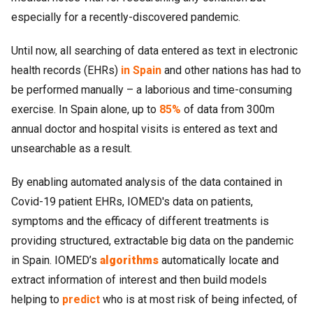
especially for a recently-discovered pandemic.
Until now, all searching of data entered as text in electronic
health records (EHRs)
in Spain
and other nations has had to
be performed manually – a laborious and time-consuming
exercise. In Spain alone, up to
85%
of data from 300m
annual doctor and hospital visits is entered as text and
unsearchable as a result.
By enabling automated analysis of the data contained in
Covid-19 patient EHRs, IOMED's data on patients,
symptoms and the efficacy of different treatments is
providing structured, extractable big data on the pandemic
in Spain. IOMED’s
algorithms
automatically locate and
extract information of interest and then build models
helping to
predict
who is at most risk of being infected, of