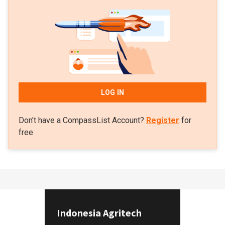
LOG IN
Don't have a CompassList Account?
Register
for
free
Indonesia Agritech