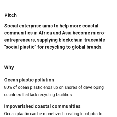
Pitch
Social enterprise aims to help more coastal
communities in Africa and Asia become micro-
entrepreneurs, supplying blockchain-traceable
“social plastic” for recycling to global brands.
Why
Ocean plastic pollution
80% of ocean plastic ends up on shores of developing
countries that lack recycling facilities.
Impoverished coastal communities
Ocean plastic can be monetized, creating local jobs to