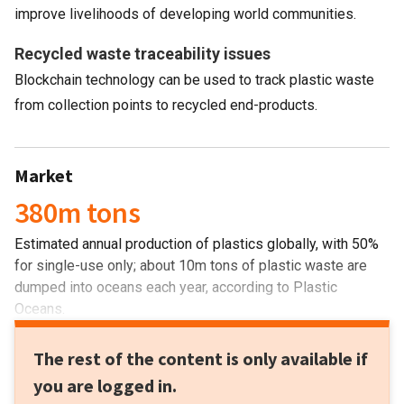
improve livelihoods of developing world communities.
Recycled waste traceability issues
Blockchain technology can be used to track plastic waste
from collection points to recycled end-products.
Market
380m tons
Estimated annual production of plastics globally, with 50%
for single-use only; about 10m tons of plastic waste are
dumped into oceans each year, according to Plastic
Oceans.
The rest of the content is only available if
you are logged in.