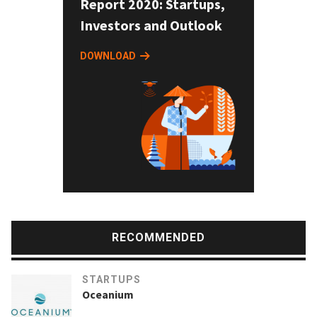
Report 2020: Startups,
Investors and Outlook
DOWNLOAD
RECOMMENDED
STARTUPS
Oceanium