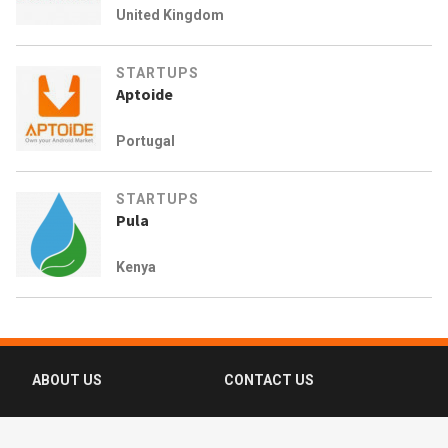
United Kingdom
STARTUPS
Aptoide
Portugal
STARTUPS
Pula
Kenya
ABOUT US
CONTACT US
FAQ