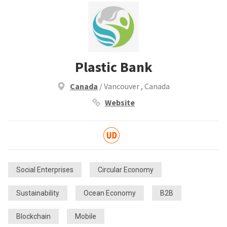
Plastic Bank
Canada
/ Vancouver , Canada
Website
Social Enterprises
Circular Economy
Sustainability
Ocean Economy
B2B
Blockchain
Mobile