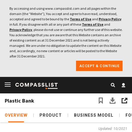
By accessing and using www.compasslist.com and all pages within the
domain (the “Website”), You accept and agree to have read, understood,
accepted and agreed to be bound by the
Terms of Use
and
Privacy Policy
in full. If you disagree with all or any part of these
Terms of Use
and
Privacy Policy
, please do not use or continue any further use of this website.
You acknowledge that you are aware that this Website contains an archive
of existing content as at 31 December 2021 and is not being actively
managed. We are under no obligation to update the content on this Website
and, accordingly, no new content or articles will be posted to the Website
after 31 December 2021.
ACCEPT & CONTINUE
Plastic Bank
OVERVIEW
PRODUCT
BUSINESS MODEL
FO
Updated: 10/2021