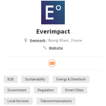
Everimpact
Denmark
/ Bourg-Blanc , France
Website
B2B
Sustainability
Energy & Cleantech
Government
Regulation
Smart Cities
Local Services
Telecommunications