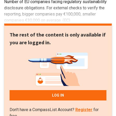
Number of EU companies facing regulatory sustainability
disclosure obligations. For external checks to verify the
reporting, bigger companies pay €100,000, smaller
companies €30,000 on average. (EC)
The rest of the content is only available if
you are logged in.
LOG IN
Don't have a CompassList Account?
Register
for
free