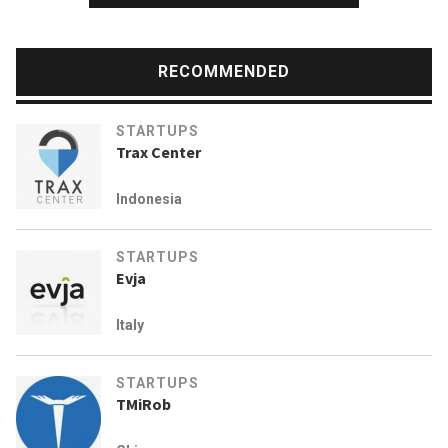
RECOMMENDED
STARTUPS
Trax Center
Indonesia
STARTUPS
Evja
Italy
STARTUPS
TMiRob