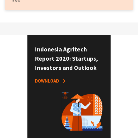
Indonesia Agritech
Report 2020: Startups,
Investors and Outlook
DOWNLOAD