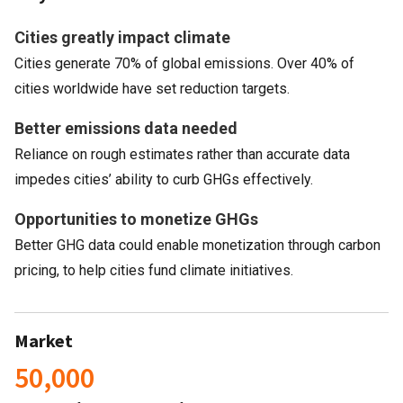
Cities greatly impact climate
Cities generate 70% of global emissions. Over 40% of
cities worldwide have set reduction targets.
Better emissions data needed
Reliance on rough estimates rather than accurate data
impedes cities’ ability to curb GHGs effectively.
Opportunities to monetize GHGs
Better GHG data could enable monetization through carbon
pricing, to help cities fund climate initiatives.
Market
50,000