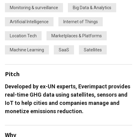
Monitoring & surveillance
Big Data & Analytics
Artificial Intelligence
Internet of Things
Location Tech
Marketplaces & Platforms
Machine Learning
SaaS
Satellites
Pitch
Developed by ex-UN experts, Everimpact provides
real-time GHG data using satellites, sensors and
IoT to help cities and companies manage and
monetize emissions reduction.
Why