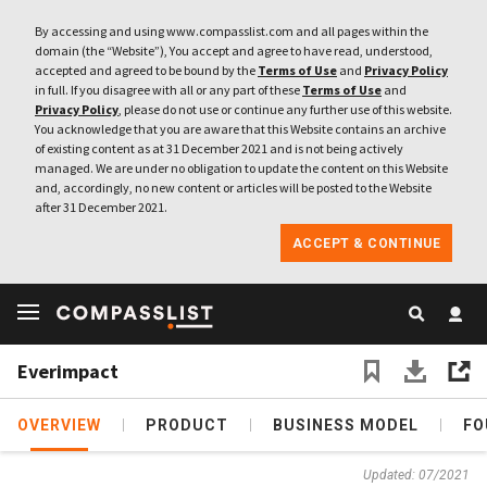
By accessing and using www.compasslist.com and all pages within the
domain (the “Website”), You accept and agree to have read, understood,
accepted and agreed to be bound by the
Terms of Use
and
Privacy Policy
in full. If you disagree with all or any part of these
Terms of Use
and
Privacy Policy
, please do not use or continue any further use of this website.
You acknowledge that you are aware that this Website contains an archive
of existing content as at 31 December 2021 and is not being actively
managed. We are under no obligation to update the content on this Website
and, accordingly, no new content or articles will be posted to the Website
after 31 December 2021.
ACCEPT & CONTINUE
Everimpact
OVERVIEW
PRODUCT
BUSINESS MODEL
FO
Updated: 07/2021