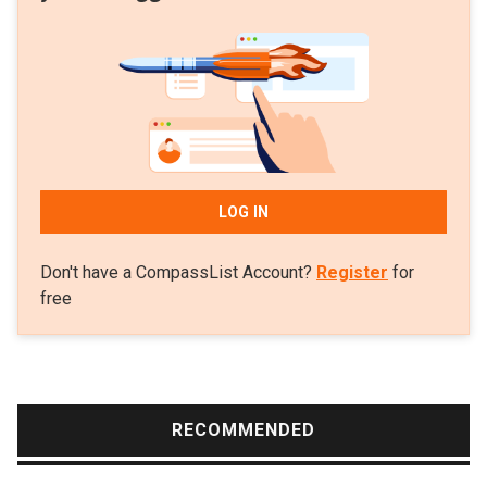
LOG IN
Don't have a CompassList Account?
Register
for
free
RECOMMENDED