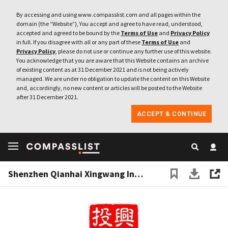
By accessing and using www.compasslist.com and all pages within the
domain (the “Website”), You accept and agree to have read, understood,
accepted and agreed to be bound by the
Terms of Use
and
Privacy Policy
in full. If you disagree with all or any part of these
Terms of Use
and
Privacy Policy
, please do not use or continue any further use of this website.
You acknowledge that you are aware that this Website contains an archive
of existing content as at 31 December 2021 and is not being actively
managed. We are under no obligation to update the content on this Website
and, accordingly, no new content or articles will be posted to the Website
after 31 December 2021.
ACCEPT & CONTINUE
Shenzhen Qianhai Xingwang Investment Co Ltd