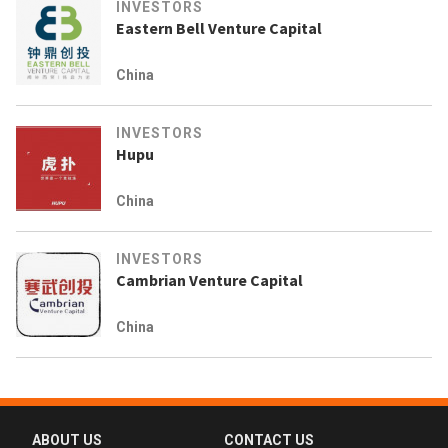
INVESTORS
Eastern Bell Venture Capital
China
INVESTORS
Hupu
China
INVESTORS
Cambrian Venture Capital
China
ABOUT US
CONTACT US