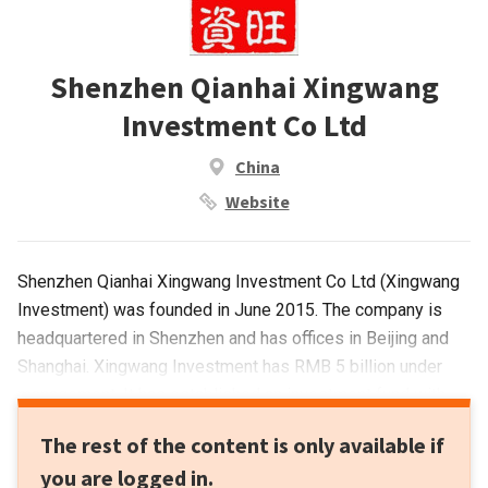
Shenzhen Qianhai Xingwang
Investment Co Ltd
China
Website
Shenzhen Qianhai Xingwang Investment Co Ltd (Xingwang
Investment) was founded in June 2015. The company is
headquartered in Shenzhen and has offices in Beijing and
Shanghai. Xingwang Investment has RMB 5 billion under
management. It has established an investment fund with
Ximalaya FM, China's largest audio sharing platform, to
The rest of the content is only available if
finance startups in the pay-for-knowledge sector.
you are logged in.