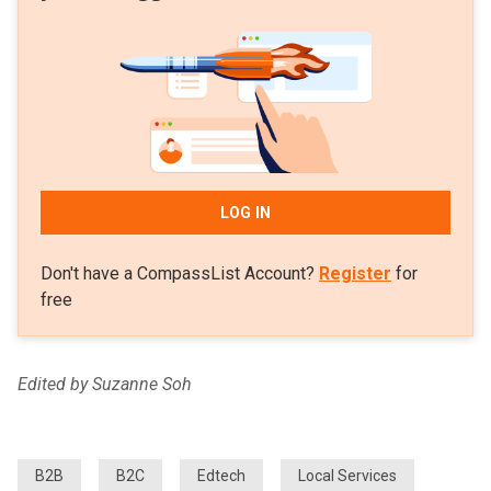
LOG IN
Don't have a CompassList Account?
Register
for
free
Edited by Suzanne Soh
B2B
B2C
Edtech
Local Services