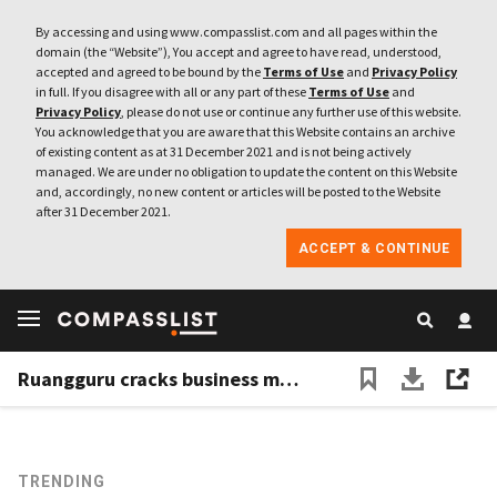
By accessing and using www.compasslist.com and all pages within the
domain (the “Website”), You accept and agree to have read, understood,
accepted and agreed to be bound by the
Terms of Use
and
Privacy Policy
in full. If you disagree with all or any part of these
Terms of Use
and
Privacy Policy
, please do not use or continue any further use of this website.
You acknowledge that you are aware that this Website contains an archive
of existing content as at 31 December 2021 and is not being actively
managed. We are under no obligation to update the content on this Website
and, accordingly, no new content or articles will be posted to the Website
after 31 December 2021.
ACCEPT & CONTINUE
Ruangguru cracks business model as it reaches 13 million student users
TRENDING