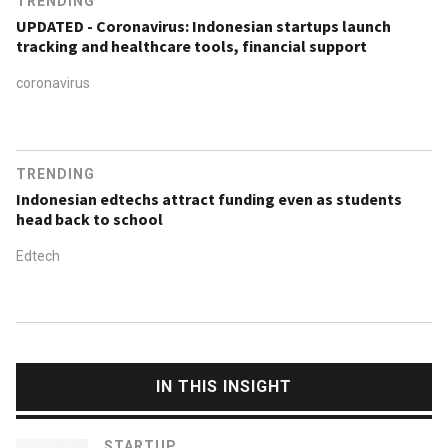
TRENDING
UPDATED - Coronavirus: Indonesian startups launch
tracking and healthcare tools, financial support
coronavirus
TRENDING
Indonesian edtechs attract funding even as students
head back to school
Edtech
IN THIS INSIGHT
STARTUP