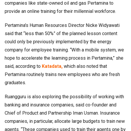
companies like state-owned oil and gas Pertamina to
provide an online training for their millennial workforce.
Pertamina's Human Resources Director Nicke Widyawati
said that “less than 50%” of the planned lesson content
could only be previously implemented by the energy
company for employee training. “With a mobile system, we
hope to accelerate the learning process in Pertamina,” she
said, according to
Katadata,
which also noted that
Pertamina routinely trains new employees who are fresh
graduates.
Ruangguru is also exploring the possibility of working with
banking and insurance companies, said co-founder and
Chief of Product and Partnership Iman Usman. Insurance
companies, in particular, allocate large budgets to train new
agents. “These companies used to train their agents one by