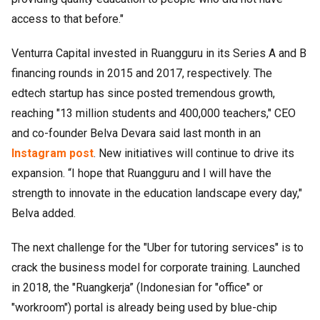
access to that before."
Venturra Capital invested in Ruangguru in its Series A and B
financing rounds in 2015 and 2017, respectively. The
edtech startup has since posted tremendous growth,
reaching "13 million students and 400,000 teachers," CEO
and co-founder Belva Devara said last month in an
Instagram post
. New initiatives will continue to drive its
expansion. “I hope that Ruangguru and I will have the
strength to innovate in the education landscape every day,"
Belva added.
The next challenge for the "Uber for tutoring services" is to
crack the business model for corporate training. Launched
in 2018, the "Ruangkerja” (Indonesian for "office" or
"workroom") portal is already being used by blue-chip