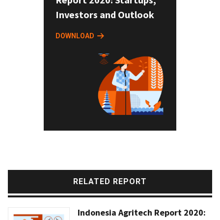
Investors and Outlook
DOWNLOAD
RELATED REPORT
Indonesia Agritech Report 2020: