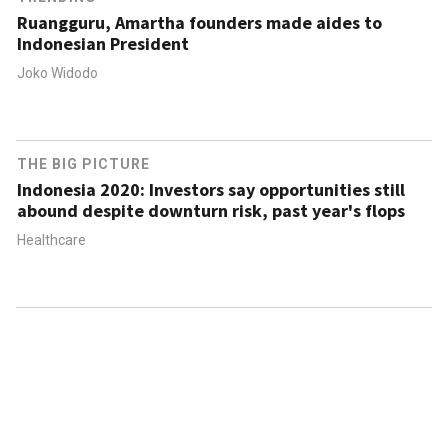
Ruangguru, Amartha founders made aides to
Indonesian President
Joko Widodo
THE BIG PICTURE
Indonesia 2020: Investors say opportunities still
abound despite downturn risk, past year's flops
Healthcare