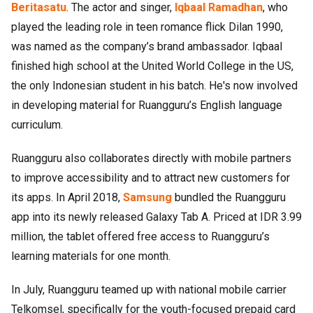
Beritasatu
. The actor and singer,
Iqbaal Ramadhan
, who
played the leading role in teen romance flick Dilan 1990,
was named as the company’s brand ambassador. Iqbaal
finished high school at the United World College in the US,
the only Indonesian student in his batch. He's now involved
in developing material for Ruangguru’s English language
curriculum.
Ruangguru also collaborates directly with mobile partners
to improve accessibility and to attract new customers for
its apps. In April 2018,
Samsung
bundled the Ruangguru
app into its newly released Galaxy Tab A. Priced at IDR 3.99
million, the tablet offered free access to Ruangguru’s
learning materials for one month.
In July, Ruangguru teamed up with national mobile carrier
Telkomsel, specifically for the youth-focused prepaid card