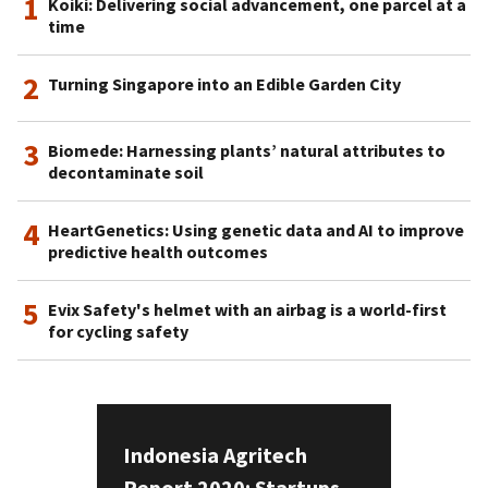
1
Koiki: Delivering social advancement, one parcel at a
time
2
Turning Singapore into an Edible Garden City
3
Biomede: Harnessing plants’ natural attributes to
decontaminate soil
4
HeartGenetics: Using genetic data and AI to improve
predictive health outcomes
5
Evix Safety's helmet with an airbag is a world-first
for cycling safety
Indonesia Agritech
Report 2020: Startups,