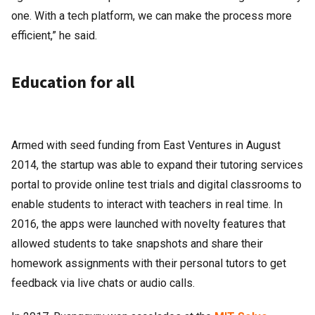
one. With a tech platform, we can make the process more
efficient,” he said.
Education for all
Armed with seed funding from East Ventures in August
2014, the startup was able to expand their tutoring services
portal to provide online test trials and digital classrooms to
enable students to interact with teachers in real time. In
2016, the apps were launched with novelty features that
allowed students to take snapshots and share their
homework assignments with their personal tutors to get
feedback via live chats or audio calls.