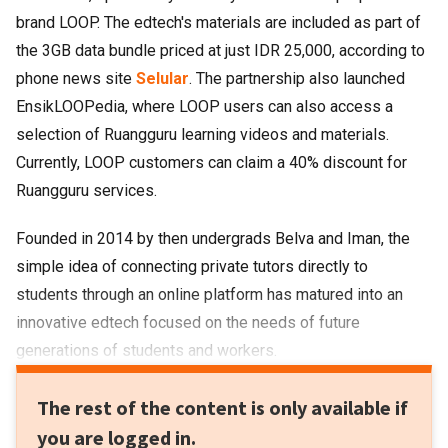
brand LOOP. The edtech's materials are included as part of
the 3GB data bundle priced at just IDR 25,000, according to
phone news site
Selular
. The partnership also launched
EnsikLOOPedia, where LOOP users can also access a
selection of Ruangguru learning videos and materials.
Currently, LOOP customers can claim a 40% discount for
Ruangguru services.
Founded in 2014 by then undergrads Belva and Iman, the
simple idea of connecting private tutors directly to
students through an online platform has matured into an
innovative edtech focused on the needs of future
generations of students and workers.
The rest of the content is only available if
you are logged in.