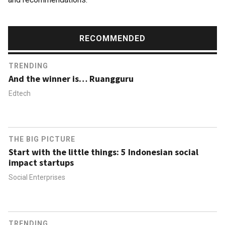
RECOMMENDED
TRENDING
And the winner is… Ruangguru
Edtech
THE BIG PICTURE
Start with the little things: 5 Indonesian social
impact startups
Social Enterprises
TRENDING