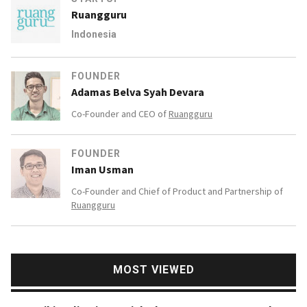
Ruangguru
Indonesia
FOUNDER
Adamas Belva Syah Devara
Co-Founder and CEO of
Ruangguru
FOUNDER
Iman Usman
Co-Founder and Chief of Product and Partnership of
Ruangguru
MOST VIEWED