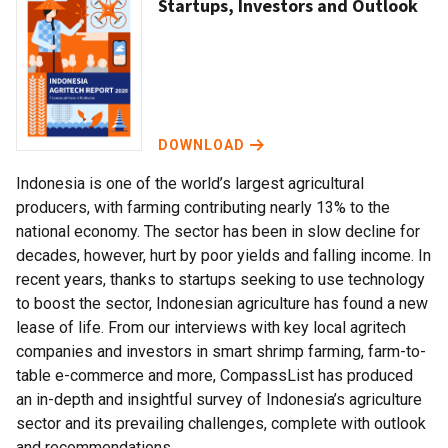
Startups, Investors and Outlook
DOWNLOAD
Indonesia is one of the world’s largest agricultural
producers, with farming contributing nearly 13% to the
national economy. The sector has been in slow decline for
decades, however, hurt by poor yields and falling income. In
recent years, thanks to startups seeking to use technology
to boost the sector, Indonesian agriculture has found a new
lease of life. From our interviews with key local agritech
companies and investors in smart shrimp farming, farm-to-
table e-commerce and more, CompassList has produced
an in-depth and insightful survey of Indonesia’s agriculture
sector and its prevailing challenges, complete with outlook
and recommendations.