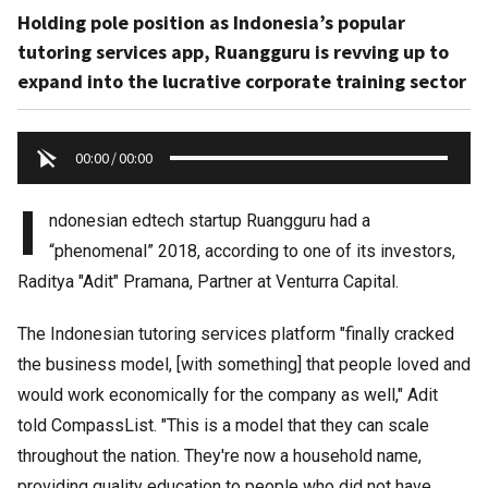
Holding pole position as Indonesia’s popular
tutoring services app, Ruangguru is revving up to
expand into the lucrative corporate training sector
00:00
/
00:00
I
ndonesian edtech startup Ruangguru had a
“phenomenal” 2018, according to one of its investors,
Raditya "Adit" Pramana, Partner at Venturra Capital.
The Indonesian tutoring services platform "finally cracked
the business model, [with something] that people loved and
would work economically for the company as well," Adit
told CompassList. "This is a model that they can scale
throughout the nation. They're now a household name,
providing quality education to people who did not have