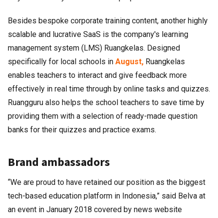
Besides bespoke corporate training content, another highly
scalable and lucrative SaaS is the company's learning
management system (LMS) Ruangkelas. Designed
specifically for local schools in
August,
Ruangkelas
enables teachers to interact and give feedback more
effectively in real time through by online tasks and quizzes.
Ruangguru also helps the school teachers to save time by
providing them with a selection of ready-made question
banks for their quizzes and practice exams.
Brand ambassadors
“We are proud to have retained our position as the biggest
tech-based education platform in Indonesia,” said Belva at
an event in January 2018 covered by news website