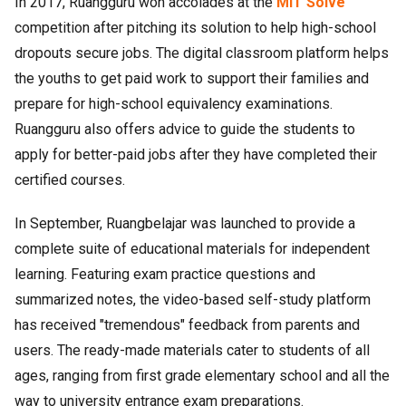
In 2017, Ruangguru won accolades at the
MIT Solve
competition after pitching its solution to help high-school
dropouts secure jobs. The digital classroom platform helps
the youths to get paid work to support their families and
prepare for high-school equivalency examinations.
Ruangguru also offers advice to guide the students to
apply for better-paid jobs after they have completed their
certified courses.
In September, Ruangbelajar was launched to provide a
complete suite of educational materials for independent
learning. Featuring exam practice questions and
summarized notes, the video-based self-study platform
has received "tremendous" feedback from parents and
users. The ready-made materials cater to students of all
ages, ranging from first grade elementary school and all the
way to university entrance exam preparations.