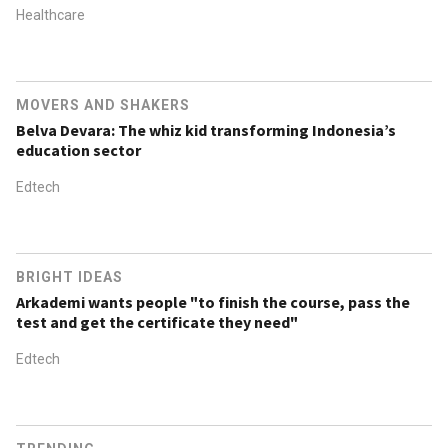
Healthcare
MOVERS AND SHAKERS
Belva Devara: The whiz kid transforming Indonesia’s
education sector
Edtech
BRIGHT IDEAS
Arkademi wants people "to finish the course, pass the
test and get the certificate they need"
Edtech