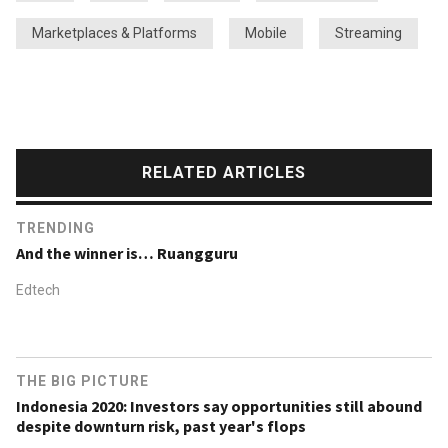
Marketplaces & Platforms
Mobile
Streaming
RELATED ARTICLES
TRENDING
And the winner is… Ruangguru
Edtech
THE BIG PICTURE
Indonesia 2020: Investors say opportunities still abound
despite downturn risk, past year's flops