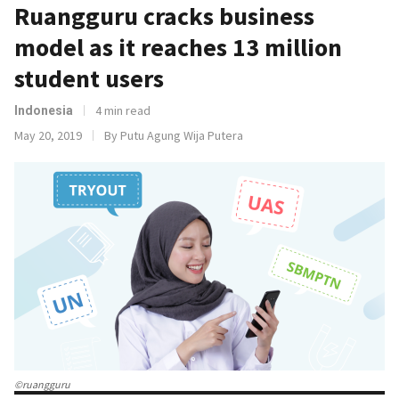
Ruangguru cracks business
model as it reaches 13 million
student users
4 min read
Indonesia
May 20, 2019
By Putu Agung Wija Putera
©ruangguru