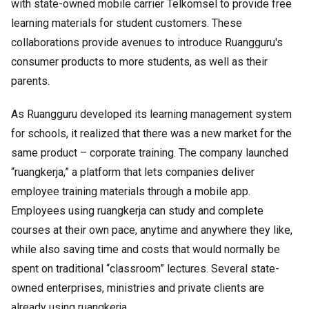
with state-owned mobile carrier Telkomsel to provide free
learning materials for student customers. These
collaborations provide avenues to introduce Ruangguru's
consumer products to more students, as well as their
parents.
As Ruangguru developed its learning management system
for schools, it realized that there was a new market for the
same product – corporate training. The company launched
“ruangkerja,” a platform that lets companies deliver
employee training materials through a mobile app.
Employees using ruangkerja can study and complete
courses at their own pace, anytime and anywhere they like,
while also saving time and costs that would normally be
spent on traditional “classroom” lectures. Several state-
owned enterprises, ministries and private clients are
already using ruangkerja.