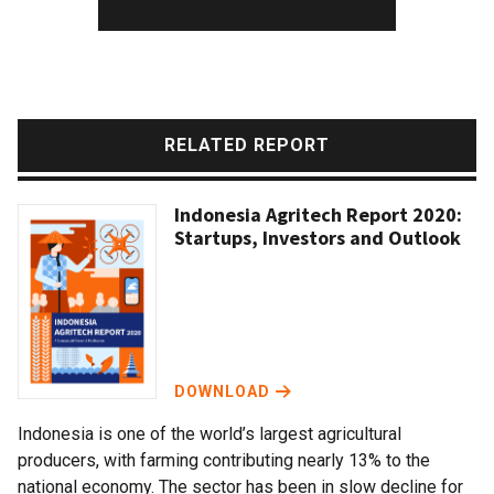
RELATED REPORT
Indonesia Agritech Report 2020:
Startups, Investors and Outlook
DOWNLOAD
Indonesia is one of the world’s largest agricultural
producers, with farming contributing nearly 13% to the
national economy. The sector has been in slow decline for