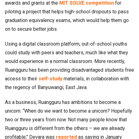
awards and grants at the
MIT SOLVE competition
for
piloting a project that helps high-school dropouts to pass
graduation equivalency exams, which would help them go
on to secure better jobs.
Using a digital classroom platform, out-of-school youths
could study with peers and teachers, much like what they
would experience in a normal classroom. More recently,
Ruangguru has been providing disadvantaged students free
access to their
self-study
materials, in collaboration with
the regency of Banyuwangi, East Java.
As a business, Ruangguru has ambitions to become a
unicorn. “When do we want to become a unicorn? Hopefully
two or three years from now. Not many people know that
Ruangguru is different from the others – we are already
profitable," Devara was
reported
as saying in January