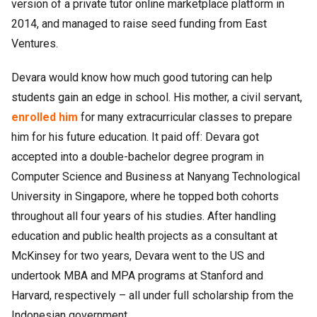
version of a private tutor online marketplace platform in
2014, and managed to raise seed funding from East
Ventures.
Devara would know how much good tutoring can help
students gain an edge in school. His mother, a civil servant,
enrolled him
for many extracurricular classes to prepare
him for his future education. It paid off: Devara got
accepted into a double-bachelor degree program in
Computer Science and Business at Nanyang Technological
University in Singapore, where he topped both cohorts
throughout all four years of his studies. After handling
education and public health projects as a consultant at
McKinsey for two years, Devara went to the US and
undertook MBA and MPA programs at Stanford and
Harvard, respectively – all under full scholarship from the
Indonesian government.