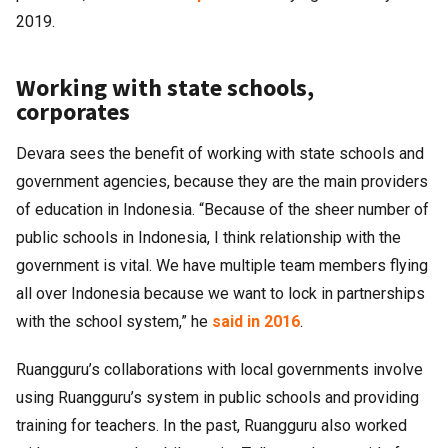
2019.
Working with state schools,
corporates
Devara sees the benefit of working with state schools and
government agencies, because they are the main providers
of education in Indonesia. “Because of the sheer number of
public schools in Indonesia, I think relationship with the
government is vital. We have multiple team members flying
all over Indonesia because we want to lock in partnerships
with the school system,” he
said in 2016
.
Ruangguru’s collaborations with local governments involve
using Ruangguru’s system in public schools and providing
training for teachers. In the past, Ruangguru also worked