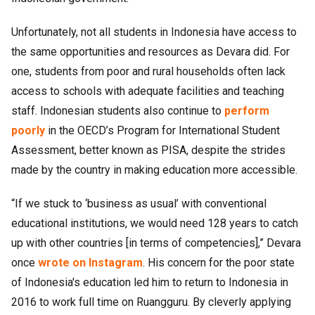
Unfortunately, not all students in Indonesia have access to
the same opportunities and resources as Devara did. For
one, students from poor and rural households often lack
access to schools with adequate facilities and teaching
staff. Indonesian students also continue to
perform
poorly
in the OECD’s Program for International Student
Assessment, better known as PISA, despite the strides
made by the country in making education more accessible.
“If we stuck to ‘business as usual’ with conventional
educational institutions, we would need 128 years to catch
up with other countries [in terms of competencies],” Devara
once
wrote on Instagram
. His concern for the poor state
of Indonesia's education led him to return to Indonesia in
2016 to work full time on Ruangguru. By cleverly applying