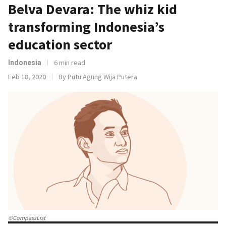
Belva Devara: The whiz kid
transforming Indonesia’s
education sector
6 min read
Indonesia
Feb 18, 2020
By Putu Agung Wija Putera
©CompassList