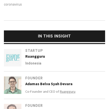
coronavirus
IN THIS INSIGHT
STARTUP
Ruangguru
Indonesia
FOUNDER
Adamas Belva Syah Devara
Co-Founder and CEO of
Ruangguru
FOUNDER