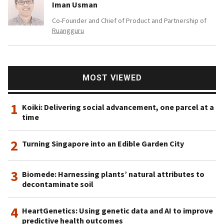
Iman Usman
Co-Founder and Chief of Product and Partnership of
Ruangguru
MOST VIEWED
1
Koiki: Delivering social advancement, one parcel at a
time
2
Turning Singapore into an Edible Garden City
3
Biomede: Harnessing plants’ natural attributes to
decontaminate soil
4
HeartGenetics: Using genetic data and AI to improve
predictive health outcomes