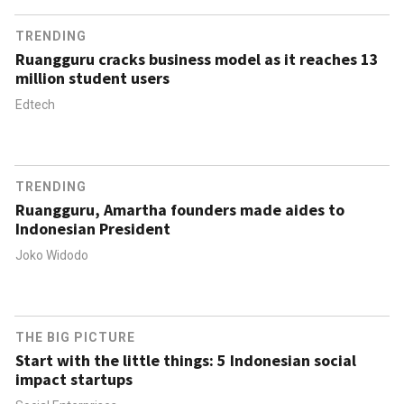
TRENDING
Ruangguru cracks business model as it reaches 13
million student users
Edtech
TRENDING
Ruangguru, Amartha founders made aides to
Indonesian President
Joko Widodo
THE BIG PICTURE
Start with the little things: 5 Indonesian social
impact startups