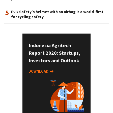
5
Evix Safety's helmet with an airbag is a world-first
for cycling safety
Indonesia Agritech
Report 2020: Startups,
Investors and Outlook
DOWNLOAD