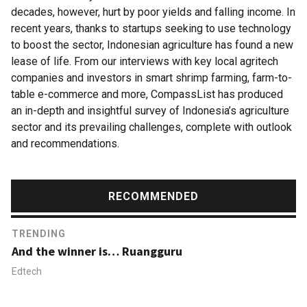
decades, however, hurt by poor yields and falling income. In
recent years, thanks to startups seeking to use technology
to boost the sector, Indonesian agriculture has found a new
lease of life. From our interviews with key local agritech
companies and investors in smart shrimp farming, farm-to-
table e-commerce and more, CompassList has produced
an in-depth and insightful survey of Indonesia’s agriculture
sector and its prevailing challenges, complete with outlook
and recommendations.
RECOMMENDED
TRENDING
And the winner is… Ruangguru
Edtech