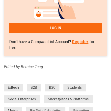
LOG IN
Don't have a CompassList Account?
Register
for
free
Edited by Bernice Tang
Edtech
B2B
B2C
Students
Social Enterprises
Marketplaces & Platforms
Mobile
Big Data & Analytics
Education