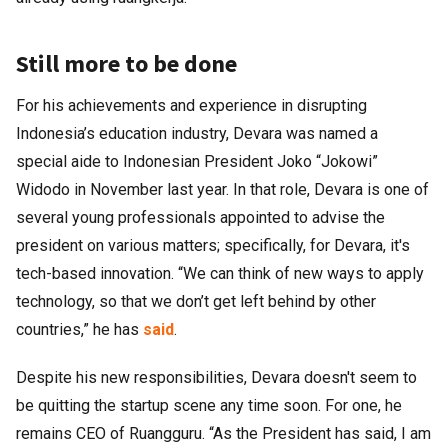
Still more to be done
For his achievements and experience in disrupting
Indonesia’s education industry, Devara was named a
special aide to Indonesian President Joko “Jokowi”
Widodo in November last year. In that role, Devara is one of
several young professionals appointed to advise the
president on various matters; specifically, for Devara, it's
tech-based innovation. “We can think of new ways to apply
technology, so that we don’t get left behind by other
countries,” he has
said
.
Despite his new responsibilities, Devara doesn't seem to
be quitting the startup scene any time soon. For one, he
remains CEO of Ruangguru. “As the President has said, I am