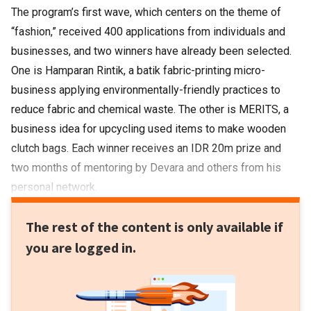
The program’s first wave, which centers on the theme of
“fashion,” received 400 applications from individuals and
businesses, and two winners have already been selected.
One is Hamparan Rintik, a batik fabric-printing micro-
business applying environmentally-friendly practices to
reduce fabric and chemical waste. The other is MERITS, a
business idea for upcycling used items to make wooden
clutch bags. Each winner receives an IDR 20m prize and
two months of mentoring by Devara and others from his
personal network.
The rest of the content is only available if
you are logged in.