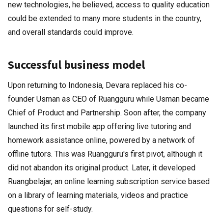
new technologies, he believed, access to quality education
could be extended to many more students in the country,
and overall standards could improve.
Successful business model
Upon returning to Indonesia, Devara replaced his co-
founder Usman as CEO of Ruangguru while Usman became
Chief of Product and Partnership. Soon after, the company
launched its first mobile app offering live tutoring and
homework assistance online, powered by a network of
offline tutors. This was Ruangguru's first pivot, although it
did not abandon its original product. Later, it developed
Ruangbelajar, an online learning subscription service based
on a library of learning materials, videos and practice
questions for self-study.