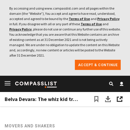
By accessing and using www.compasslist.com and all pages within the
domain (the “Website”), You accept and agree to have read, understood,
accepted and agreed to be bound by the
Terms of Use
and
Privacy Policy
in full. If you disagree with all or any part of these
Terms of Use
and
Privacy Policy
, please do not use or continue any further use of this website.
You acknowledge that you are aware that this Website contains an archive
of existing content as at 31 December 2021 and is not being actively
managed. We are under no obligation to update the content on this Website
and, accordingly, no new content or articles will be posted to the Website
after 31 December 2021.
ACCEPT & CONTINUE
Belva Devara: The whiz kid transforming Indonesia’s education sector
MOVERS AND SHAKERS