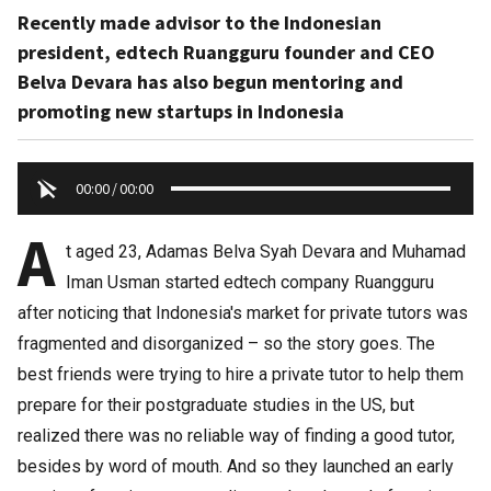
Recently made advisor to the Indonesian
president, edtech Ruangguru founder and CEO
Belva Devara has also begun mentoring and
promoting new startups in Indonesia
00:00
/
00:00
A
t aged 23, Adamas Belva Syah Devara and Muhamad
Iman Usman started edtech company Ruangguru
after noticing that Indonesia's market for private tutors was
fragmented and disorganized – so the story goes. The
best friends were trying to hire a private tutor to help them
prepare for their postgraduate studies in the US, but
realized there was no reliable way of finding a good tutor,
besides by word of mouth. And so they launched an early