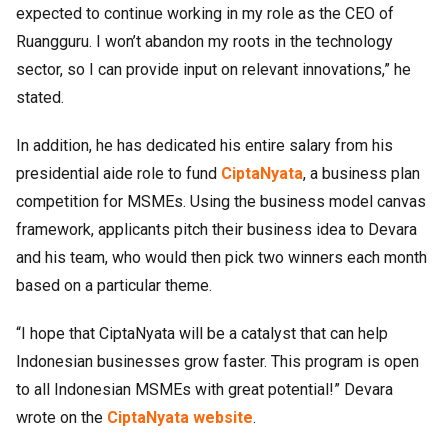
expected to continue working in my role as the CEO of
Ruangguru. I won’t abandon my roots in the technology
sector, so I can provide input on relevant innovations,” he
stated.
In addition, he has dedicated his entire salary from his
presidential aide role to fund
CiptaNyata
, a business plan
competition for MSMEs. Using the business model canvas
framework, applicants pitch their business idea to Devara
and his team, who would then pick two winners each month
based on a particular theme.
“I hope that CiptaNyata will be a catalyst that can help
Indonesian businesses grow faster. This program is open
to all Indonesian MSMEs with great potential!” Devara
wrote on the
CiptaNyata website
.