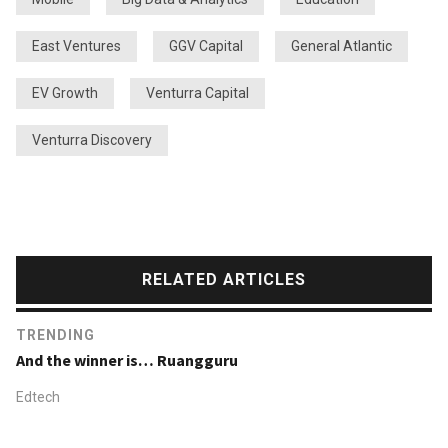
East Ventures
GGV Capital
General Atlantic
EV Growth
Venturra Capital
Venturra Discovery
RELATED ARTICLES
TRENDING
And the winner is… Ruangguru
Edtech