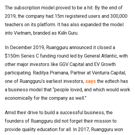
The subscription model proved to be a hit. By the end of
2019, the company had 15m registered users and 300,000
teachers on its platform. It has also expanded the model
into Vietnam, branded as Kiến Guru.
In December 2019, Ruangguru announced it closed a
$150m Series C funding round led by General Atlantic, with
other major investors like GGV Capital and EV Growth
participating. Raditya Pramana, Partner at Venturra Capital,
one of Ruangguru’s earliest investors,
says
the edtech has
a business model that “people loved, and which would work
economically for the company as well.”
Amid their drive to build a successful business, the
founders of Ruangguru did not forget their mission to
provide quality education for all. In 2017, Ruangguru won