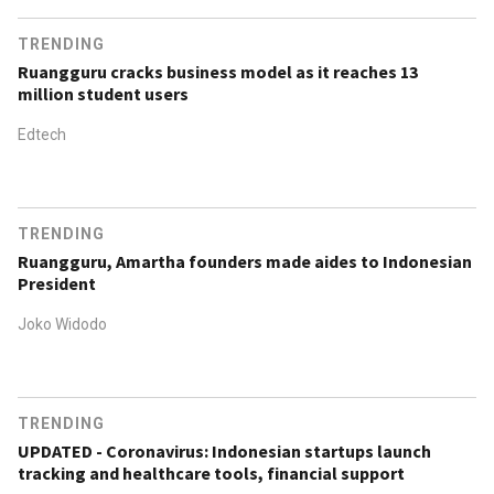
TRENDING
Ruangguru cracks business model as it reaches 13
million student users
Edtech
TRENDING
Ruangguru, Amartha founders made aides to Indonesian
President
Joko Widodo
TRENDING
UPDATED - Coronavirus: Indonesian startups launch
tracking and healthcare tools, financial support