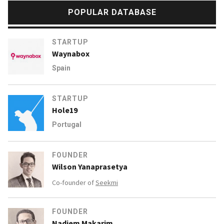
POPULAR DATABASE
STARTUP
Waynabox
Spain
STARTUP
Hole19
Portugal
FOUNDER
Wilson Yanaprasetya
Co-founder of
Seekmi
FOUNDER
Nadiem Makarim