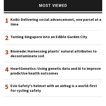
MOST VIEWED
1
Koiki: Delivering social advancement, one parcel at a
time
2
Turning Singapore into an Edible Garden City
3
Biomede: Harnessing plants’ natural attributes to
decontaminate soil
4
HeartGenetics: Using genetic data and AI to improve
predictive health outcomes
5
Evix Safety's helmet with an airbag is a world-first
for cycling safety