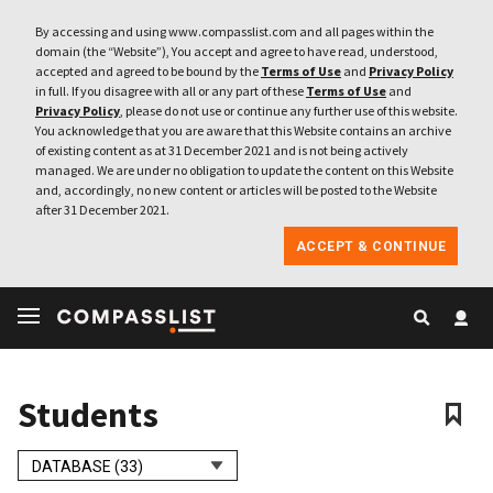
By accessing and using www.compasslist.com and all pages within the
domain (the “Website”), You accept and agree to have read, understood,
accepted and agreed to be bound by the
Terms of Use
and
Privacy Policy
in full. If you disagree with all or any part of these
Terms of Use
and
Privacy Policy
, please do not use or continue any further use of this website.
You acknowledge that you are aware that this Website contains an archive
of existing content as at 31 December 2021 and is not being actively
managed. We are under no obligation to update the content on this Website
and, accordingly, no new content or articles will be posted to the Website
after 31 December 2021.
ACCEPT & CONTINUE
Students
DATABASE (33)