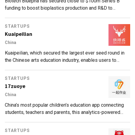
Biotech Bluepha has secured close to $100m Series B
funding to boost bioplastics production and R&D to
develop greener solutions for industrial manufacturers.
STARTUPS
Kuaipeilian
China
Kuaipeilian, which secured the largest ever seed round in
the Chinese arts education industry, enables users to
receive online piano tutorials in between formal lessons.
STARTUPS
17zuoye
China
China’s most popular children’s education app connecting
students, teachers and parents, this analytics-powered
platform uses games and personalized teaching for better,
faster results.
STARTUPS