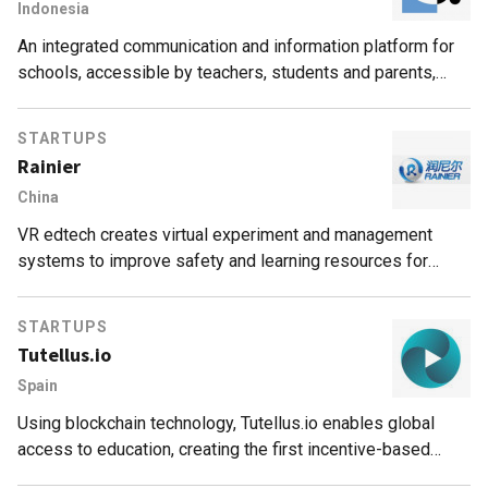
Indonesia
An integrated communication and information platform for
schools, accessible by teachers, students and parents,
which aims to modernize and improve the Indonesian
education system.
STARTUPS
Rainier
China
VR edtech creates virtual experiment and management
systems to improve safety and learning resources for
education providers.
STARTUPS
Tutellus.io
Spain
Using blockchain technology, Tutellus.io enables global
access to education, creating the first incentive-based
education model that rewards students and teachers for