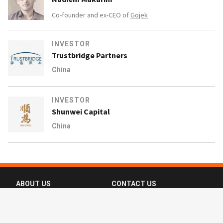
Co-founder and ex-CEO of
Gojek
INVESTOR
Trustbridge Partners
China
INVESTOR
Shunwei Capital
China
ABOUT US
CONTACT US
FAQ