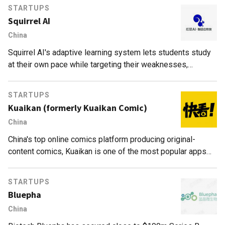
STARTUPS
Squirrel AI
China
Squirrel AI's adaptive learning system lets students study
at their own pace while targeting their weaknesses,
achieving 5–10 times greater efficacy than conventional
schools.
STARTUPS
Kuaikan (formerly Kuaikan Comic)
China
China's top online comics platform producing original-
content comics, Kuaikan is one of the most popular apps
for teenagers.
STARTUPS
Bluepha
China