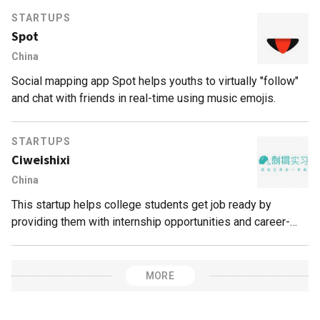
their studying and teaching skills.
STARTUPS
Spot
China
Social mapping app Spot helps youths to virtually "follow"
and chat with friends in real-time using music emojis.
STARTUPS
Ciweishixi
China
This startup helps college students get job ready by
providing them with internship opportunities and career-
planning services.
MORE