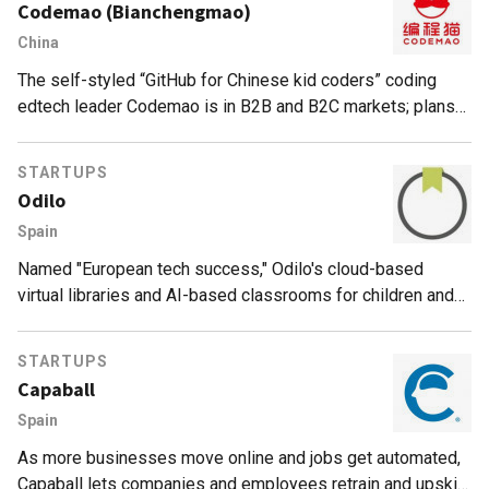
Codemao (Bianchengmao)
China
The self-styled “GitHub for Chinese kid coders” coding
edtech leader Codemao is in B2B and B2C markets; plans
Sci-Tech Innovation Board (STAR) IPO by 2022.
STARTUPS
Odilo
Spain
Named "European tech success," Odilo's cloud-based
virtual libraries and AI-based classrooms for children and
employees improve access to education across 65
countries.
STARTUPS
Capaball
Spain
As more businesses move online and jobs get automated,
Capaball lets companies and employees retrain and upskill