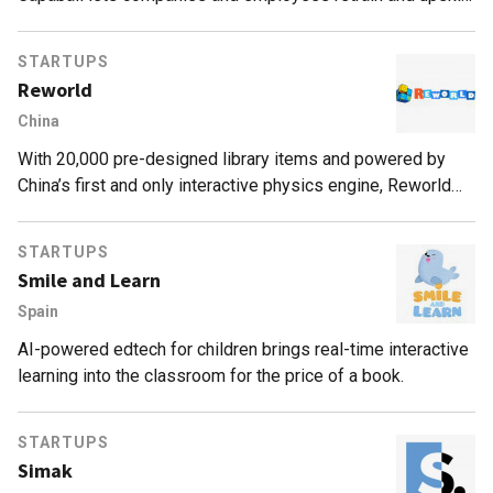
quickly and effectively, with targeted, personalized e-
learning.
STARTUPS
Reworld
China
With 20,000 pre-designed library items and powered by
China’s first and only interactive physics engine, Reworld
makes game creation “50 times more efficient”
STARTUPS
Smile and Learn
Spain
AI-powered edtech for children brings real-time interactive
learning into the classroom for the price of a book.
STARTUPS
Simak