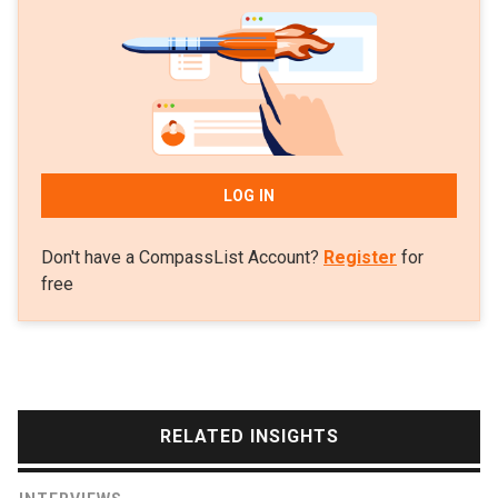
loans platform Taralite.
LOG IN
Don't have a CompassList Account?
Register
for
free
RELATED INSIGHTS