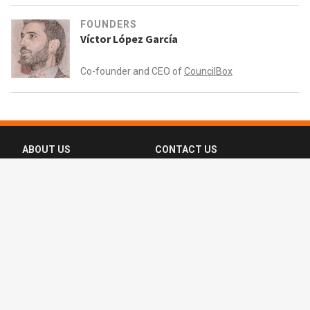
FOUNDERS
Víctor López García
Co-founder and CEO of
CouncilBox
ABOUT US
CONTACT US
FAQ
FOLLOW US