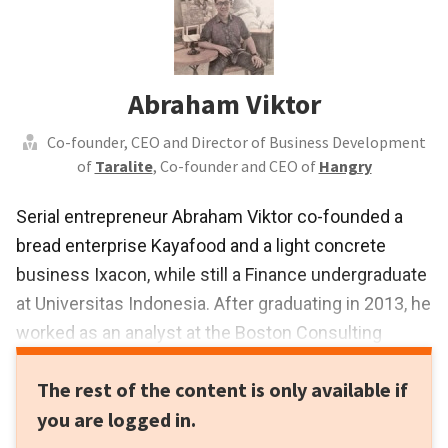
Abraham Viktor
Co-founder, CEO and Director of Business Development
of
Taralite
, Co-founder and CEO of
Hangry
Serial entrepreneur Abraham Viktor co-founded a
bread enterprise Kayafood and a light concrete
business Ixacon, while still a Finance undergraduate
at Universitas Indonesia. After graduating in 2013, he
worked as an analyst at the Boston Consulting
Group and Nomura. In January 2015, he co-founded
The rest of the content is only available if
wedding fintech Wedlite that quickly led to the
you are logged in.
development of a new consumer and business