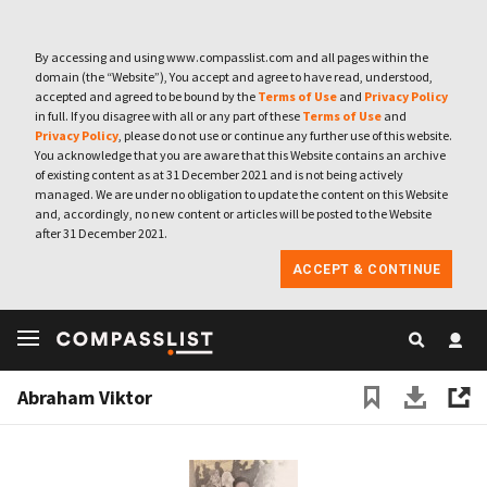
By accessing and using www.compasslist.com and all pages within the
domain (the “Website”), You accept and agree to have read, understood,
accepted and agreed to be bound by the
Terms of Use
and
Privacy Policy
in full. If you disagree with all or any part of these
Terms of Use
and
Privacy Policy
, please do not use or continue any further use of this website.
You acknowledge that you are aware that this Website contains an archive
of existing content as at 31 December 2021 and is not being actively
managed. We are under no obligation to update the content on this Website
and, accordingly, no new content or articles will be posted to the Website
after 31 December 2021.
ACCEPT & CONTINUE
Abraham Viktor