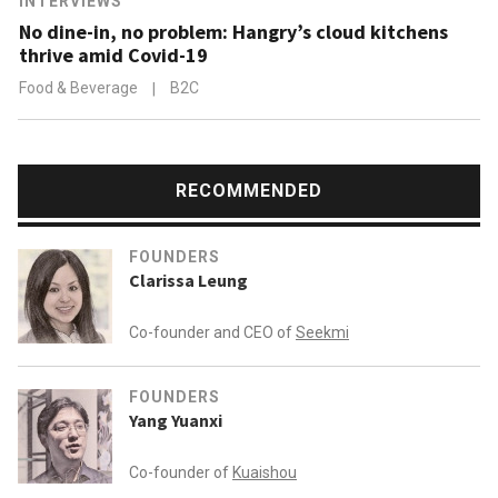
INTERVIEWS
No dine-in, no problem: Hangry’s cloud kitchens
thrive amid Covid-19
Food & Beverage
|
B2C
RECOMMENDED
FOUNDERS
Clarissa Leung
Co-founder and CEO of
Seekmi
FOUNDERS
Yang Yuanxi
Co-founder of
Kuaishou