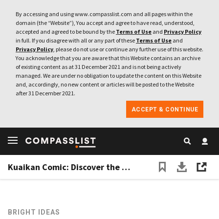
By accessing and using www.compasslist.com and all pages within the
domain (the “Website”), You accept and agree to have read, understood,
accepted and agreed to be bound by the
Terms of Use
and
Privacy Policy
in full. If you disagree with all or any part of these
Terms of Use
and
Privacy Policy
, please do not use or continue any further use of this website.
You acknowledge that you are aware that this Website contains an archive
of existing content as at 31 December 2021 and is not being actively
managed. We are under no obligation to update the content on this Website
and, accordingly, no new content or articles will be posted to the Website
after 31 December 2021.
ACCEPT & CONTINUE
Kuaikan Comic: Discover the potential of Chinese comics
BRIGHT IDEAS