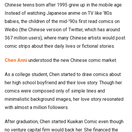
Chinese teens born after 1995 grew up in the mobile age.
Instead of watching Japanese anime on TV like ’80s
babies, the children of the mid-’90s first read comics on
Weibo (the Chinese version of Twitter, which has around
367 million users), where many Chinese artists would post
comic strips about their daily lives or fictional stories.
Chen Anni
understood the new Chinese comic market.
As a college student, Chen started to draw comics about
her high school boyfriend and their love story. Though her
comics were composed only of simple lines and
minimalistic background images, her love story resonated
with almost a million followers.
After graduation, Chen started Kuaikan Comic even though
no venture capital firm would back her. She financed the