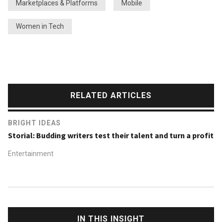
Marketplaces & Platforms
Mobile
Women in Tech
RELATED ARTICLES
BRIGHT IDEAS
Storial: Budding writers test their talent and turn a profit
Entertainment
IN THIS INSIGHT