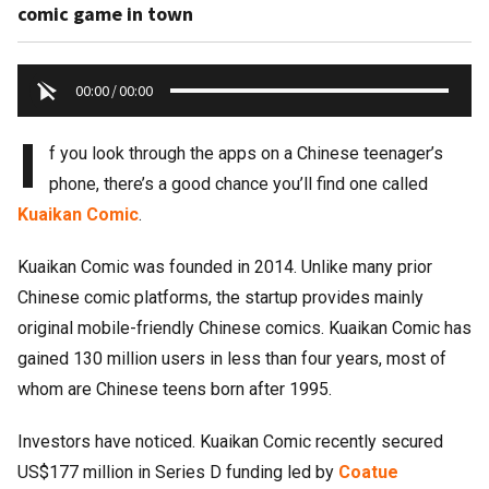
comic game in town
00:00
/
00:00
I
f you look through the apps on a Chinese teenager’s
phone, there’s a good chance you’ll find one called
Kuaikan Comic
.
Kuaikan Comic was founded in 2014. Unlike many prior
Chinese comic platforms, the startup provides mainly
original mobile-friendly Chinese comics. Kuaikan Comic has
gained 130 million users in less than four years, most of
whom are Chinese teens born after 1995.
Investors have noticed. Kuaikan Comic recently secured
US$177 million in Series D funding led by
Coatue