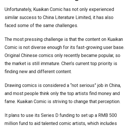
Unfortunately, Kuaikan Comic has not only experienced
similar success to China Literature Limited, it has also
faced some of the same challenges.
The most pressing challenge is that the content on Kuaikan
Comic is not diverse enough for its fast-growing user base.
Original Chinese comics only recently became popular, so
the market is still immature. Chen’s current top priority is
finding new and different content.
Drawing comics is considered a “not serious” job in China,
and most people think only the top artists find money and
fame. Kuaikan Comic is striving to change that perception.
It plans to use its Series D funding to set up a RMB 500
million fund to aid talented comic artists, which includes