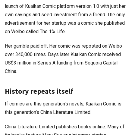
launch of Kuaikan Comic platform version 1.0 with just her
own savings and seed investment from a friend. The only
advertisement for her startup was a comic she published
on Weibo called The 1% Life.
Her gamble paid off. Her comic was reposted on Weibo
over 340,000 times. Days later Kuaikan Comic received
US$3 million in Series A funding from Sequoia Capital
China.
History repeats itself
If comics are this generation’s novels, Kuaikan Comic is
this generation’s China Literature Limited.
China Literature Limited publishes books online. Many of