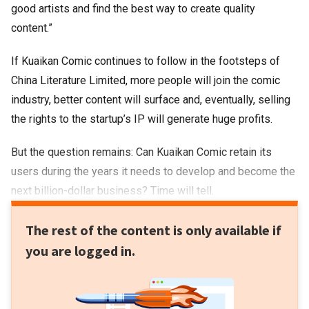
good artists and find the best way to create quality
content.”
If Kuaikan Comic continues to follow in the footsteps of
China Literature Limited, more people will join the comic
industry, better content will surface and, eventually, selling
the rights to the startup’s IP will generate huge profits.
But the question remains: Can Kuaikan Comic retain its
users during the years it needs to develop and become the
next billion-dollar business? Time will tell.
The rest of the content is only available if
you are logged in.