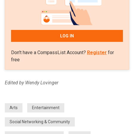
LOG IN
Don't have a CompassList Account?
Register
for
free
Edited by Wendy Lovinger
Arts
Entertainment
Social Networking & Community