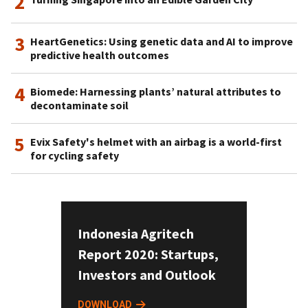
2
3
HeartGenetics: Using genetic data and AI to improve
predictive health outcomes
4
Biomede: Harnessing plants’ natural attributes to
decontaminate soil
5
Evix Safety's helmet with an airbag is a world-first
for cycling safety
Indonesia Agritech
Report 2020: Startups,
Investors and Outlook
DOWNLOAD