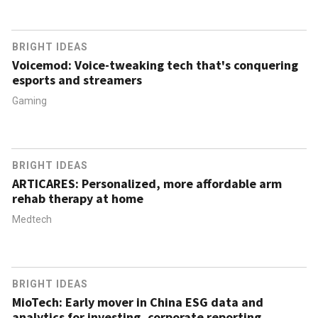
BRIGHT IDEAS
Voicemod: Voice-tweaking tech that's conquering
esports and streamers
Gaming
BRIGHT IDEAS
ARTICARES: Personalized, more affordable arm
rehab therapy at home
Medtech
BRIGHT IDEAS
MioTech: Early mover in China ESG data and
analytics for investing, corporate reporting