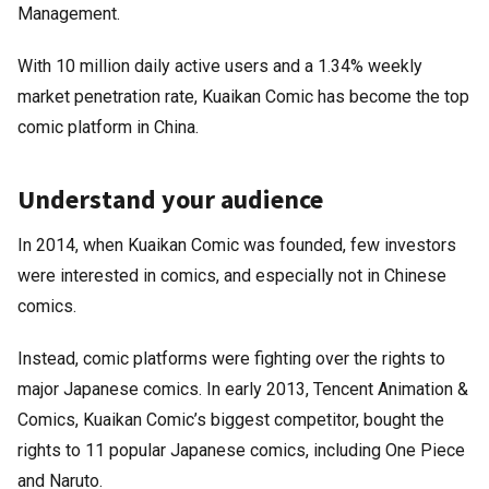
Management.
With 10 million daily active users and a 1.34% weekly
market penetration rate, Kuaikan Comic has become the top
comic platform in China.
Understand your audience
In 2014, when Kuaikan Comic was founded, few investors
were interested in comics, and especially not in Chinese
comics.
Instead, comic platforms were fighting over the rights to
major Japanese comics. In early 2013, Tencent Animation &
Comics, Kuaikan Comic’s biggest competitor, bought the
rights to 11 popular Japanese comics, including One Piece
and Naruto.