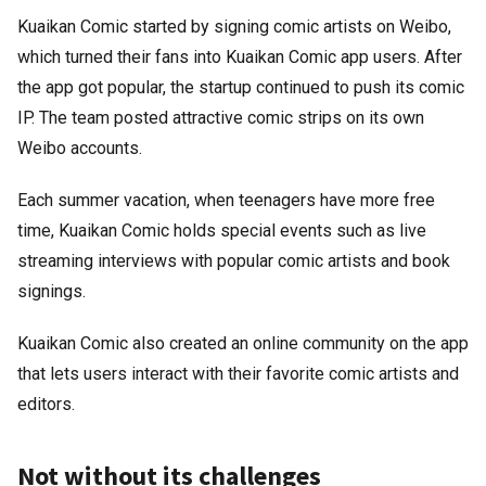
Kuaikan Comic started by signing comic artists on Weibo,
which turned their fans into Kuaikan Comic app users. After
the app got popular, the startup continued to push its comic
IP. The team posted attractive comic strips on its own
Weibo accounts.
Each summer vacation, when teenagers have more free
time, Kuaikan Comic holds special events such as live
streaming interviews with popular comic artists and book
signings.
Kuaikan Comic also created an online community on the app
that lets users interact with their favorite comic artists and
editors.
Not without its challenges