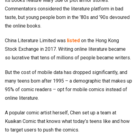
its books feature Mary Sue or plot armor stories.
Commentators considered the literature platform in bad
taste, but young people born in the ’80s and ’90s devoured
the online books.
China Literature Limited was
listed
on the Hong Kong
Stock Exchange in 2017. Writing online literature became
so lucrative that tens of millions of people became writers.
But the cost of mobile data has dropped significantly, and
many teens born after 1995 – a demographic that makes up
95% of comic readers – opt for mobile comics instead of
online literature.
A popular comic artist herself, Chen set up a team at
Kuaikan Comic that knows what today’s teens like and how
to target users to push the comics.