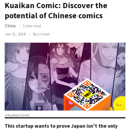
Kuaikan Comic: Discover the
potential of Chinese comics
5 min read
China
Jun 21, 2018
By Li Yuan
©Kuaikan Comic
This startup wants to prove Japan isn’t the only