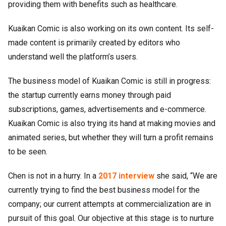
providing them with benefits such as healthcare.
Kuaikan Comic is also working on its own content. Its self-
made content is primarily created by editors who
understand well the platform’s users.
The business model of Kuaikan Comic is still in progress:
the startup currently earns money through paid
subscriptions, games, advertisements and e-commerce.
Kuaikan Comic is also trying its hand at making movies and
animated series, but whether they will turn a profit remains
to be seen.
Chen is not in a hurry. In a
2017
interview
she said, “We are
currently trying to find the best business model for the
company; our current attempts at commercialization are in
pursuit of this goal. Our objective at this stage is to nurture