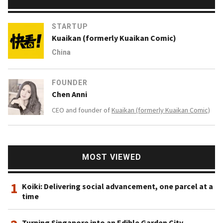
STARTUP
Kuaikan (formerly Kuaikan Comic)
China
FOUNDER
Chen Anni
CEO and founder of
Kuaikan (formerly Kuaikan Comic)
MOST VIEWED
1
Koiki: Delivering social advancement, one parcel at a
time
Turning Singapore into an Edible Garden City