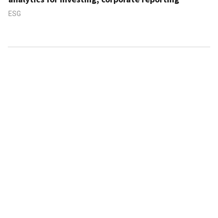
ESG
ABOUT US
CONTACT US
FAQ
FOLLOW US