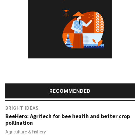
RECOMMENDED
BRIGHT IDEAS
BeeHero: Agritech for bee health and better crop
pollination
Agriculture & Fishery