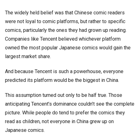
The widely held belief was that Chinese comic readers
were not loyal to comic platforms, but rather to specific
comics, particularly the ones they had grown up reading.
Companies like Tencent believed whichever platform
owned the most popular Japanese comics would gain the
largest market share.
And because Tencent is such a powerhouse, everyone
predicted its platform would be the biggest in China.
This assumption turned out only to be half true. Those
anticipating Tencent’s dominance couldn’t see the complete
picture. While people do tend to prefer the comics they
read as children, not everyone in China grew up on
Japanese comics.