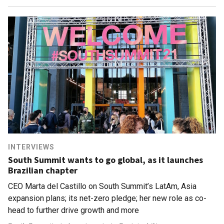
INTERVIEWS
South Summit wants to go global, as it launches
Brazilian chapter
CEO Marta del Castillo on South Summit’s LatAm, Asia
expansion plans; its net-zero pledge; her new role as co-
head to further drive growth and more