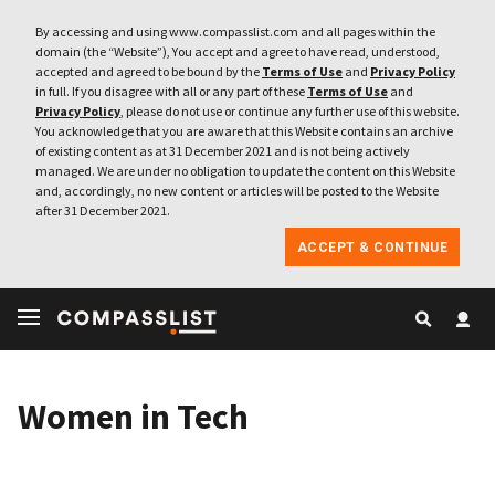
By accessing and using www.compasslist.com and all pages within the
domain (the “Website”), You accept and agree to have read, understood,
accepted and agreed to be bound by the
Terms of Use
and
Privacy Policy
in full. If you disagree with all or any part of these
Terms of Use
and
Privacy Policy
, please do not use or continue any further use of this website.
You acknowledge that you are aware that this Website contains an archive
of existing content as at 31 December 2021 and is not being actively
managed. We are under no obligation to update the content on this Website
and, accordingly, no new content or articles will be posted to the Website
after 31 December 2021.
ACCEPT & CONTINUE
Women in Tech