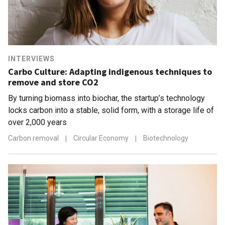
INTERVIEWS
Carbo Culture: Adapting indigenous techniques to
remove and store CO2
By turning biomass into biochar, the startup’s technology
locks carbon into a stable, solid form, with a storage life of
over 2,000 years
Carbon removal
|
Circular Economy
|
Biotechnology