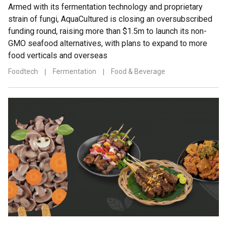
Armed with its fermentation technology and proprietary
strain of fungi, AquaCultured is closing an oversubscribed
funding round, raising more than $1.5m to launch its non-
GMO seafood alternatives, with plans to expand to more
food verticals and overseas
Foodtech
|
Fermentation
|
Food & Beverage