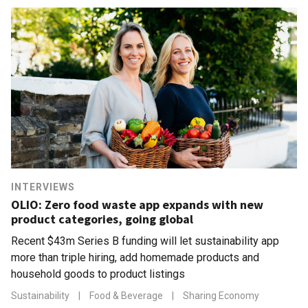
INTERVIEWS
OLIO: Zero food waste app expands with new
product categories, going global
Recent $43m Series B funding will let sustainability app
more than triple hiring, add homemade products and
household goods to product listings
Sustainability
|
Food & Beverage
|
Sharing Economy