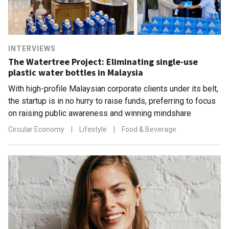
INTERVIEWS
The Watertree Project: Eliminating single-use
plastic water bottles in Malaysia
With high-profile Malaysian corporate clients under its belt,
the startup is in no hurry to raise funds, preferring to focus
on raising public awareness and winning mindshare
Circular Economy
|
Lifestyle
|
Food & Beverage