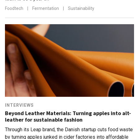
Foodtech
|
Fermentation
|
Sustainability
INTERVIEWS
Beyond Leather Materials: Turning apples into alt-
leather for sustainable fashion
Through its Leap brand, the Danish startup cuts food waste
by turning apples junked in cider factories into affordable