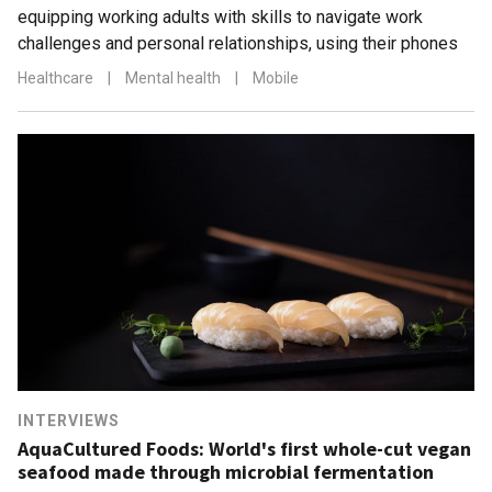
equipping working adults with skills to navigate work
challenges and personal relationships, using their phones
Healthcare
|
Mental health
|
Mobile
INTERVIEWS
AquaCultured Foods: World's first whole-cut vegan
seafood made through microbial fermentation