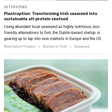
INTERVIEWS
Plantruption: Transforming Irish seaweed into
sustainable alt-protein seafood
Using abundant local seaweed as highly nutritious, eco-
friendly alternatives to fish, the Dublin-based startup is
gearing up to tap into new markets in Europe and the US
Alternative Proteins
|
Women in Tech
|
Seaweed