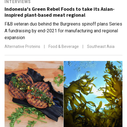
INTERVIEWS
Indonesia's Green Rebel Foods to take its Asian-
inspired plant-based meat regional
F&B veteran duo behind the Burgreens spinoff plans Series
A fundraising by end-2021 for manufacturing and regional
expansion
Alternative Proteins
|
Food & Beverage
|
Southeast Asia