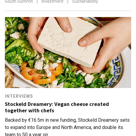
South Summit
|
Investment
|
Sustainability
INTERVIEWS
Stockeld Dreamery: Vegan cheese created
together with chefs
Backed by €16.5m in new funding, Stockeld Dreamery sets
to expand into Europe and North America, and double its
team to 50 a year on