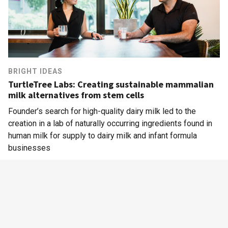
BRIGHT IDEAS
TurtleTree Labs: Creating sustainable mammalian
milk alternatives from stem cells
Founder’s search for high-quality dairy milk led to the
creation in a lab of naturally occurring ingredients found in
human milk for supply to dairy milk and infant formula
businesses
Alternative Proteins
|
Mothercare
|
Biotechnology