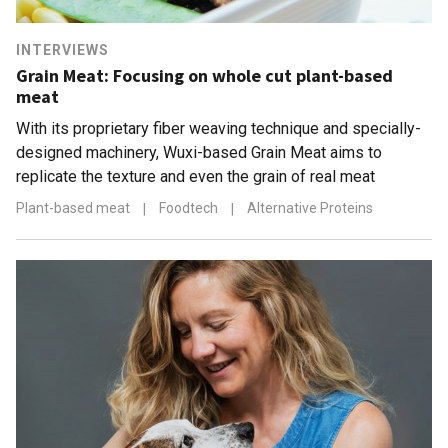
INTERVIEWS
Grain Meat: Focusing on whole cut plant-based
meat
With its proprietary fiber weaving technique and specially-
designed machinery, Wuxi-based Grain Meat aims to
replicate the texture and even the grain of real meat
Plant-based meat
|
Foodtech
|
Alternative Proteins