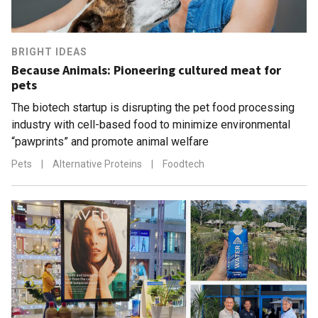
BRIGHT IDEAS
Because Animals: Pioneering cultured meat for
pets
The biotech startup is disrupting the pet food processing
industry with cell-based food to minimize environmental
“pawprints” and promote animal welfare
Pets
|
Alternative Proteins
|
Foodtech