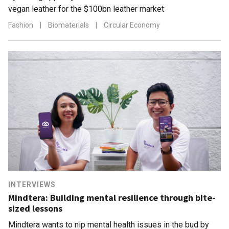
vegan leather for the $100bn leather market
Fashion
|
Biomaterials
|
Circular Economy
INTERVIEWS
Mindtera: Building mental resilience through bite-
sized lessons
Mindtera wants to nip mental health issues in the bud by