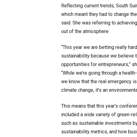
Reflecting current trends, South Summ
which meant they had to change the
said. She was referring to achievi
out of the atmosphere.
“This year we are betting really har
sustainability because we believe t
opportunities for entrepreneurs,” s
“While we’re going through a health-
we know that the real emergency is 
climate change, it’s an environmental
This means that this year’s confer
included a wide variety of green-rel
such as sustainable investments b
sustainability metrics, and how bu