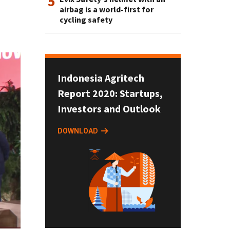
5
airbag is a world-first for
cycling safety
Indonesia Agritech
Report 2020: Startups,
Investors and Outlook
DOWNLOAD