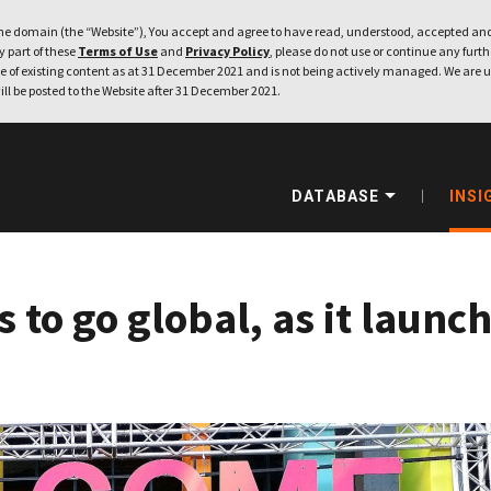
e domain (the “Website”), You accept and agree to have read, understood, accepted and
ny part of these
Terms of Use
and
Privacy Policy
, please do not use or continue any furthe
 of existing content as at 31 December 2021 and is not being actively managed. We are u
ill be posted to the Website after 31 December 2021.
DATABASE
INSI
to go global, as it launch