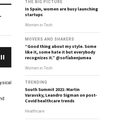
THE BIG PICTURE
In Spain, women are busy launching
startups
-
Women in Tech
MOVERS AND SHAKERS
“Good thing about my style. Some
like it, some hate it but everybody
recognizes it.” @sofíabenjumea
Women in Tech
ysical
TRENDING
South Summit 2021: Martin
Varavsky, Leandro Sigman on post-
and
Covid healthcare trends
Healthcare