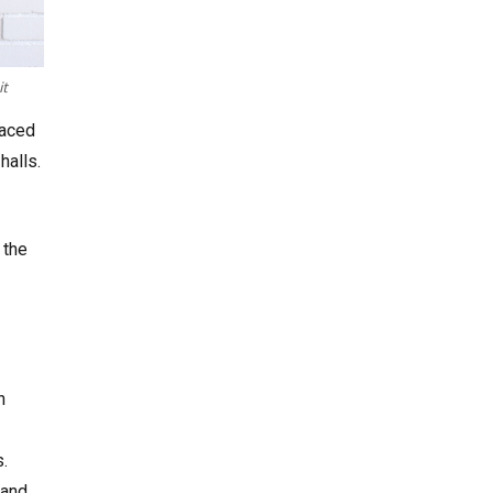
it
laced
halls.
 the
n
.
 and