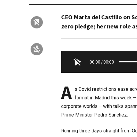
CEO Marta del Castillo on S
zero pledge; her new role a
00:00
/
00:00
A
s Covid restrictions ease ac
format in Madrid this week –
corporate worlds – with talks spann
Prime Minister Pedro Sanchez.
Running three days straight from Oc