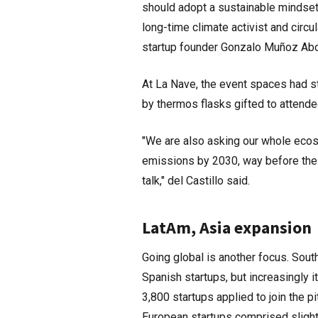
should adopt a sustainable mindset
long-time climate activist and circ
startup founder Gonzalo Muñoz Abo
At La Nave, the event spaces had s
by thermos flasks gifted to attend
"We are also asking our whole ecosy
emissions by 2030, way before the P
talk," del Castillo said.
LatAm, Asia expansion
Going global is another focus. Sout
Spanish startups, but increasingly i
3,800 startups applied to join the 
European startups comprised slightl