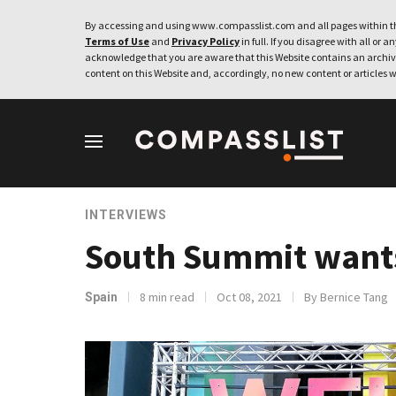
By accessing and using www.compasslist.com and all pages within th
Terms of Use
and
Privacy Policy
in full. If you disagree with all or a
acknowledge that you are aware that this Website contains an archive
content on this Website and, accordingly, no new content or articles w
INTERVIEWS
South Summit wants 
8 min read
Oct 08, 2021
By Bernice Tang
Spain