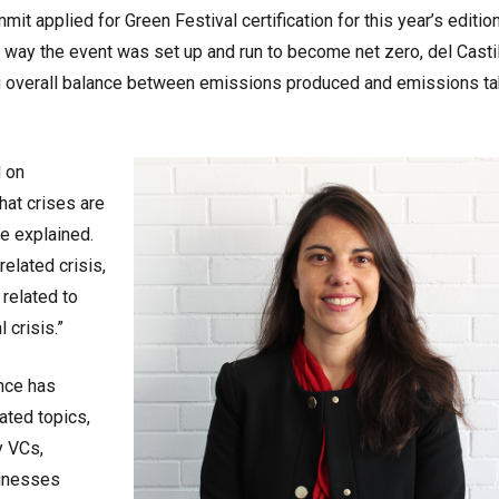
it applied for Green Festival certification for this year’s edition
 way the event was set up and run to become net zero, del Casti
ng overall balance between emissions produced and emissions t
d on
hat crises are
he explained.
related crisis,
related to
 crisis.”
ence has
ated topics,
y VCs,
sinesses