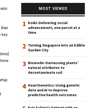
MOST VIEWED
vator
1
Koiki: Delivering social
advancement, one parcel at a
 than
time
e key
2
Turning Singapore into an Edible
Garden City
done]
 phone
3
Biomede: Harnessing plants’
natural attributes to
decontaminate soil
artup
4
HeartGenetics: Using genetic
data and AI to improve
g
predictive health outcomes
Evix Safety's helmet with an