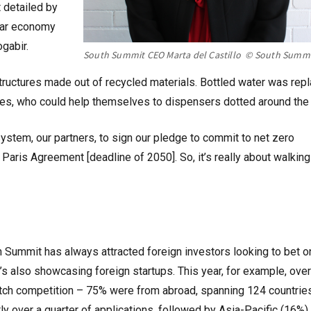
 detailed by
ular economy
gabir.
South Summit CEO Marta del Castillo © South Summ
tructures made out of recycled materials. Bottled water was rep
ees, who could help themselves to dispensers dotted around the 
stem, our partners, to sign our pledge to commit to net zero
aris Agreement [deadline of 2050]. So, it’s really about walking
h Summit has always attracted foreign investors looking to bet o
t’s also showcasing foreign startups. This year, for example, over
pitch competition – 75% were from abroad, spanning 124 countries
y over a quarter of applications, followed by Asia-Pacific (16%)