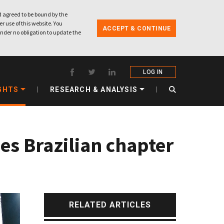
 agreed to be bound by the
r use of this website. You
ACCEPT & CONTINUE
nder no obligation to update the
LOG IN
GHTS
RESEARCH & ANALYSIS
es Brazilian chapter
RELATED ARTICLES