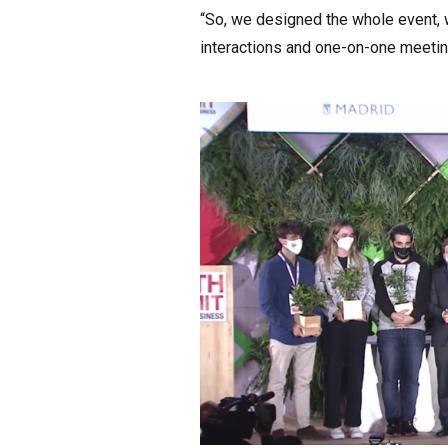
“So, we designed the whole event, w
interactions and one-on-one meeting