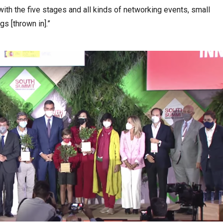
ith the five stages and all kinds of networking events, small
s [thrown in].”