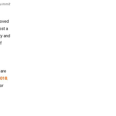
 Summit
moved
ost a
ty and
f
 are
018
.
or