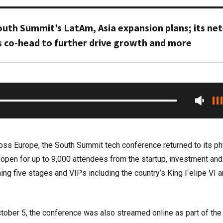
outh Summit’s LatAm, Asia expansion plans; its net
s co-head to further drive growth and more
ross Europe, the South Summit tech conference returned to its ph
 open for up to 9,000 attendees from the startup, investment and
ing five stages and VIPs including the country’s King Felipe VI 
tober 5, the conference was also streamed online as part of the