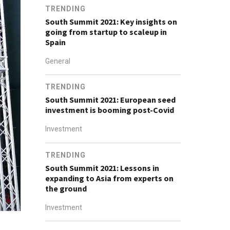
TRENDING
South Summit 2021: Key insights on
going from startup to scaleup in
Spain
General
TRENDING
South Summit 2021: European seed
investment is booming post-Covid
Investment
TRENDING
South Summit 2021: Lessons in
expanding to Asia from experts on
the ground
Investment