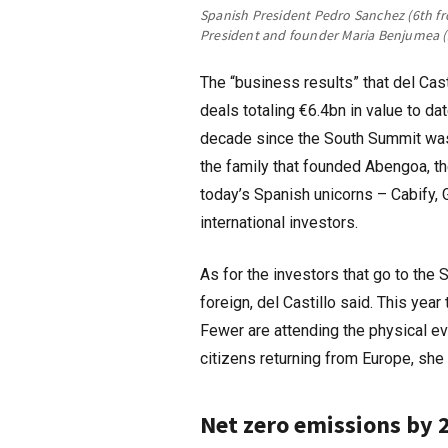
Spanish President Pedro Sanchez (6th fr
President and founder Maria Benjumea (5
The “business results” that del Ca
deals totaling €6.4bn in value to da
decade since the South Summit was
the family that founded Abengoa, t
today’s Spanish unicorns – Cabify, G
international investors.
As for the investors that go to th
foreign, del Castillo said. This ye
Fewer are attending the physical ev
citizens returning from Europe, she
Net zero emissions by 