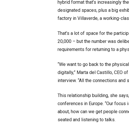
hybrid format that’s increasingly th
designated spaces, plus a big exhib
factory in Villaverde, a working-cl
That’s a lot of space for the parti
20,000 – but the number was deliber
requirements for returning to a phy
“We want to go back to the physica
digitally,” Marta del Castillo, CEO 
interview. “All the connections and s
This relationship building, she says
conferences in Europe. “Our focus is
about, how can we get people conn
seated and listening to talks.