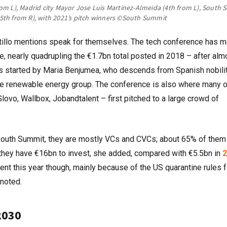
om L), Madrid city Mayor Jose Luis Martinez-Almeida (4th from L), South
th from R), with 2021’s pitch winners
©South Summit
stillo mentions speak for themselves. The tech conference has 
te, nearly quadrupling the €1.7bn total posted in 2018 – after alm
 started by Maria Benjumea, who descends from Spanish nobili
he renewable energy group. The conference is also where many o
lovo, Wallbox, Jobandtalent – first pitched to a large crowd of
e South Summit, they are mostly VCs and CVCs; about 65% of them
ar they have €16bn to invest, she added, compared with €5.5bn in
2
ent this year though, mainly because of the US quarantine rules f
 noted.
2030