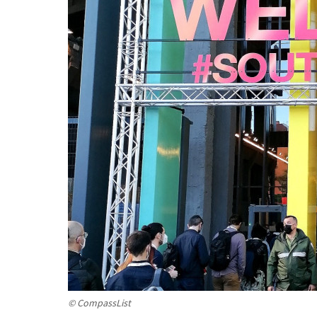
© CompassList