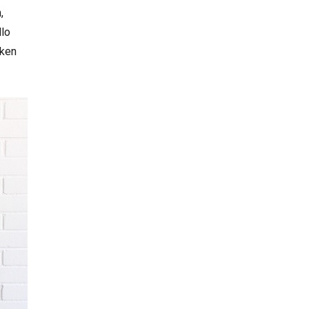
,
llo
aken