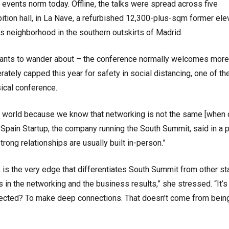
e events norm today. Offline, the talks were spread across five
ition hall, in La Nave, a refurbished 12,300-plus-sqm former ele
ass neighborhood in the southern outskirts of Madrid.
cipants to wander about – the conference normally welcomes more
ately capped this year for safety in social distancing, one of th
sical conference.
l world because we know that networking is not the same [when 
of Spain Startup, the company running the South Summit, said in a
trong relationships are usually built in-person.”
, is the very edge that differentiates South Summit from other st
 in the networking and the business results,” she stressed. “It’s
ected? To make deep connections. That doesn’t come from bein