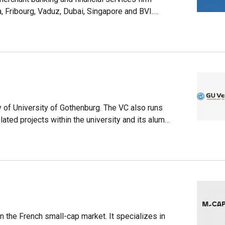
, Fribourg, Vaduz, Dubai, Singapore and BVI.
 and renewables. Since 2011, the firm has
obal startup ecosystem. Funds worth over $245m
 sectors since 2017. In February 2021, it merged
tal that was also founded in 1958 and based in
e the expertise of ALDINI in hedge funds, private
 of University of Gothenburg. The VC also runs
ated projects within the university and its alumni
 150 companies and projects, including 30 exits
s portfolio companies are contributing to the
in the French small-cap market. It specializes in