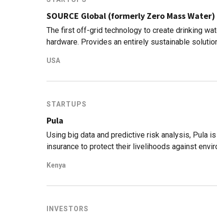
SOURCE Global (formerly Zero Mass Water)
The first off-grid technology to create drinking w
hardware. Provides an entirely sustainable soluti
USA
STARTUPS
Pula
Using big data and predictive risk analysis, Pula i
insurance to protect their livelihoods against envi
Kenya
INVESTORS