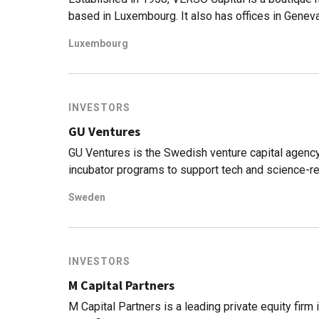
based in Luxembourg. It also has offices in Geneva
VERSO specializes in sectors like education, food
Luxembourg
invested over $700bn in venture capital in the gl
were pumped into climatech, foodtech and biotech
with Swiss alternative asset manager ALDINI Capi
Switzerland and Liechtenstein. VERSO will leverag
INVESTORS
equity and real estate.
GU Ventures
GU Ventures is the Swedish venture capital agency
incubator programs to support tech and science-rel
network.Founded in 1995, GU has backed more than
Sweden
and 11 filed IPOs. According to the firm, 87% of it
sustainable development goals set by the UN.
INVESTORS
M Capital Partners
M Capital Partners is a leading private equity firm 