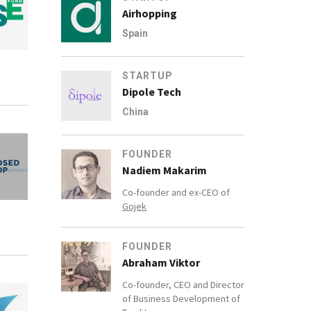
Airhopping
Spain
STARTUP
Dipole Tech
China
FOUNDER
Nadiem Makarim
Co-founder and ex-CEO of
Gojek
FOUNDER
Abraham Viktor
Co-founder, CEO and Director
of Business Development of