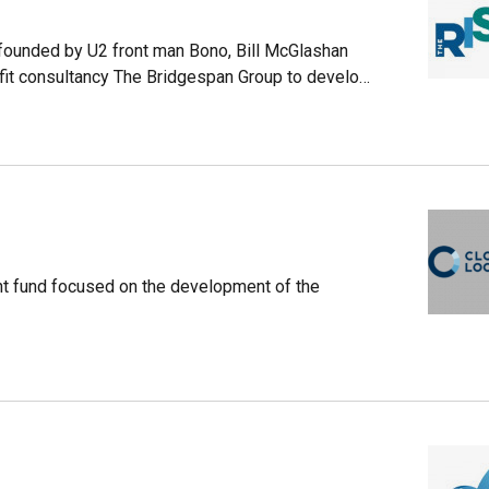
-founded by U2 front man Bono, Bill McGlashan
ofit consultancy The Bridgespan Group to develop
t of the firm’s investments.The global impact
of the multibillion-dollar investment firm TPG
id-market buyouts. As of December 2019, the
rtfolio.
t fund focused on the development of the