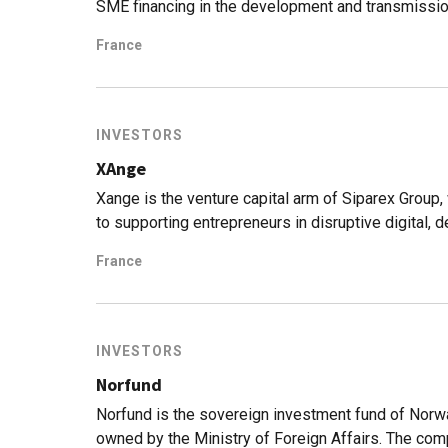
SME financing in the development and transmissio
offices in Toulouse, Nice, Montepellier and Bord
France
under active management. It is engaged in venture 
investing. Recently it declared its aim to obtain th
foundation and several positive impact funds and 
INVESTORS
XAnge
Xange is the venture capital arm of Siparex Group, 
to supporting entrepreneurs in disruptive digital,
management and 65 startups in its portfolio.
France
INVESTORS
Norfund
Norfund is the sovereign investment fund of Norwa
owned by the Ministry of Foreign Affairs. The c