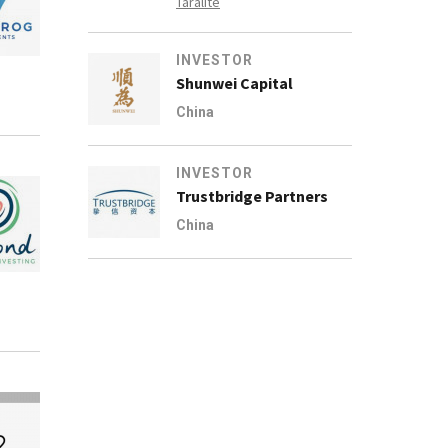
Taralite
INVESTOR
Shunwei Capital
China
INVESTOR
Trustbridge Partners
China