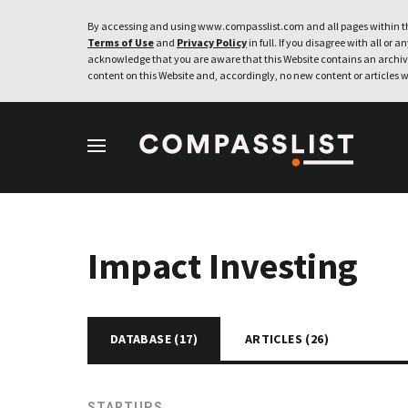
By accessing and using www.compasslist.com and all pages within th
Terms of Use
and
Privacy Policy
in full. If you disagree with all or a
acknowledge that you are aware that this Website contains an archive
content on this Website and, accordingly, no new content or articles w
Impact Investing
DATABASE (
17
)
ARTICLES (
26
)
STARTUPS