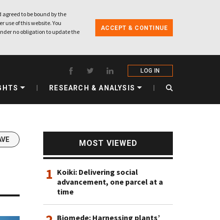
 agreed to be bound by the
r use of this website. You
ACCEPT & CONTINUE
nder no obligation to update the
LOG IN
GHTS
RESEARCH & ANALYSIS
AVE
MOST VIEWED
1
Koiki: Delivering social
advancement, one parcel at a
time
2
Biomede: Harnessing plants’