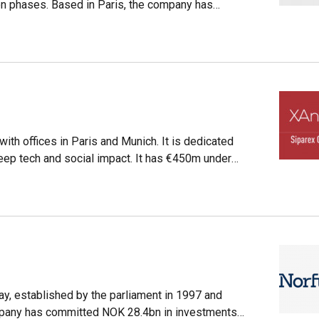
n phases. Based in Paris, the company has
eaux. Founded 17 years ago, M Capital has €530m
and capital investments, real estate, and impact
e B Corp sustainability label, and created a
moved to decarbonize its portfolio.
with offices in Paris and Munich. It is dedicated
 deep tech and social impact. It has €450m under
y, established by the parliament in 1997 and
ompany has committed NOK 28.4bn in investments