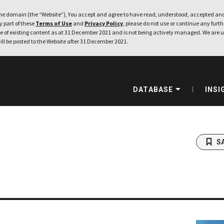
e domain (the “Website”), You accept and agree to have read, understood, accepted and
ny part of these
Terms of Use
and
Privacy Policy
, please do not use or continue any furthe
 of existing content as at 31 December 2021 and is not being actively managed. We are u
ill be posted to the Website after 31 December 2021.
DATABASE
INSI
S