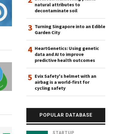
natural attributes to
decontaminate soil
3
Turning Singapore into an Edible
Garden City
4
HeartGenetics: Using genetic
data and AI to improve
predictive health outcomes
5
Evix Safety's helmet with an
airbag is a world-first for
cycling safety
POPULAR DATABASE
STARTUP