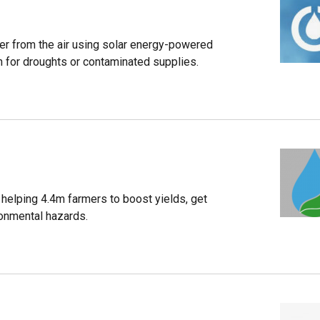
ater from the air using solar energy-powered
on for droughts or contaminated supplies.
s helping 4.4m farmers to boost yields, get
ronmental hazards.