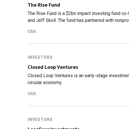
The Rise Fund
The Rise Fund is a $2bn impact investing fund co
and Jeff Skoll. The fund has partnered with nonpr
an evidence-based model for quantifying the impac
USA
investment vehicle is managed by TPGGrowth, part 
that focuses on growth equity investments and m
fund has deployed $1.4bn across its investment po
INVESTORS
Closed Loop Ventures
Closed Loop Ventures is an early-stage investmen
circular economy.
USA
INVESTORS