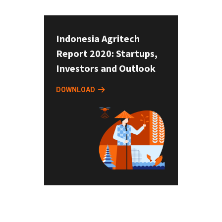
Indonesia Agritech
Report 2020: Startups,
Investors and Outlook
DOWNLOAD