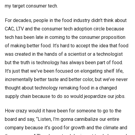
my target consumer tech.
For decades, people in the food industry didn’t think about
CAC, LTV and the consumer tech adoption circle because
tech has been late in coming to the consumer proposition
of making better food. It’s hard to accept the idea that food
was created in the hands of a scientist or a technologist
but the truth is technology has always been part of food.
It's just that we've been focused on elongating shelf life,
incrementally better taste and better color, but we’ve never
thought about technology remaking food in a changed
supply chain because to do so would jeopardize our jobs.
How crazy would it have been for someone to go to the
board and say, “Listen, I'm gonna cannibalize our entire
company because it's good for growth and the climate and