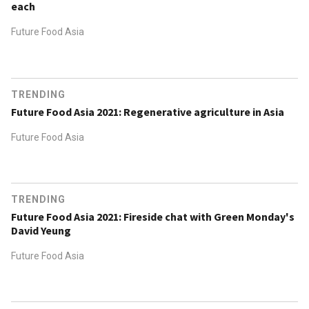
each
Future Food Asia
TRENDING
Future Food Asia 2021: Regenerative agriculture in Asia
Future Food Asia
TRENDING
Future Food Asia 2021: Fireside chat with Green Monday's
David Yeung
Future Food Asia