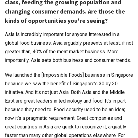
class, feeding the growing population and
changing consumer demands. Are those the
kinds of opportunities you're seeing?
Asia is incredibly important for anyone interested in a
global food business. Asia arguably presents at least, if not
greater than, 40% of the meat market business. More
importantly, Asia sets both business and consumer trends.
We launched the [Impossible Foods] business in Singapore
because we saw the benefit of Singapore’s 30 by 30
initiative. And it's not just Asia. Both Asia and the Middle
East are great leaders in technology and food. It’s in part
because they need to. Food security used to be an idea;
now it's a pragmatic requirement. Great companies and
great countries in Asia are quick to recognize it, arguably
faster than many other global operations elsewhere. For