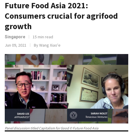
Future Food Asia 2021:
Consumers crucial for agrifood
growth
15 min read
Singapore
Jun 09, 2021
By Wang Xiao'e
Panel discussion titled Capitalism for Good © Future Food Asia