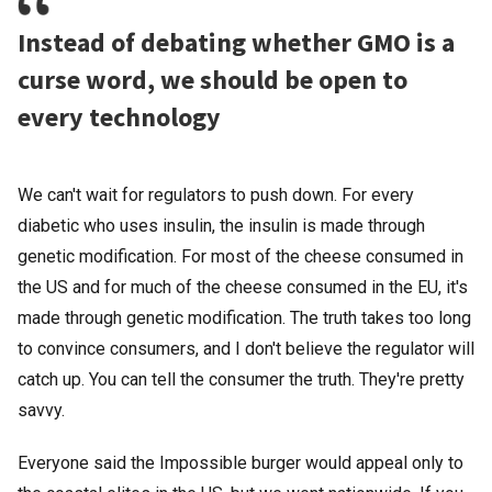
Instead of debating whether GMO is a
curse word, we should be open to
every technology
We can't wait for regulators to push down. For every
diabetic who uses insulin, the insulin is made through
genetic modification. For most of the cheese consumed in
the US and for much of the cheese consumed in the EU, it's
made through genetic modification. The truth takes too long
to convince consumers, and I don't believe the regulator will
catch up. You can tell the consumer the truth. They're pretty
savvy.
Everyone said the Impossible burger would appeal only to