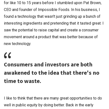
for like 10 to 15 years before I stumbled upon Pat Brown,
CEO and founder of Impossible Foods. In his business, I
found a technology that wasn't just grinding up a bunch of
interesting ingredients and pretending that it tasted great. I
saw the potential to raise capital and create a consumer
movement around a product that was better because of
new technology.
Consumers and investors are both
awakened to the idea that there's no
time to waste.
I like to think that there are many great opportunities to do
well in public equity by doing better. Back in the early