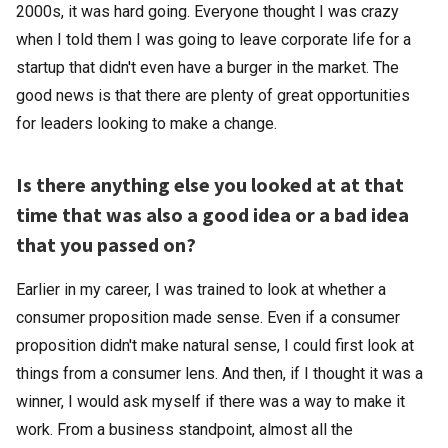
2000s, it was hard going. Everyone thought I was crazy
when I told them I was going to leave corporate life for a
startup that didn't even have a burger in the market. The
good news is that there are plenty of great opportunities
for leaders looking to make a change.
Is there anything else you looked at at that
time that was also a good idea or a bad idea
that you passed on?
Earlier in my career, I was trained to look at whether a
consumer proposition made sense. Even if a consumer
proposition didn't make natural sense, I could first look at
things from a consumer lens. And then, if I thought it was a
winner, I would ask myself if there was a way to make it
work. From a business standpoint, almost all the