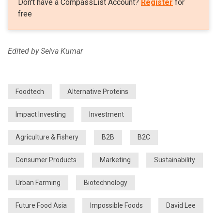
Don't have a CompassList Account?
Register
for
free
Edited by Selva Kumar
Foodtech
Alternative Proteins
Impact Investing
Investment
Agriculture & Fishery
B2B
B2C
Consumer Products
Marketing
Sustainability
Urban Farming
Biotechnology
Future Food Asia
Impossible Foods
David Lee