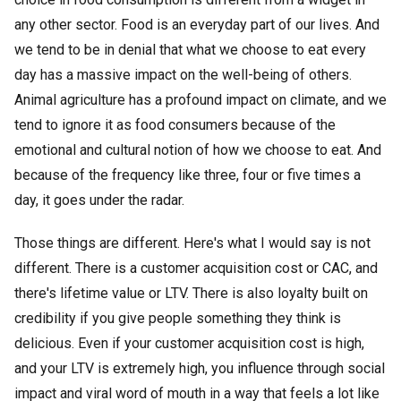
any other sector. Food is an everyday part of our lives. And
we tend to be in denial that what we choose to eat every
day has a massive impact on the well-being of others.
Animal agriculture has a profound impact on climate, and we
tend to ignore it as food consumers because of the
emotional and cultural notion of how we choose to eat. And
because of the frequency like three, four or five times a
day, it goes under the radar.
Those things are different. Here's what I would say is not
different. There is a customer acquisition cost or CAC, and
there's lifetime value or LTV. There is also loyalty built on
credibility if you give people something they think is
delicious. Even if your customer acquisition cost is high,
and your LTV is extremely high, you influence through social
impact and viral word of mouth in a way that feels a lot like