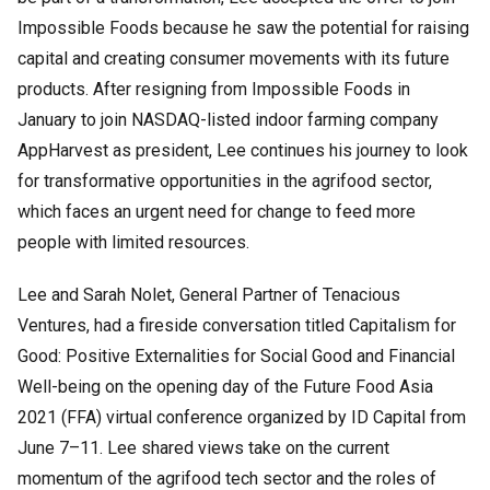
Impossible Foods because he saw the potential for raising
capital and creating consumer movements with its future
products. After resigning from Impossible Foods in
January to join NASDAQ-listed indoor farming company
AppHarvest as president, Lee continues his journey to look
for transformative opportunities in the agrifood sector,
which faces an urgent need for change to feed more
people with limited resources.
Lee and Sarah Nolet, General Partner of Tenacious
Ventures, had a fireside conversation titled Capitalism for
Good: Positive Externalities for Social Good and Financial
Well-being on the opening day of the Future Food Asia
2021 (FFA) virtual conference organized by ID Capital from
June 7–11. Lee shared views take on the current
momentum of the agrifood tech sector and the roles of