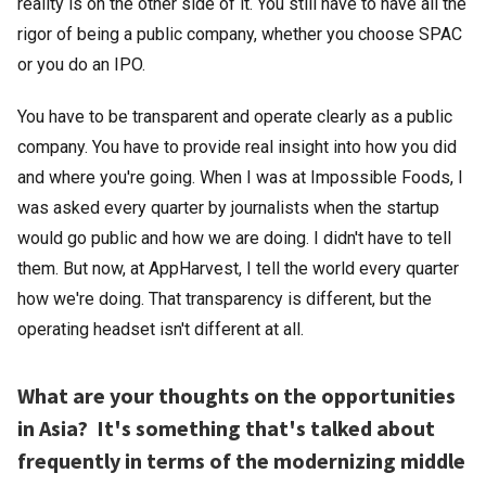
reality is on the other side of it. You still have to have all the
rigor of being a public company, whether you choose SPAC
or you do an IPO.
You have to be transparent and operate clearly as a public
company. You have to provide real insight into how you did
and where you're going. When I was at Impossible Foods, I
was asked every quarter by journalists when the startup
would go public and how we are doing. I didn't have to tell
them. But now, at AppHarvest, I tell the world every quarter
how we're doing. That transparency is different, but the
operating headset isn't different at all.
What are your thoughts on the opportunities
in Asia? It's something that's talked about
frequently in terms of the modernizing middle