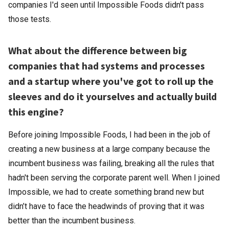
companies I'd seen until Impossible Foods didn't pass
those tests.
What about the difference between big
companies that had systems and processes
and a startup where you've got to roll up the
sleeves and do it yourselves and actually build
this engine?
Before joining Impossible Foods, I had been in the job of
creating a new business at a large company because the
incumbent business was failing, breaking all the rules that
hadn't been serving the corporate parent well. When I joined
Impossible, we had to create something brand new but
didn’t have to face the headwinds of proving that it was
better than the incumbent business.