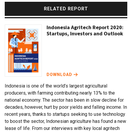
RELATED REPORT
Indonesia Agritech Report 2020:
Startups, Investors and Outlook
DOWNLOAD
Indonesia is one of the world’s largest agricultural
producers, with farming contributing nearly 13% to the
national economy. The sector has been in slow decline for
decades, however, hurt by poor yields and falling income. In
recent years, thanks to startups seeking to use technology
to boost the sector, Indonesian agriculture has found a new
lease of life. From our interviews with key local agritech