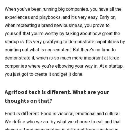
When you've been running big companies, you have all the
experiences and playbooks, and it's very easy. Early on,
when recreating a brand new business, you prove to
yourself that you're worthy by talking about how great the
startup is. It's very gratifying to demonstrate capabilities by
pointing out what is non-existent. But there's no time to
demonstrate it, which is so much more important at large
companies where you're elbowing your way in. At a startup,
you just got to create it and get it done.
Agrifood tech is different. What are your
thoughts on that?
Food is different. Food is visceral, emotional and cultural.
We define who we are by what we choose to eat, and that
choice in food consumption is different from a widget in