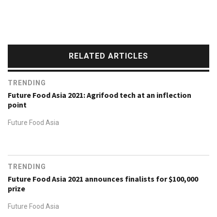
RELATED ARTICLES
TRENDING
Future Food Asia 2021: Agrifood tech at an inflection
point
Future Food Asia
TRENDING
Future Food Asia 2021 announces finalists for $100,000
prize
Future Food Asia