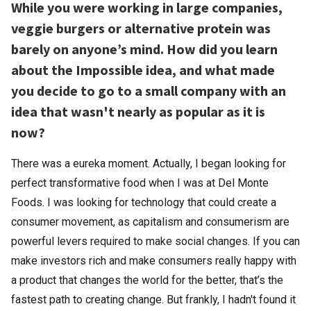
While you were working in large companies,
veggie burgers or alternative protein was
barely on anyone’s mind. How did you learn
about the Impossible idea, and what made
you decide to go to a small company with an
idea that wasn't nearly as popular as it is
now?
There was a eureka moment. Actually, I began looking for
perfect transformative food when I was at Del Monte
Foods. I was looking for technology that could create a
consumer movement, as capitalism and consumerism are
powerful levers required to make social changes. If you can
make investors rich and make consumers really happy with
a product that changes the world for the better, that’s the
fastest path to creating change. But frankly, I hadn't found it