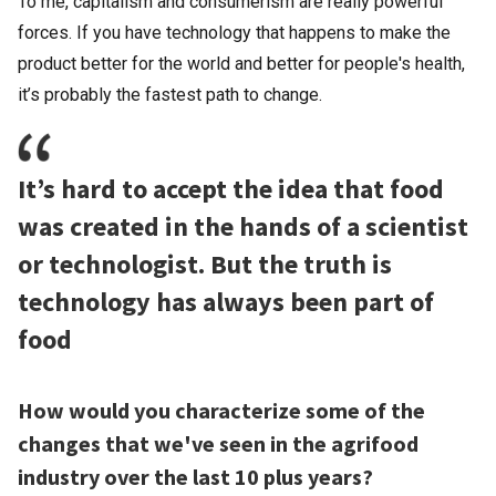
To me, capitalism and consumerism are really powerful
forces. If you have technology that happens to make the
product better for the world and better for people's health,
it’s probably the fastest path to change.
It’s hard to accept the idea that food
was created in the hands of a scientist
or technologist. But the truth is
technology has always been part of
food
How would you characterize some of the
changes that we've seen in the agrifood
industry over the last 10 plus years?