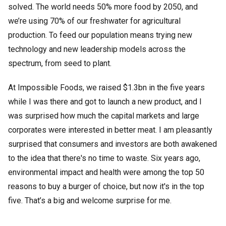
solved. The world needs 50% more food by 2050, and
we’re using 70% of our freshwater for agricultural
production. To feed our population means trying new
technology and new leadership models across the
spectrum, from seed to plant.
At Impossible Foods, we raised $1.3bn in the five years
while I was there and got to launch a new product, and I
was surprised how much the capital markets and large
corporates were interested in better meat. I am pleasantly
surprised that consumers and investors are both awakened
to the idea that there's no time to waste. Six years ago,
environmental impact and health were among the top 50
reasons to buy a burger of choice, but now it's in the top
five. That’s a big and welcome surprise for me.