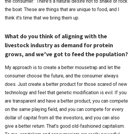
the consumer.” There's a natural desire not to shake or rock
the boat. These are things that are unique to food, and I
think it's time that we bring them up.
What do you think of aligning with the
livestock industry as demand for protein
grows, and we've got to feed the population?
My approach is to create a better mousetrap and let the
consumer choose the future, and the consumer always
does. Just create a better product for those scared of new
technology and feel that genetic modification is evil. If you
are transparent and have a better product, you can compete
on the same playing field, and you can compete for every
dollar of capital from all the investors, and you can also
give a better return. That's good old-fashioned capitalism.