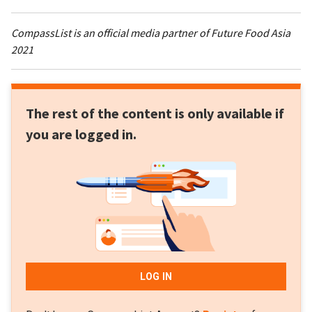
CompassList is an official media partner of Future Food Asia
2021
The rest of the content is only available if
you are logged in.
LOG IN