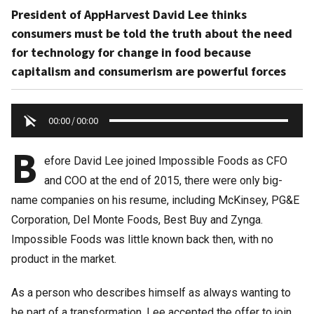
President of AppHarvest David Lee thinks
consumers must be told the truth about the need
for technology for change in food because
capitalism and consumerism are powerful forces
00:00
/
00:00
B
efore David Lee joined Impossible Foods as CFO
and COO at the end of 2015, there were only big-
name companies on his resume, including McKinsey, PG&E
Corporation, Del Monte Foods, Best Buy and Zynga.
Impossible Foods was little known back then, with no
product in the market.
As a person who describes himself as always wanting to
be part of a transformation, Lee accepted the offer to join