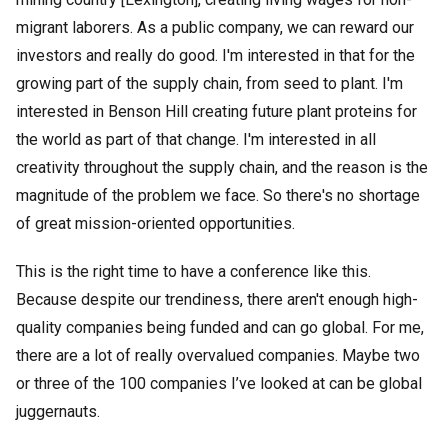
migrant laborers. As a public company, we can reward our
investors and really do good. I'm interested in that for the
growing part of the supply chain, from seed to plant. I'm
interested in Benson Hill creating future plant proteins for
the world as part of that change. I'm interested in all
creativity throughout the supply chain, and the reason is the
magnitude of the problem we face. So there's no shortage
of great mission-oriented opportunities.
This is the right time to have a conference like this.
Because despite our trendiness, there aren't enough high-
quality companies being funded and can go global. For me,
there are a lot of really overvalued companies. Maybe two
or three of the 100 companies I’ve looked at can be global
juggernauts.