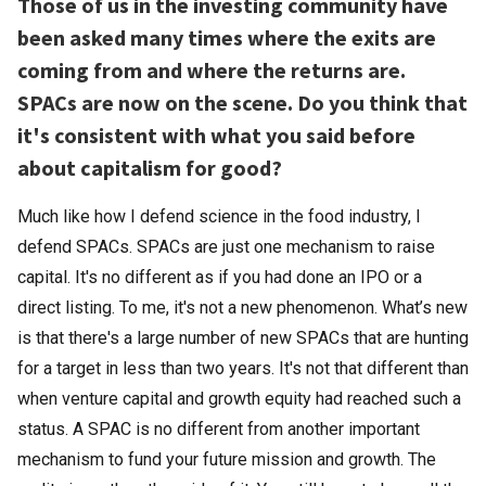
Those of us in the investing community have
been asked many times where the exits are
coming from and where the returns are.
SPACs are now on the scene. Do you think that
it's consistent with what you said before
about capitalism for good?
Much like how I defend science in the food industry, I
defend SPACs. SPACs are just one mechanism to raise
capital. It's no different as if you had done an IPO or a
direct listing. To me, it's not a new phenomenon. What’s new
is that there's a large number of new SPACs that are hunting
for a target in less than two years. It's not that different than
when venture capital and growth equity had reached such a
status. A SPAC is no different from another important
mechanism to fund your future mission and growth. The