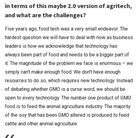
in terms of this maybe 2.0 version of agritech,
and what are the challenges?
Five years ago, food tech was a very small endeavor. The
hardest question we will have to deal with now as business
leaders is how we acknowledge that technology has
always been part of food and needs to be a bigger part of
it. The magnitude of the problem we face is enormous – we
simply can't make enough food. We don't have enough
resources to do so, which requires new technology. Instead
of debating whether GMO is a curse word, we should be
open to every technology. The number one product of GMO
food is to feed the animal agriculture industry. The majority
of the soy that has been GMO altered is produced to feed
cattle and other animal agriculture.