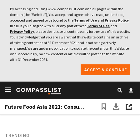
By accessing and using www.compasslist.com and all pages within the
domain (the “Website”), You accept and agree to have read, understood,
accepted and agreed to be bound by the
Terms of Use
and
Privacy Policy
in full. If you disagree with all or any part of these
Terms of Use
and
Privacy Policy
, please do not use or continue any further use of this website.
You acknowledge that you are aware that this Website contains an archive
of existing content as at 31 December 2021 and is not being actively
managed. We are under no obligation to update the content on this Website
and, accordingly, no new content or articles will be posted to the Website
after 31 December 2021.
ACCEPT & CONTINUE
Future Food Asia 2021: Consumers crucial for agrifood growth
TRENDING