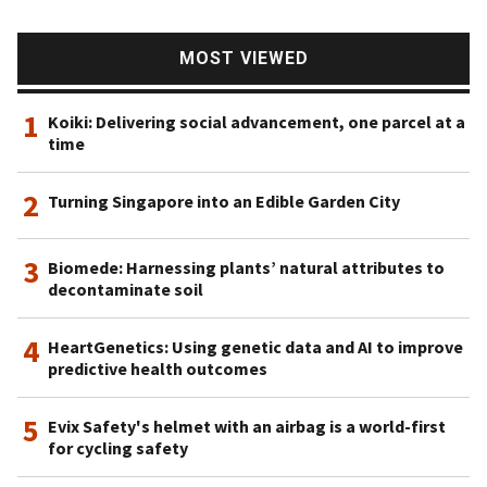
MOST VIEWED
1
Koiki: Delivering social advancement, one parcel at a
time
2
Turning Singapore into an Edible Garden City
3
Biomede: Harnessing plants’ natural attributes to
decontaminate soil
4
HeartGenetics: Using genetic data and AI to improve
predictive health outcomes
5
Evix Safety's helmet with an airbag is a world-first
for cycling safety