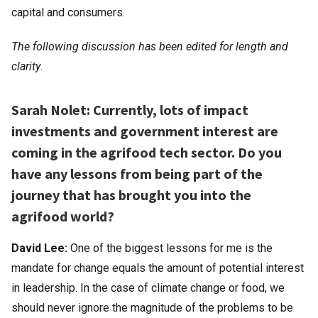
capital and consumers.
The following discussion
has been edited for length and
clarity
.
Sarah Nolet: Currently, lots of impact
investments and government interest are
coming in the agrifood tech sector. Do you
have any lessons from being part of the
journey that has brought you into the
agrifood world?
David Lee:
One of the biggest lessons for me is the
mandate for change equals the amount of potential interest
in leadership. In the case of climate change or food, we
should never ignore the magnitude of the problems to be