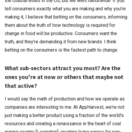
the coastal elites in the US, but we went nationwide. If you
tell consumers exactly what you are making and why you're
making it, I believe that betting on the consumers, informing
them about the truth of how technology is required for
change in food will be productive. Consumers want the
truth, and they're demanding it from new brands. I think
betting on the consumers is the fastest path to change.
What sub-sectors attract you most? Are the
ones you're at now or others that maybe not
that active?
I would say the math of production and how we operate as
companies are interesting to me. At AppHarvest, we're not
just making a better product using a fraction of the world's
resources and creating a renaissance in the heart of coal
mining country [Lexington], creating living wages for non-