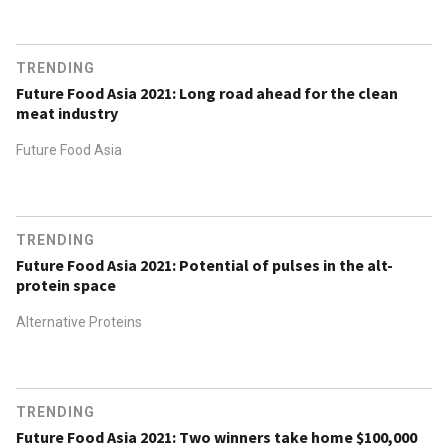
TRENDING
Future Food Asia 2021: Long road ahead for the clean
meat industry
Future Food Asia
TRENDING
Future Food Asia 2021: Potential of pulses in the alt-
protein space
Alternative Proteins
TRENDING
Future Food Asia 2021: Two winners take home $100,000