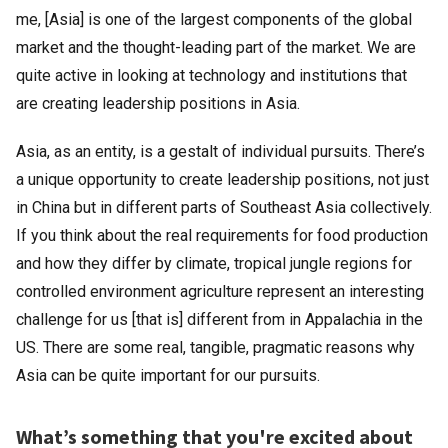
me, [Asia] is one of the largest components of the global
market and the thought-leading part of the market. We are
quite active in looking at technology and institutions that
are creating leadership positions in Asia.
Asia, as an entity, is a gestalt of individual pursuits. There’s
a unique opportunity to create leadership positions, not just
in China but in different parts of Southeast Asia collectively.
If you think about the real requirements for food production
and how they differ by climate, tropical jungle regions for
controlled environment agriculture represent an interesting
challenge for us [that is] different from in Appalachia in the
US. There are some real, tangible, pragmatic reasons why
Asia can be quite important for our pursuits.
What’s something that you're excited about