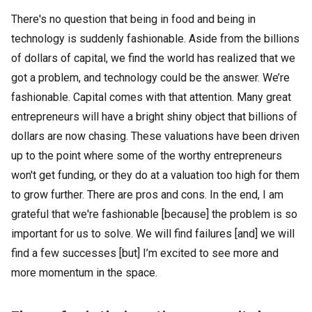
There's no question that being in food and being in
technology is suddenly fashionable. Aside from the billions
of dollars of capital, we find the world has realized that we
got a problem, and technology could be the answer. We’re
fashionable. Capital comes with that attention. Many great
entrepreneurs will have a bright shiny object that billions of
dollars are now chasing. These valuations have been driven
up to the point where some of the worthy entrepreneurs
won't get funding, or they do at a valuation too high for them
to grow further. There are pros and cons. In the end, I am
grateful that we're fashionable [because] the problem is so
important for us to solve. We will find failures [and] we will
find a few successes [but] I’m excited to see more and
more momentum in the space.