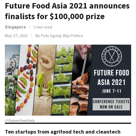
Future Food Asia 2021 announces
finalists for $100,000 prize
3 min read
Singapore
May 27, 2021
By Putu Agung Wija Putera
© Future Food Asia
Ten startups from agrifood tech and cleantech