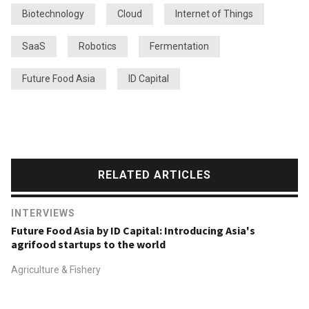
Biotechnology
Cloud
Internet of Things
SaaS
Robotics
Fermentation
Future Food Asia
ID Capital
RELATED ARTICLES
INTERVIEWS
Future Food Asia by ID Capital: Introducing Asia's
agrifood startups to the world
Agriculture & Fishery