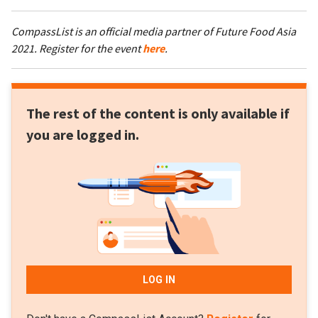
CompassList is an official media partner of Future Food Asia
2021. Register for the event
here
.
The rest of the content is only available if
you are logged in.
LOG IN