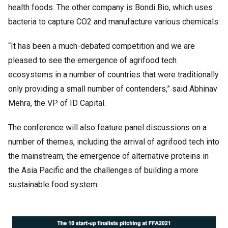
health foods. The other company is Bondi Bio, which uses
bacteria to capture CO2 and manufacture various chemicals.
“It has been a much-debated competition and we are
pleased to see the emergence of agrifood tech
ecosystems in a number of countries that were traditionally
only providing a small number of contenders,” said Abhinav
Mehra, the VP of ID Capital.
The conference will also feature panel discussions on a
number of themes, including the arrival of agrifood tech into
the mainstream, the emergence of alternative proteins in
the Asia Pacific and the challenges of building a more
sustainable food system.