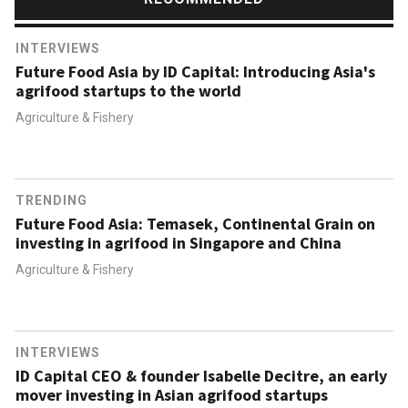
INTERVIEWS
Future Food Asia by ID Capital: Introducing Asia's
agrifood startups to the world
Agriculture & Fishery
TRENDING
Future Food Asia: Temasek, Continental Grain on
investing in agrifood in Singapore and China
Agriculture & Fishery
INTERVIEWS
ID Capital CEO & founder Isabelle Decitre, an early
mover investing in Asian agrifood startups