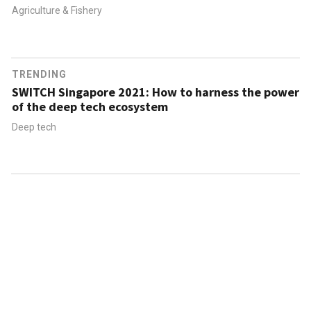
Agriculture & Fishery
TRENDING
SWITCH Singapore 2021: How to harness the power
of the deep tech ecosystem
Deep tech
ABOUT US
CONTACT US