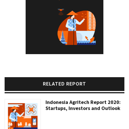
RELATED REPORT
Indonesia Agritech Report 2020:
Startups, Investors and Outlook