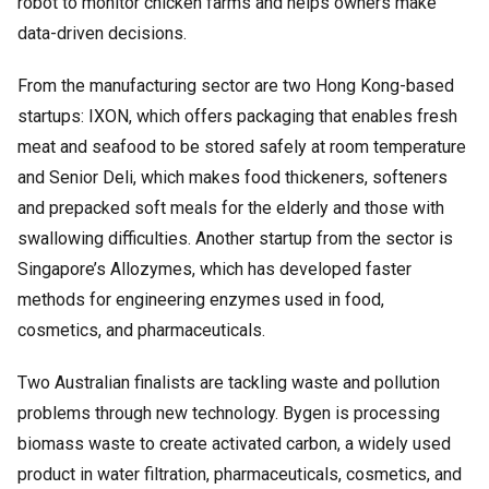
robot to monitor chicken farms and helps owners make
data-driven decisions.
From the manufacturing sector are two Hong Kong-based
startups: IXON, which offers packaging that enables fresh
meat and seafood to be stored safely at room temperature
and Senior Deli, which makes food thickeners, softeners
and prepacked soft meals for the elderly and those with
swallowing difficulties. Another startup from the sector is
Singapore’s Allozymes, which has developed faster
methods for engineering enzymes used in food,
cosmetics, and pharmaceuticals.
Two Australian finalists are tackling waste and pollution
problems through new technology. Bygen is processing
biomass waste to create activated carbon, a widely used
product in water filtration, pharmaceuticals, cosmetics, and