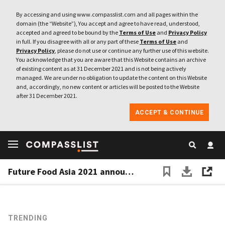
By accessing and using www.compasslist.com and all pages within the
domain (the “Website”), You accept and agree to have read, understood,
accepted and agreed to be bound by the
Terms of Use
and
Privacy Policy
in full. If you disagree with all or any part of these
Terms of Use
and
Privacy Policy
, please do not use or continue any further use of this website.
You acknowledge that you are aware that this Website contains an archive
of existing content as at 31 December 2021 and is not being actively
managed. We are under no obligation to update the content on this Website
and, accordingly, no new content or articles will be posted to the Website
after 31 December 2021.
ACCEPT & CONTINUE
Future Food Asia 2021 announces finalists for $100,000 prize
TRENDING