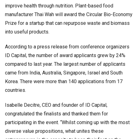
improve health through nutrition. Plant-based food
manufacturer Thai Wah will award the Circular Bio-Economy
Prize for a startup that can repurpose waste and biomass
into useful products.
According to a press release from conference organizers
ID Capital, the number of award applicants grew by 24%
compared to last year. The largest number of applicants
came from India, Australia, Singapore, Israel and South
Korea. There were more than 140 applications from 17
countries.
Isabelle Decitre, CEO and founder of ID Capital,
congratulated the finalists and thanked them for
participating in the event. “Whilst coming up with the most
diverse value propositions, what unites these